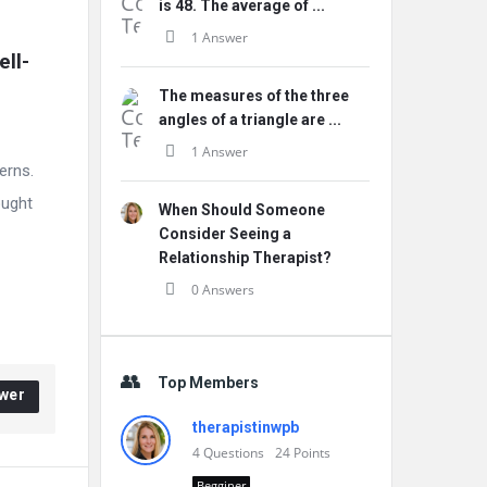
is 48. The average of ...
1 Answer
ll-
The measures of the three
angles of a triangle are ...
1 Answer
erns.
ought
When Should Someone
Consider Seeing a
Relationship Therapist?
0 Answers
Top Members
wer
therapistinwpb
4
Questions
24
Points
Begginer