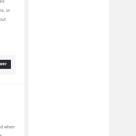
les
s, or
but
wer
ed when