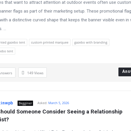
s that want to attract attention at outdoor events often use custo
banner flags as part of their marketing setup. These promotional fla
with a distinctive curved shape that keeps the banner visible even in
 ...
nted gazebo tent
custom printed marquee
gazebo with branding
zebo tent
Ans
Answers
149
Views
tinwpb
Asked:
March 5, 2026
Begginer
hould Someone Consider Seeing a Relationship 
ist?