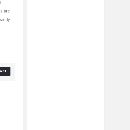
m
gs are
 windy
wer