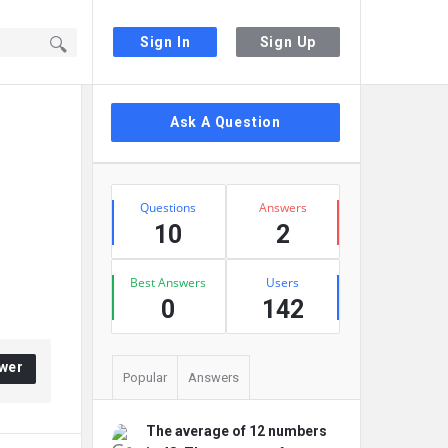
Sign In
Sign Up
Sidebar
Ask A Question
Stats
Questions
Answers
10
2
Best Answers
Users
0
142
wer
Popular
Answers
The average of 12 numbers