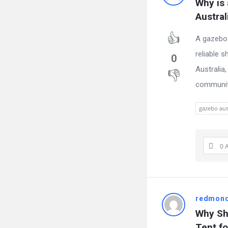
Why is 
Austral
A gazebo 
reliable s
0
Australia,
community
gazebo aus
0 
redmon
Why Sh
Tent f