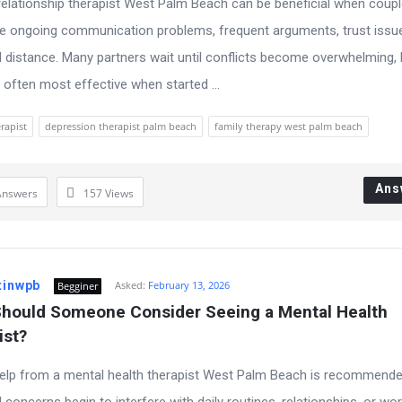
relationship therapist West Palm Beach can be beneficial when coup
e ongoing communication problems, frequent arguments, trust issue
 distance. Many partners wait until conflicts become overwhelming, 
s often most effective when started ...
rapist
depression therapist palm beach
family therapy west palm beach
Ans
Answers
157
Views
tinwpb
Asked:
February 13, 2026
Begginer
hould Someone Consider Seeing a Mental Health 
ist?
elp from a mental health therapist West Palm Beach is recommend