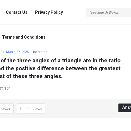
rg
Contact Us
Privacy Policy
.org
Terms and Conditions
ked:
March 27, 2026
In:
Maths
 the three angles of a triangle are in the ratio 
ind the positive difference between the greatest 
st of these three angles.
0° 12°
Ans
Answer
393
Views