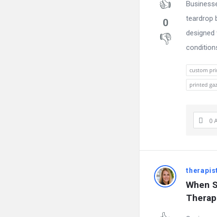
Businesse
teardrop 
0
designed 
conditions.
custom pri
printed ga
0 
therapis
When S
Therap