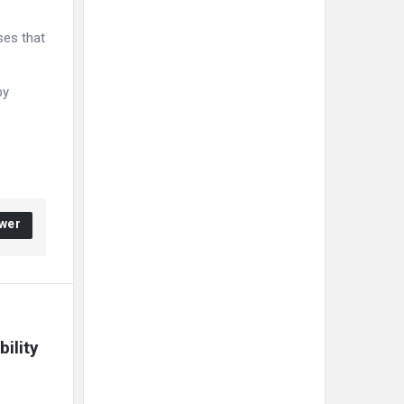
ses that
by
wer
lity 