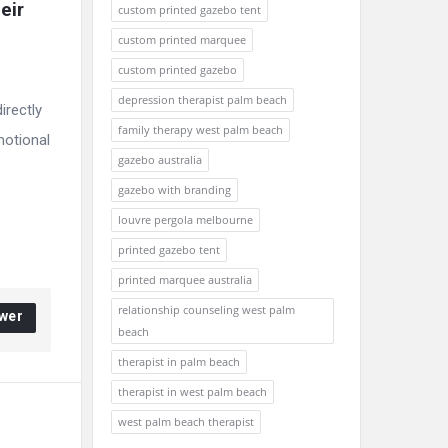
ir 
custom printed gazebo tent
custom printed marquee
custom printed gazebo
depression therapist palm beach
irectly
family therapy west palm beach
motional
gazebo australia
gazebo with branding
louvre pergola melbourne
printed gazebo tent
printed marquee australia
relationship counseling west palm
wer
beach
therapist in palm beach
therapist in west palm beach
west palm beach therapist