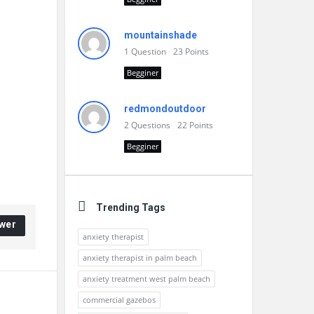
mountainshade
1
Question
23
Points
Begginer
redmondoutdoor
2
Questions
22
Points
Begginer
Trending Tags
wer
anxiety therapist
anxiety therapist in palm beach
anxiety treatment west palm beach
commercial gazebos