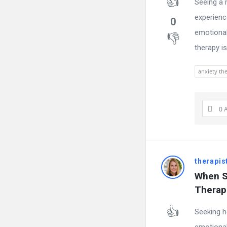
Seeing a 
experienc
0
emotional
therapy i
anxiety the
0 
therapis
When S
Therap
Seeking h