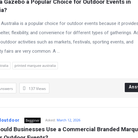
a Gazebo a Popular Choice for Outdoor Events in 
ia?
Australia is a popular choice for outdoor events because it provide
helter, flexibility, and convenience for different types of gatherings. 
 outdoor activities such as markets, festivals, sporting events, and
 fairs are very common. A ...
tralia
printed marquee australia
Ans
Answers
137
Views
doutdoor
Asked:
March 12, 2026
Begginer
ould Businesses Use a Commercial Branded Marqu
or Outdoor Events?