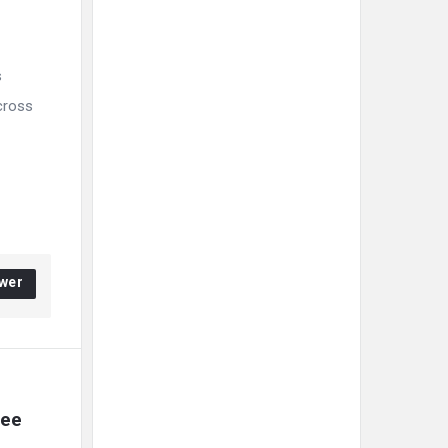
s
Across
wer
ee 