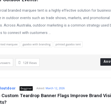
ial branded marquee tent is a highly effective solution for busines
te in outdoor events such as trade shows, markets, and promotional
. Across Australia, outdoor marketing is a common strategy used 
 to connect with customers ...
inted marquee
gazebo with branding
printed gazebo tent
Ans
Answers
128
Views
doutdoor
Asked:
March 12, 2026
Begginer
Custom Teardrop Banner Flags Improve Brand Visibi
ts?