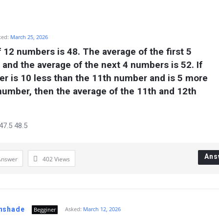
ked:
March 25, 2026
 12 numbers is 48. The average of the first 5 
and the average of the next 4 numbers is 52. If 
r is 10 less than the 11th number and is 5 more 
number, then the average of the 11th and 12th 
47.5 48.5
Ans
Answer
402
Views
nshade
Asked:
March 12, 2026
Begginer