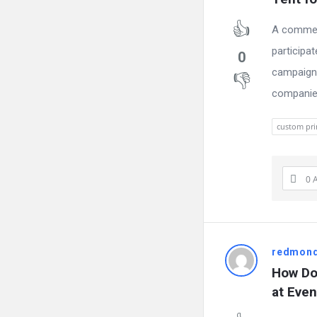
A commerc
participa
0
campaigns
companies
custom pr
0 
redmon
How Do 
at Even