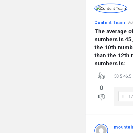
Content Team
As
The average of
numbers is 45, 
the 10th numbe
than the 12th 
numbers is:
50.5 46.5 
0
1 
mountai