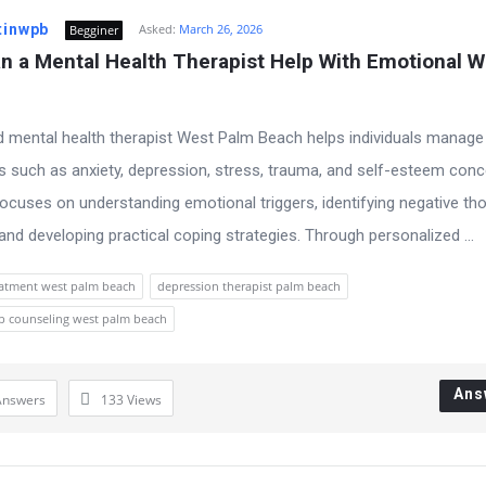
tinwpb
Asked:
March 26, 2026
Begginer
 a Mental Health Therapist Help With Emotional We
d mental health therapist West Palm Beach helps individuals manage
s such as anxiety, depression, stress, trauma, and self-esteem conc
ocuses on understanding emotional triggers, identifying negative th
 and developing practical coping strategies. Through personalized ...
eatment west palm beach
depression therapist palm beach
ip counseling west palm beach
Ans
Answers
133
Views