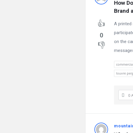
How Do
Brand a
A printed
participa
0
on the ca
messages c
commercia
louvre per
0 
mountai