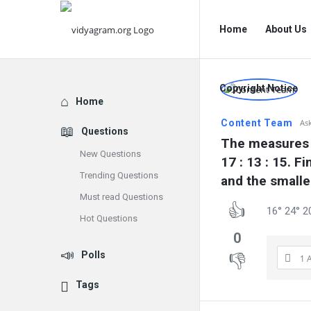
vidyagram.org
vidyagram.o
Home
About Us
Navigation
vidyagram
Copyright Notice
Explore
Home
Latest
Content Team
As
Questions
Questions
The measures of
New Questions
17 : 13 : 15. F
Trending Questions
and the smalle
Must read Questions
16° 24° 2
Hot Questions
0
Polls
1 
Tags