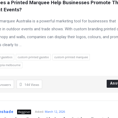
es a Printed Marquee Help Businesses Promote The
t Events?
 marquee Australia is a powerful marketing tool for businesses that
te in outdoor events and trade shows. With custom branding printed d
nopy and walls, companies can display their logos, colours, and pro
learly to ...
l gazebos
custom printed gazebo
custom printed marquee
gola melbourne
Ans
Answers
144
Views
nshade
Asked:
March 12, 2026
Begginer