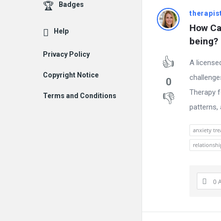
Badges
therapis
How Can
Help
being?
Privacy Policy
A license
Copyright Notice
challenge
0
Therapy f
Terms and Conditions
patterns,
anxiety tr
relationsh
0 