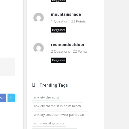
mountainshade
1
Question
23
Points
Begginer
redmondoutdoor
2
Questions
22
Points
Begginer
Trending Tags
anxiety therapist
ok
anxiety therapist in palm beach
anxiety treatment west palm beach
commercial gazebos