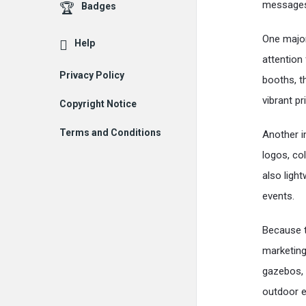
messages
Badges
One majo
Help
attention
Privacy Policy
booths, t
vibrant p
Copyright Notice
Terms and Conditions
Another i
logos, co
also ligh
events.
Because t
marketing
gazebos, 
outdoor e