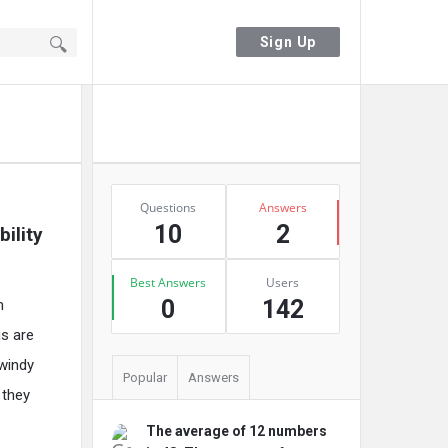
Sign In
Sign Up
Sidebar
Ask A Question
Stats
Questions
Answers
10
2
lity 
Best Answers
Users
0
142
m
gs are
 windy
Popular
Answers
 they
The average of 12 numbers