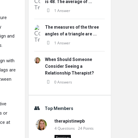
is 48. The average of ...
1 Answer
ture
y
The measures of the three
angles of a triangle are ...
sign and
1 Answer
s.
When Should Someone
ign with
Consider Seeing a
lags are
Relationship Therapist?
etween
0 Answers
tive
Top Members
s or
therapistinwpb
ce at
4
Questions
24
Points
Begginer