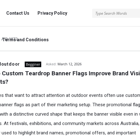
rg
Contact Us
Privacy Policy
/
Q 1872
Terms and Conditions
.org
doutdoor
Asked:
March 12, 2026
Begginer
Custom Teardrop Banner Flags Improve Brand Visibi
ts?
s that want to attract attention at outdoor events often use custo
banner flags as part of their marketing setup. These promotional fla
with a distinctive curved shape that keeps the banner visible even in
s. At festivals, exhibitions, and community markets across Australia,
y used to highlight brand names, promotional offers, and important