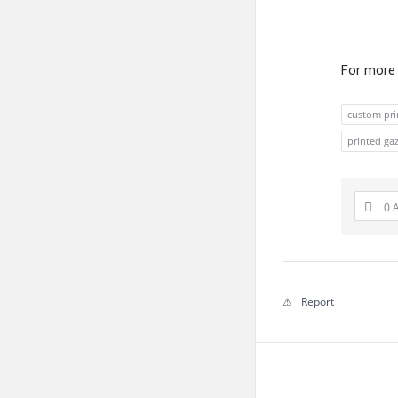
For more 
custom pri
printed ga
0 
Report