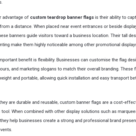
.
r advantage of
custom teardrop banner flags
is their ability to cap
 from a distance. When placed near event entrances or beside displa
hese banners guide visitors toward a business location. Their tall de
rinting make them highly noticeable among other promotional display
mportant benefit is flexibility. Businesses can customise the flag des
lours, and marketing slogans to match their overall branding. These f
tweight and portable, allowing quick installation and easy transport b
hey are durable and reusable, custom banner flags are a cost-effec
 tool. When combined with other display solutions such as marquee
they help businesses create a strong and professional brand presen
vents.