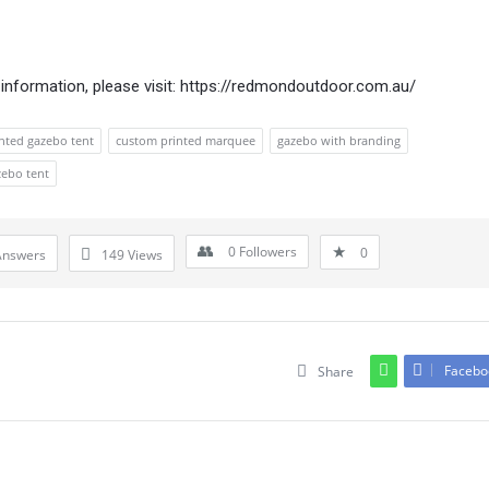
information, please visit:
https://redmondoutdoor.com.au/
nted gazebo tent
custom printed marquee
gazebo with branding
zebo tent
0
Followers
0
Answers
149
Views
Facebo
Share
Leave An Answer