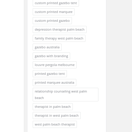
custom printed gazebo tent
custom printed marquee
custom printed gazebo
depression therapist palm beach
family therapy west palm beach
gazebo australia
gazebo with branding
louvre pergola melbourne
printed gazebo tent
printed marquee australia
relationship counseling west palm
beach
therapist in palm beach
therapist in west palm beach
west palm beach therapist