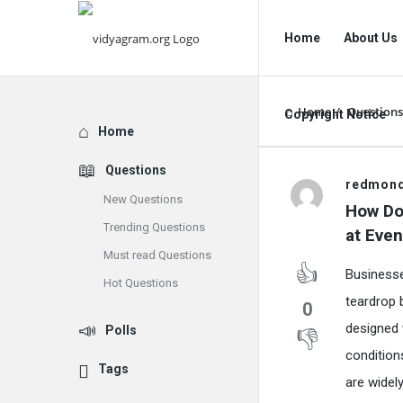
vidyagram.org
vidyagram.o
Home
About Us
Navigation
Home
/
Questions
Copyright Notice
Explore
Home
Questions
vidyagram
redmon
New Questions
How Do 
Latest
Trending Questions
at Even
Must read Questions
Questions
Businesse
Hot Questions
teardrop 
0
designed 
Polls
condition
Tags
are widel