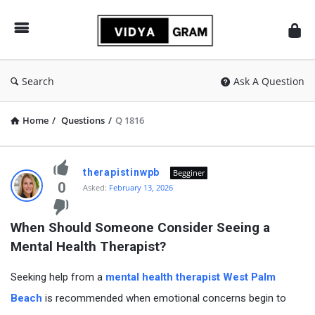
vidyagram.org
Search
Ask A Question
Home
/
Questions
/
Q 1816
vidyagram.org
therapistinwpb
Begginer
Latest
0
Asked:
February 13, 2026
Questions
When Should Someone Consider Seeing a 
Mental Health Therapist?
Seeking help from a
mental health therapist West Palm
Beach
is recommended when emotional concerns begin to