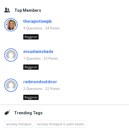
Top Members
therapistinwpb
4
Questions
24
Points
Begginer
mountainshade
1
Question
23
Points
Begginer
redmondoutdoor
2
Questions
22
Points
Begginer
Trending Tags
anxiety therapist
anxiety therapist in palm beach