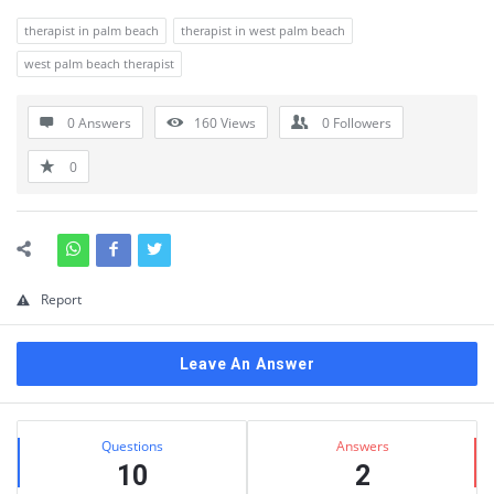
therapist in palm beach
therapist in west palm beach
west palm beach therapist
0 Answers
160
Views
0
Followers
0
Report
Leave An Answer
Sidebar
Stats
Questions
Answers
10
2