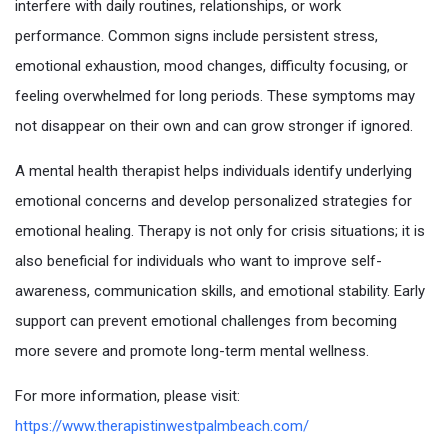
interfere with daily routines, relationships, or work
performance. Common signs include persistent stress,
emotional exhaustion, mood changes, difficulty focusing, or
feeling overwhelmed for long periods. These symptoms may
not disappear on their own and can grow stronger if ignored.
A mental health therapist helps individuals identify underlying
emotional concerns and develop personalized strategies for
emotional healing. Therapy is not only for crisis situations; it is
also beneficial for individuals who want to improve self-
awareness, communication skills, and emotional stability. Early
support can prevent emotional challenges from becoming
more severe and promote long-term mental wellness.
For more information, please visit:
https://www.therapistinwestpalmbeach.com/