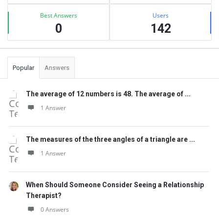
Best Answers
Users
0
142
Popular
Answers
The average of 12 numbers is 48. The average of ...
1 Answer
The measures of the three angles of a triangle are ...
1 Answer
When Should Someone Consider Seeing a Relationship
Therapist?
0 Answers