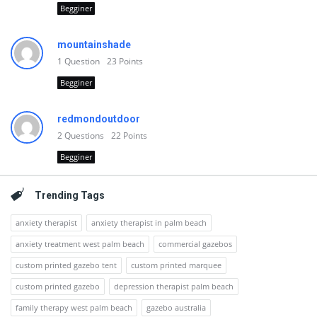
Begginer
mountainshade
1
Question
23
Points
Begginer
redmondoutdoor
2
Questions
22
Points
Begginer
Trending Tags
anxiety therapist
anxiety therapist in palm beach
anxiety treatment west palm beach
commercial gazebos
custom printed gazebo tent
custom printed marquee
custom printed gazebo
depression therapist palm beach
family therapy west palm beach
gazebo australia