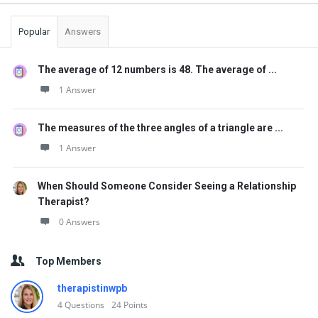
Popular
Answers
The average of 12 numbers is 48. The average of ...
1 Answer
The measures of the three angles of a triangle are ...
1 Answer
When Should Someone Consider Seeing a Relationship
Therapist?
0 Answers
Top Members
therapistinwpb
4
Questions
24
Points