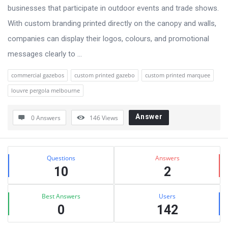
businesses that participate in outdoor events and trade shows.
With custom branding printed directly on the canopy and walls,
companies can display their logos, colours, and promotional
messages clearly to ...
commercial gazebos
custom printed gazebo
custom printed marquee
louvre pergola melbourne
Answer
0 Answers
146
Views
Sidebar
Stats
Questions
Answers
10
2
Best Answers
Users
0
142