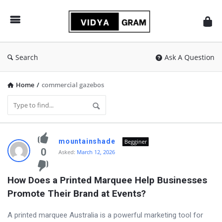
vidyagram.org
Search
Ask A Question
Home
/
commercial gazebos
vidyagram.org
mountainshade
Begginer
Latest
0
Asked:
March 12, 2026
Questions
How Does a Printed Marquee Help Businesses 
Promote Their Brand at Events?
A printed marquee Australia is a powerful marketing tool for