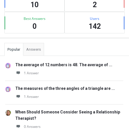
10
2
Best Answers
Users
0
142
Popular
Answers
The average of 12 numbers is 48. The average of ...
1 Answer
The measures of the three angles of a triangle are ...
1 Answer
When Should Someone Consider Seeing a Relationship
Therapist?
0 Answers