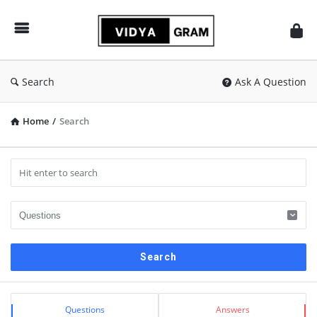
vidyagram.org
Search
Ask A Question
Home
/
Search
Sidebar
Stats
Questions
Answers