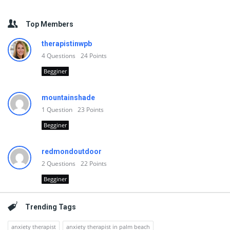
Top Members
therapistinwpb
4
Questions
24
Points
Begginer
mountainshade
1
Question
23
Points
Begginer
redmondoutdoor
2
Questions
22
Points
Begginer
Trending Tags
anxiety therapist
anxiety therapist in palm beach