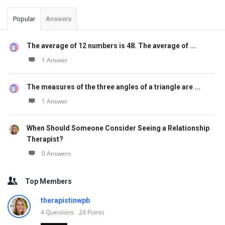
Popular
Answers
The average of 12 numbers is 48. The average of ...
1 Answer
The measures of the three angles of a triangle are ...
1 Answer
When Should Someone Consider Seeing a Relationship
Therapist?
0 Answers
Top Members
therapistinwpb
4
Questions
24
Points