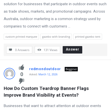
solution for businesses that participate in outdoor events such
as trade shows, markets, and promotional campaigns. Across
Australia, outdoor marketing is a common strategy used by
companies to connect with customers ...
custom printed marquee
gazebo with branding
printed gazebo tent
Answer
0 Answers
131
Views
redmondoutdoor
Begginer
0
Asked:
March 12, 2026
How Do Custom Teardrop Banner Flags 
Improve Brand Visibility at Events?
Businesses that want to attract attention at outdoor events