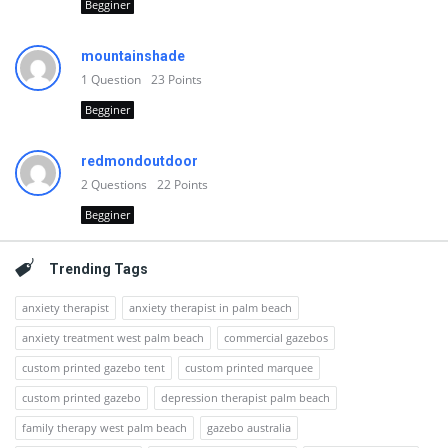
Begginer
mountainshade
1
Question
23
Points
Begginer
redmondoutdoor
2
Questions
22
Points
Begginer
Trending Tags
anxiety therapist
anxiety therapist in palm beach
anxiety treatment west palm beach
commercial gazebos
custom printed gazebo tent
custom printed marquee
custom printed gazebo
depression therapist palm beach
family therapy west palm beach
gazebo australia