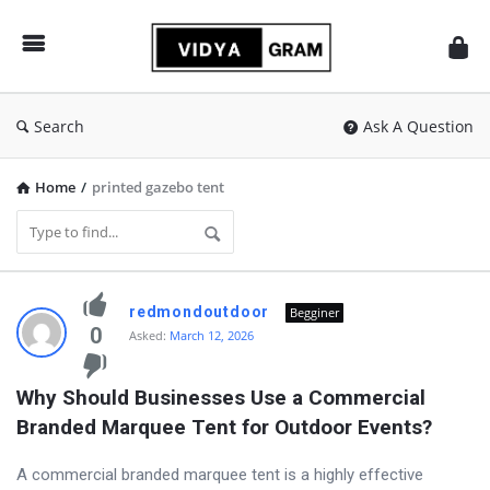
vidyagram.org
Search
Ask A Question
Home
/
printed gazebo tent
vidyagram.org
redmondoutdoor
Begginer
Latest
0
Asked:
March 12, 2026
Questions
Why Should Businesses Use a Commercial 
Branded Marquee Tent for Outdoor Events?
A commercial branded marquee tent is a highly effective