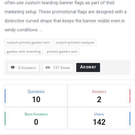
often use custom teardrop banner flags as part of their
marketing setup. These promotional flags are designed with a
distinctive curved shape that keeps the banner visible even in
windy conditions. ...
custom printed gazebo tent
custom printed marquee
gazebo with branding
printed gazebo tent
Answer
0 Answers
151
Views
Sidebar
Stats
Questions
Answers
10
2
Best Answers
Users
0
142