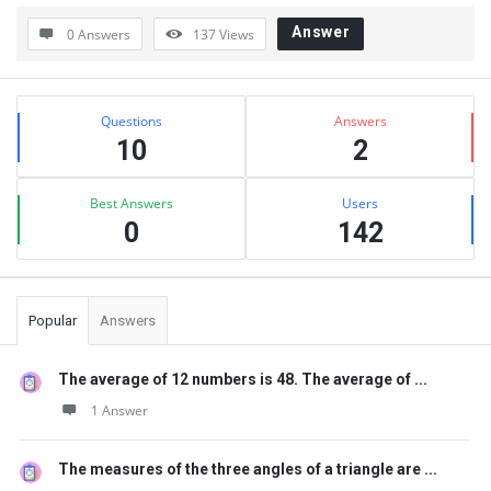
Answer
0 Answers
137
Views
Sidebar
Stats
Questions
Answers
10
2
Best Answers
Users
0
142
Popular
Answers
The average of 12 numbers is 48. The average of ...
1 Answer
The measures of the three angles of a triangle are ...