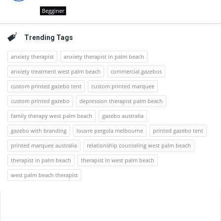
Begginer
Trending Tags
anxiety therapist
anxiety therapist in palm beach
anxiety treatment west palm beach
commercial gazebos
custom printed gazebo tent
custom printed marquee
custom printed gazebo
depression therapist palm beach
family therapy west palm beach
gazebo australia
gazebo with branding
louvre pergola melbourne
printed gazebo tent
printed marquee australia
relationship counseling west palm beach
therapist in palm beach
therapist in west palm beach
west palm beach therapist