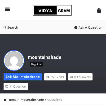
vidyagram.org
Search
Ask A Question
mountainshade
Begginer
255
Visits
0
Followers
Ask Mountainshade
1
Question
Home
/
mountainshade
/
Questions