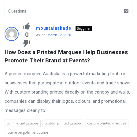
vidyagram.org
mountainshade
Begginer
Latest
0
Asked:
March 12, 2026
Questions
How Does a Printed Marquee Help Businesses 
Promote Their Brand at Events?
A printed marquee Australia is a powerful marketing tool for
businesses that participate in outdoor events and trade shows.
With custom branding printed directly on the canopy and walls,
companies can display their logos, colours, and promotional
messages clearly to ...
commercial gazebos
custom printed gazebo
custom printed marquee
louvre pergola melbourne