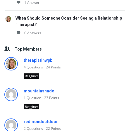
1 Answer
When Should Someone Consider Seeing a Relationship
Therapist?
0 Answers
Top Members
therapistinwpb
4
Questions
24
Points
Begginer
mountainshade
1
Question
23
Points
Begginer
redmondoutdoor
2
Questions
22
Points