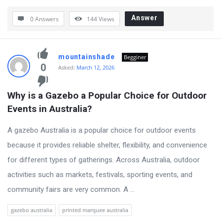
Answer
0 Answers
144
Views
mountainshade
Begginer
0
Asked:
March 12, 2026
Why is a Gazebo a Popular Choice for Outdoor 
Events in Australia?
A gazebo Australia is a popular choice for outdoor events
because it provides reliable shelter, flexibility, and convenience
for different types of gatherings. Across Australia, outdoor
activities such as markets, festivals, sporting events, and
community fairs are very common. A ...
gazebo australia
printed marquee australia