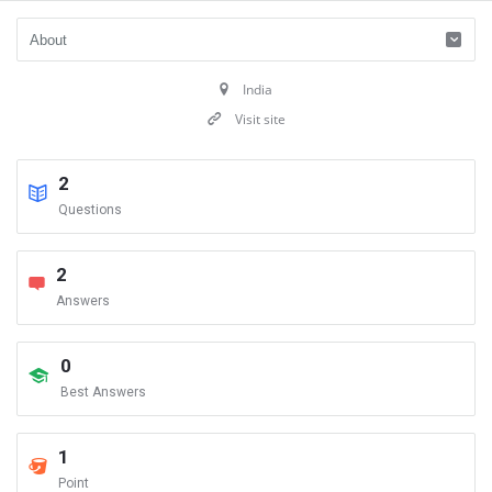
India
Visit site
2
Questions
2
Answers
0
Best Answers
1
Point