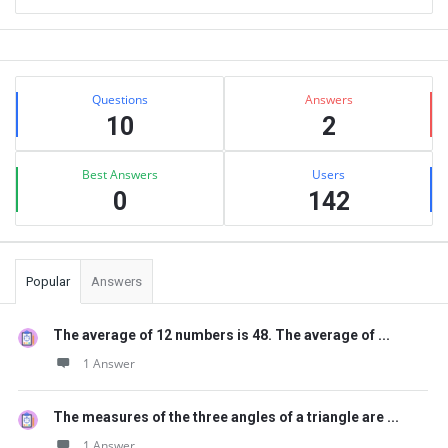
Sidebar
Stats
Questions
Answers
10
2
Best Answers
Users
0
142
Popular
Answers
The average of 12 numbers is 48. The average of ...
1 Answer
The measures of the three angles of a triangle are ...
1 Answer