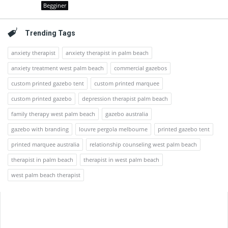
Begginer
Trending Tags
anxiety therapist
anxiety therapist in palm beach
anxiety treatment west palm beach
commercial gazebos
custom printed gazebo tent
custom printed marquee
custom printed gazebo
depression therapist palm beach
family therapy west palm beach
gazebo australia
gazebo with branding
louvre pergola melbourne
printed gazebo tent
printed marquee australia
relationship counseling west palm beach
therapist in palm beach
therapist in west palm beach
west palm beach therapist