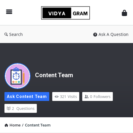
vidyagram.org
Search
Ask A Question
Content Team
321
Visits
0
Followers
Ask Content Team
2
Questions
Home
/
Content Team