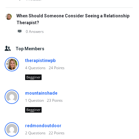
When Should Someone Consider Seeing a Relationship
Therapist?
0 Answers
Top Members
therapistinwpb
4
Questions
24
Points
Begginer
mountainshade
1
Question
23
Points
Begginer
redmondoutdoor
2
Questions
22
Points