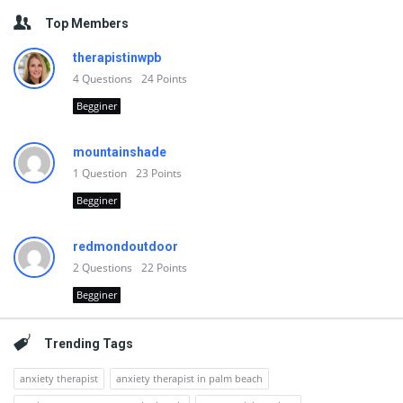
Top Members
therapistinwpb
4
Questions
24
Points
Begginer
mountainshade
1
Question
23
Points
Begginer
redmondoutdoor
2
Questions
22
Points
Begginer
Trending Tags
anxiety therapist
anxiety therapist in palm beach