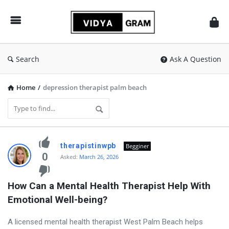
vidyagram.org
Search
Ask A Question
Home
/
depression therapist palm beach
vidyagram.org
therapistinwpb
Begginer
Latest
0
Asked:
March 26, 2026
Questions
How Can a Mental Health Therapist Help With 
Emotional Well-being?
A licensed mental health therapist West Palm Beach helps