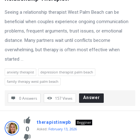
Seeing a relationship therapist West Palm Beach can be
beneficial when couples experience ongoing communication
problems, frequent arguments, trust issues, or emotional
distance. Many partners wait until conflicts become
overwhelming, but therapy is often most effective when
started ...
anxiety therapist
depression therapist palm beach
family therapy west palm beach
Answer
0 Answers
157
Views
therapistinwpb
Begginer
0
Asked:
February 13, 2026