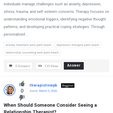
individuals manage challenges such as anxiety, depression,
stress, trauma, and self-esteem concerns. Therapy focuses on
understanding emotional triggers, identifying negative thought
patterns, and developing practical coping strategies. Through
personalized ...
anxiety treatment west palm beach
depression therapist palm beach
relationship counseling west palm beach
Answer
0 Answers
133
Views
therapistinwpb
Begginer
0
Asked:
March 5, 2026
When Should Someone Consider Seeing a 
Relationship Therapist?