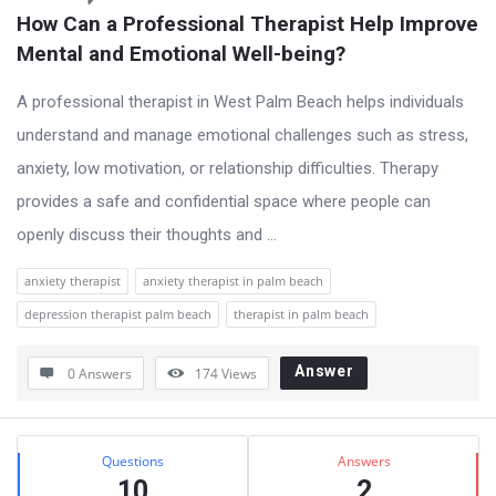
How Can a Professional Therapist Help Improve 
Mental and Emotional Well-being?
A professional therapist in West Palm Beach helps individuals
understand and manage emotional challenges such as stress,
anxiety, low motivation, or relationship difficulties. Therapy
provides a safe and confidential space where people can
openly discuss their thoughts and ...
anxiety therapist
anxiety therapist in palm beach
depression therapist palm beach
therapist in palm beach
Answer
0 Answers
174
Views
Sidebar
Stats
Questions
Answers
10
2