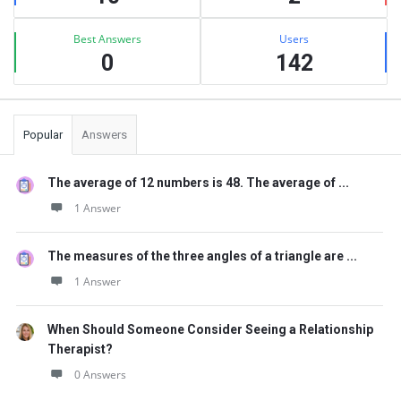
Best Answers
Users
0
142
Popular
Answers
The average of 12 numbers is 48. The average of ...
1 Answer
The measures of the three angles of a triangle are ...
1 Answer
When Should Someone Consider Seeing a Relationship
Therapist?
0 Answers