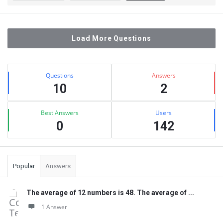
Load More Questions
Sidebar
Stats
Questions
Answers
10
2
Best Answers
Users
0
142
Popular
Answers
The average of 12 numbers is 48. The average of ...
1 Answer