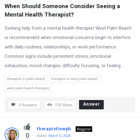
When Should Someone Consider Seeing a 
Mental Health Therapist?
Seeking help from a mental health therapist West Palm Beach
is recommended when emotional concerns begin to interfere
with daily routines, relationships, or work performance.
Common signs include persistent stress, emotional
exhaustion, mood changes, difficulty focusing, or feeling ...
therapist in palm beach
therapist in west palm beach
west palm beach therapist
Answer
0 Answers
159
Views
therapistinwpb
Begginer
0
Asked:
March 5, 2026