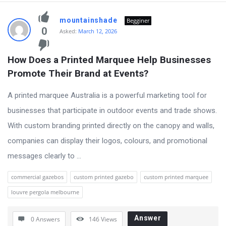
mountainshade
Begginer
0
Asked:
March 12, 2026
How Does a Printed Marquee Help Businesses 
Promote Their Brand at Events?
A printed marquee Australia is a powerful marketing tool for
businesses that participate in outdoor events and trade shows.
With custom branding printed directly on the canopy and walls,
companies can display their logos, colours, and promotional
messages clearly to ...
commercial gazebos
custom printed gazebo
custom printed marquee
louvre pergola melbourne
Answer
0 Answers
146
Views