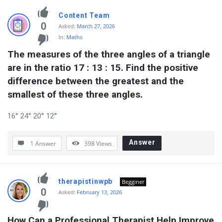
Content Team
0
Asked:
March 27, 2026
In:
Maths
The measures of the three angles of a triangle 
are in the ratio 17 : 13 : 15. Find the positive 
difference between the greatest and the 
smallest of these three angles.
16° 24° 20° 12°
Answer
1 Answer
398
Views
therapistinwpb
Begginer
0
Asked:
February 13, 2026
How Can a Professional Therapist Help Improve 