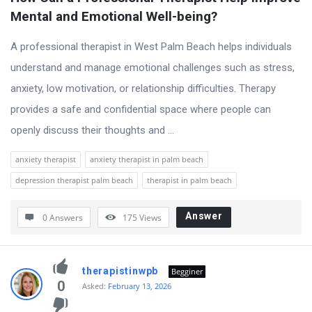
Mental and Emotional Well-being?
A professional therapist in West Palm Beach helps individuals
understand and manage emotional challenges such as stress,
anxiety, low motivation, or relationship difficulties. Therapy
provides a safe and confidential space where people can
openly discuss their thoughts and ...
anxiety therapist
anxiety therapist in palm beach
depression therapist palm beach
therapist in palm beach
Answer
0 Answers
175
Views
therapistinwpb
Begginer
0
Asked:
February 13, 2026