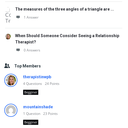
The measures of the three angles of a triangle are ...
1 Answer
When Should Someone Consider Seeing a Relationship
Therapist?
0 Answers
Top Members
therapistinwpb
4
Questions
24
Points
Begginer
mountainshade
1
Question
23
Points
Begginer