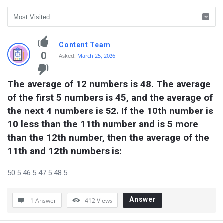
vidyagram.org
Content Team
Latest
0
Asked:
March 25, 2026
Questions
The average of 12 numbers is 48. The average 
of the first 5 numbers is 45, and the average of 
the next 4 numbers is 52. If the 10th number is 
10 less than the 11th number and is 5 more 
than the 12th number, then the average of the 
11th and 12th numbers is:
50.5 46.5 47.5 48.5
Answer
1 Answer
412
Views