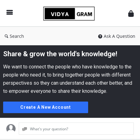
vidyagram.org
Search
Ask A Question
Share & grow the world's knowledge!
We want to connect the people who have knowledge to the
people who need it, to bring together people with different
perspectives so they can understand each other better, and
to empower everyone to share their knowledge.
Create A New Account
What's your question?