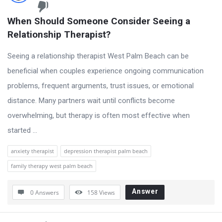
When Should Someone Consider Seeing a 
Relationship Therapist?
Seeing a relationship therapist West Palm Beach can be
beneficial when couples experience ongoing communication
problems, frequent arguments, trust issues, or emotional
distance. Many partners wait until conflicts become
overwhelming, but therapy is often most effective when
started ...
anxiety therapist
depression therapist palm beach
family therapy west palm beach
Answer
0 Answers
158
Views