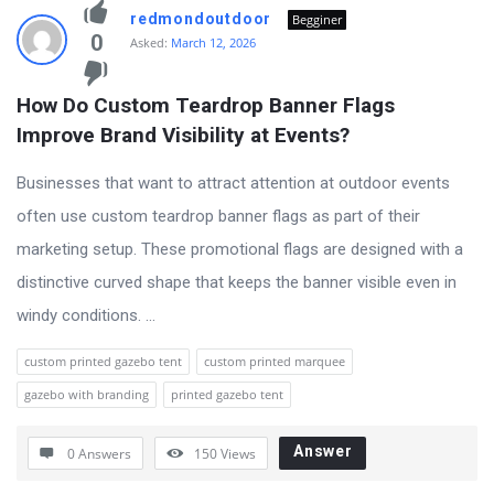
redmondoutdoor
Begginer
0
Asked:
March 12, 2026
How Do Custom Teardrop Banner Flags 
Improve Brand Visibility at Events?
Businesses that want to attract attention at outdoor events
often use custom teardrop banner flags as part of their
marketing setup. These promotional flags are designed with a
distinctive curved shape that keeps the banner visible even in
windy conditions. ...
custom printed gazebo tent
custom printed marquee
gazebo with branding
printed gazebo tent
Answer
0 Answers
150
Views