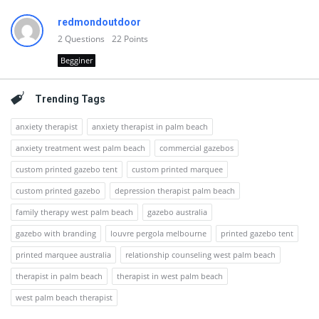
redmondoutdoor
2
Questions
22
Points
Begginer
Trending Tags
anxiety therapist
anxiety therapist in palm beach
anxiety treatment west palm beach
commercial gazebos
custom printed gazebo tent
custom printed marquee
custom printed gazebo
depression therapist palm beach
family therapy west palm beach
gazebo australia
gazebo with branding
louvre pergola melbourne
printed gazebo tent
printed marquee australia
relationship counseling west palm beach
therapist in palm beach
therapist in west palm beach
west palm beach therapist