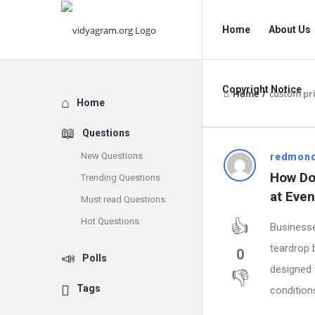
vidyagram.org
vidyagram.o
Home
About Us
Navigation
Copyright Notice
Home
/
custom pri
Explore
Home
Questions
New Questions
vidyagram
redmon
How Do 
Trending Questions
Latest
at Even
Must read Questions
Questions
Hot Questions
Businesse
teardrop 
0
Polls
designed 
Tags
conditions.