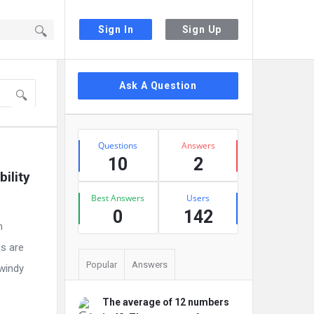
Sign In
Sign Up
Sidebar
Ask A Question
Stats
Questions
Answers
10
2
lity 
Best Answers
Users
0
142
m
gs are
Popular
Answers
 windy
The average of 12 numbers