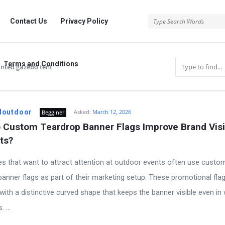
rg
Contact Us
Privacy Policy
Terms and Conditions
nted gazebo tent
.org
doutdoor
Asked:
March 12, 2026
Begginer
Custom Teardrop Banner Flags Improve Brand Visibi
ts?
s that want to attract attention at outdoor events often use custo
banner flags as part of their marketing setup. These promotional fla
with a distinctive curved shape that keeps the banner visible even in
 ...