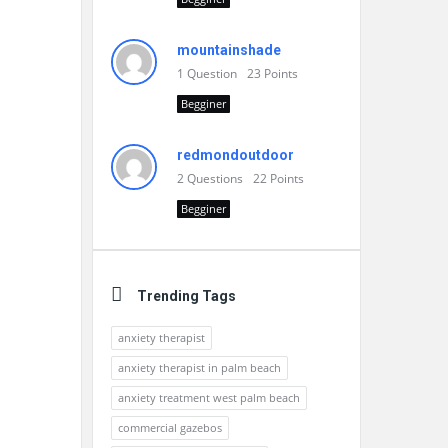
mountainshade
1
Question
23
Points
Begginer
redmondoutdoor
2
Questions
22
Points
Begginer
Trending Tags
anxiety therapist
anxiety therapist in palm beach
anxiety treatment west palm beach
commercial gazebos