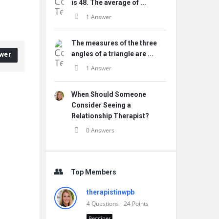
is 48. The average of ...
1 Answer
The measures of the three
angles of a triangle are ...
wer
1 Answer
When Should Someone
Consider Seeing a
Relationship Therapist?
0 Answers
Top Members
therapistinwpb
4
Questions
24
Points
Begginer