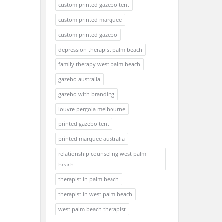
custom printed gazebo tent
custom printed marquee
custom printed gazebo
depression therapist palm beach
family therapy west palm beach
gazebo australia
gazebo with branding
louvre pergola melbourne
printed gazebo tent
printed marquee australia
relationship counseling west palm
beach
therapist in palm beach
therapist in west palm beach
west palm beach therapist