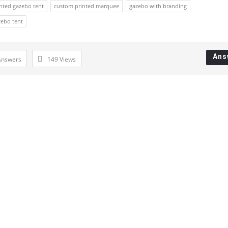
nted gazebo tent
custom printed marquee
gazebo with branding
zebo tent
Ans
Answers
149
Views