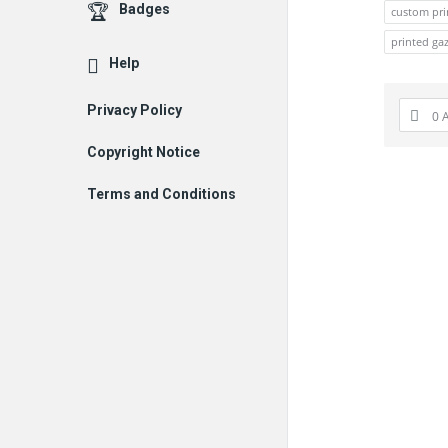
Badges
custom pri
printed ga
Help
Privacy Policy
0 
Copyright Notice
Terms and Conditions