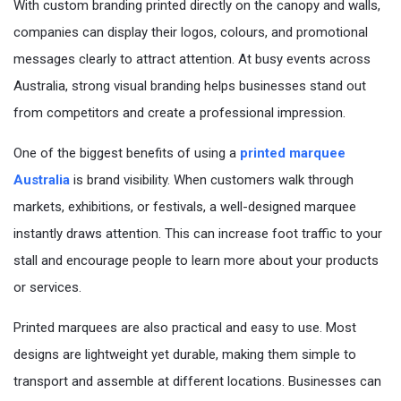
With custom branding printed directly on the canopy and walls,
companies can display their logos, colours, and promotional
messages clearly to attract attention. At busy events across
Australia, strong visual branding helps businesses stand out
from competitors and create a professional impression.
One of the biggest benefits of using a
printed marquee
Australia
is brand visibility. When customers walk through
markets, exhibitions, or festivals, a well-designed marquee
instantly draws attention. This can increase foot traffic to your
stall and encourage people to learn more about your products
or services.
Printed marquees are also practical and easy to use. Most
designs are lightweight yet durable, making them simple to
transport and assemble at different locations. Businesses can