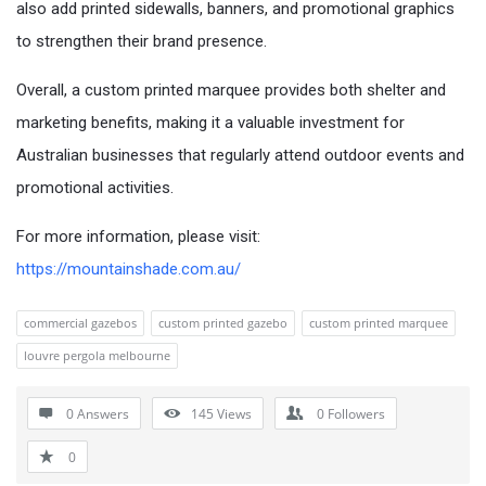
also add printed sidewalls, banners, and promotional graphics
to strengthen their brand presence.
Overall, a custom printed marquee provides both shelter and
marketing benefits, making it a valuable investment for
Australian businesses that regularly attend outdoor events and
promotional activities.
For more information, please visit:
https://mountainshade.com.au/
commercial gazebos
custom printed gazebo
custom printed marquee
louvre pergola melbourne
0 Answers
145
Views
0
Followers
0