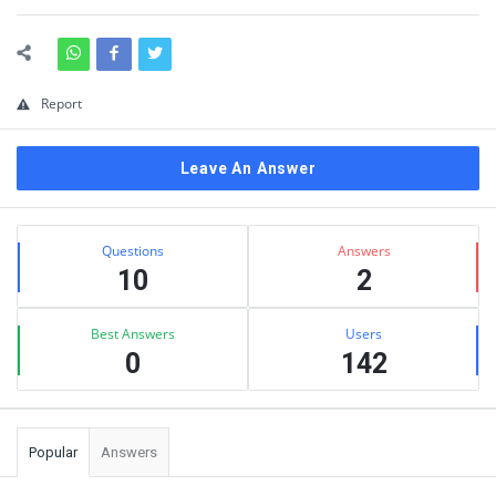
Report
Leave An Answer
Sidebar
Stats
Questions
Answers
10
2
Best Answers
Users
0
142
Popular
Answers