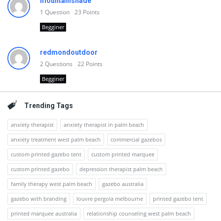
mountainshade
1
Question
23
Points
Begginer
redmondoutdoor
2
Questions
22
Points
Begginer
Trending Tags
anxiety therapist
anxiety therapist in palm beach
anxiety treatment west palm beach
commercial gazebos
custom printed gazebo tent
custom printed marquee
custom printed gazebo
depression therapist palm beach
family therapy west palm beach
gazebo australia
gazebo with branding
louvre pergola melbourne
printed gazebo tent
printed marquee australia
relationship counseling west palm beach