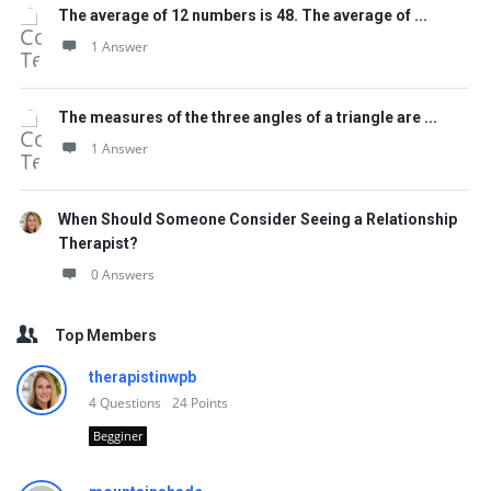
The average of 12 numbers is 48. The average of ...
1 Answer
The measures of the three angles of a triangle are ...
1 Answer
When Should Someone Consider Seeing a Relationship
Therapist?
0 Answers
Top Members
therapistinwpb
4
Questions
24
Points
Begginer