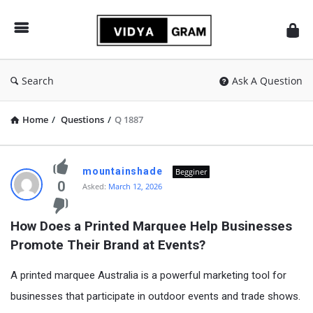
vidyagram.org
Search
Ask A Question
Home
/
Questions
/
Q 1887
vidyagram.org
mountainshade
Begginer
Latest
0
Asked:
March 12, 2026
Questions
How Does a Printed Marquee Help Businesses 
Promote Their Brand at Events?
A printed marquee Australia is a powerful marketing tool for
businesses that participate in outdoor events and trade shows.