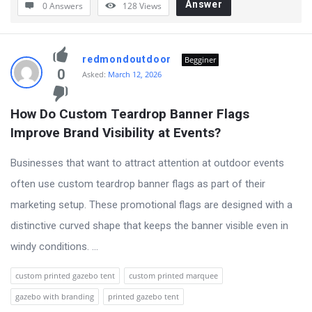
Answer
0 Answers
128
Views
redmondoutdoor
Begginer
0
Asked:
March 12, 2026
How Do Custom Teardrop Banner Flags 
Improve Brand Visibility at Events?
Businesses that want to attract attention at outdoor events
often use custom teardrop banner flags as part of their
marketing setup. These promotional flags are designed with a
distinctive curved shape that keeps the banner visible even in
windy conditions. ...
custom printed gazebo tent
custom printed marquee
gazebo with branding
printed gazebo tent