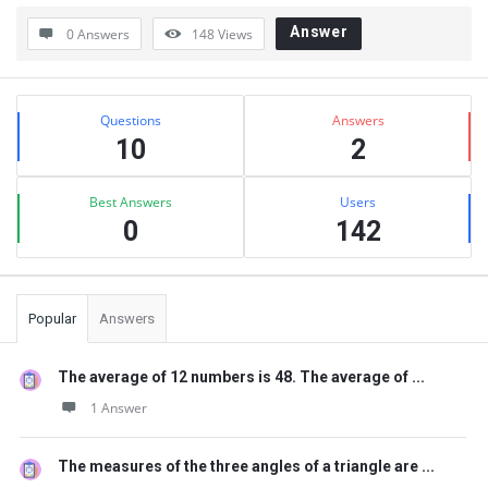
Answer
0 Answers
148
Views
Sidebar
Stats
Questions
Answers
10
2
Best Answers
Users
0
142
Popular
Answers
The average of 12 numbers is 48. The average of ...
1 Answer
The measures of the three angles of a triangle are ...