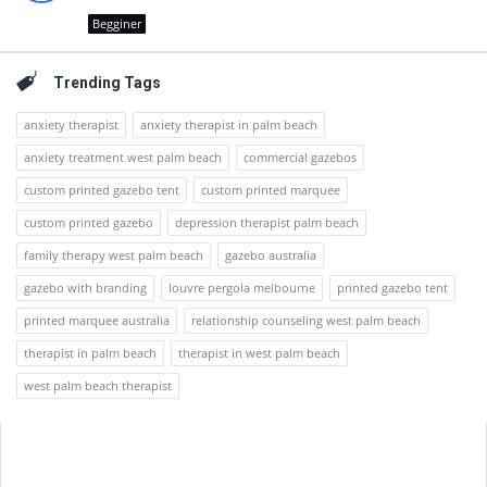
Begginer
Trending Tags
anxiety therapist
anxiety therapist in palm beach
anxiety treatment west palm beach
commercial gazebos
custom printed gazebo tent
custom printed marquee
custom printed gazebo
depression therapist palm beach
family therapy west palm beach
gazebo australia
gazebo with branding
louvre pergola melbourne
printed gazebo tent
printed marquee australia
relationship counseling west palm beach
therapist in palm beach
therapist in west palm beach
west palm beach therapist