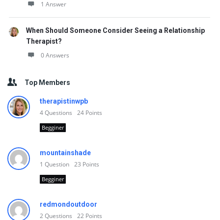
1 Answer
When Should Someone Consider Seeing a Relationship
Therapist?
0 Answers
Top Members
therapistinwpb
4
Questions
24
Points
Begginer
mountainshade
1
Question
23
Points
Begginer
redmondoutdoor
2
Questions
22
Points