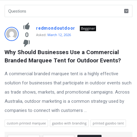
vidyagram.org
redmondoutdoor
Begginer
Latest
0
Asked:
March 12, 2026
Questions
Why Should Businesses Use a Commercial 
Branded Marquee Tent for Outdoor Events?
A commercial branded marquee tent is a highly effective
solution for businesses that participate in outdoor events such
as trade shows, markets, and promotional campaigns. Across
Australia, outdoor marketing is a common strategy used by
companies to connect with customers ...
custom printed marquee
gazebo with branding
printed gazebo tent