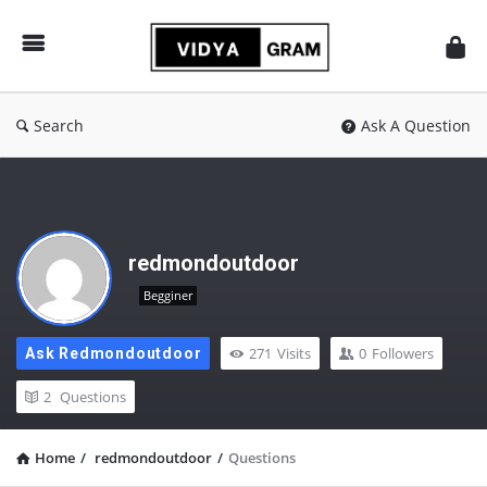
vidyagram.org
Search
Ask A Question
redmondoutdoor
Begginer
271
Visits
0
Followers
Ask Redmondoutdoor
2
Questions
Home
/
redmondoutdoor
/
Questions