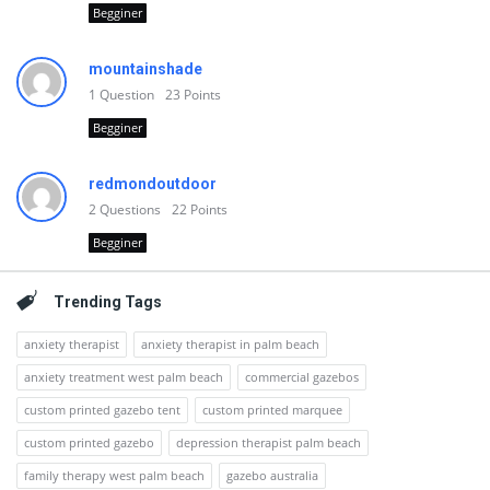
Begginer
mountainshade
1
Question
23
Points
Begginer
redmondoutdoor
2
Questions
22
Points
Begginer
Trending Tags
anxiety therapist
anxiety therapist in palm beach
anxiety treatment west palm beach
commercial gazebos
custom printed gazebo tent
custom printed marquee
custom printed gazebo
depression therapist palm beach
family therapy west palm beach
gazebo australia