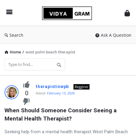
vidyagram.org
Search
Ask A Question
Home
/
west palm beach therapist
vidyagram.org
therapistinwpb
Begginer
Latest
0
Asked:
February 13, 2026
Questions
When Should Someone Consider Seeing a 
Mental Health Therapist?
Seeking help from a mental health therapist West Palm Beach