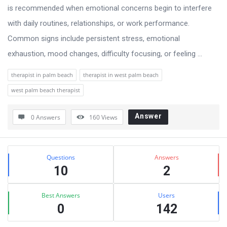
is recommended when emotional concerns begin to interfere
with daily routines, relationships, or work performance.
Common signs include persistent stress, emotional
exhaustion, mood changes, difficulty focusing, or feeling ...
therapist in palm beach
therapist in west palm beach
west palm beach therapist
Answer
0 Answers
160
Views
Sidebar
Stats
Questions
Answers
10
2
Best Answers
Users
0
142