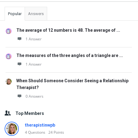
Popular
Answers
The average of 12 numbers is 48. The average of ...
1 Answer
The measures of the three angles of a triangle are ...
1 Answer
When Should Someone Consider Seeing a Relationship
Therapist?
0 Answers
Top Members
therapistinwpb
4
Questions
24
Points