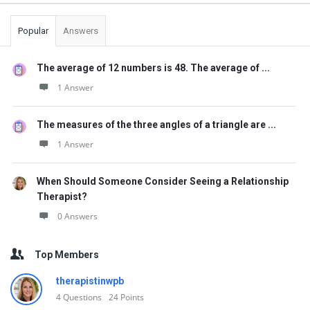
Popular
Answers
The average of 12 numbers is 48. The average of ...
1 Answer
The measures of the three angles of a triangle are ...
1 Answer
When Should Someone Consider Seeing a Relationship
Therapist?
0 Answers
Top Members
therapistinwpb
4
Questions
24
Points