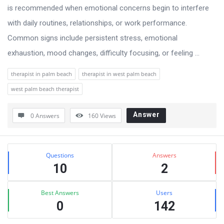
is recommended when emotional concerns begin to interfere
with daily routines, relationships, or work performance.
Common signs include persistent stress, emotional
exhaustion, mood changes, difficulty focusing, or feeling ...
therapist in palm beach
therapist in west palm beach
west palm beach therapist
Answer
0 Answers
160
Views
Sidebar
Stats
Questions
Answers
10
2
Best Answers
Users
0
142