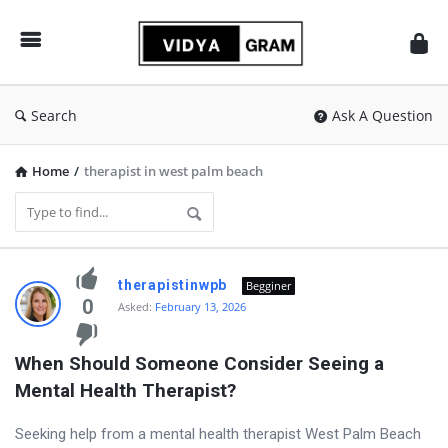
vidyagram.org
Search
Ask A Question
Home
/
therapist in west palm beach
vidyagram.org
therapistinwpb
Begginer
Latest
0
Asked:
February 13, 2026
Questions
When Should Someone Consider Seeing a 
Mental Health Therapist?
Seeking help from a mental health therapist West Palm Beach