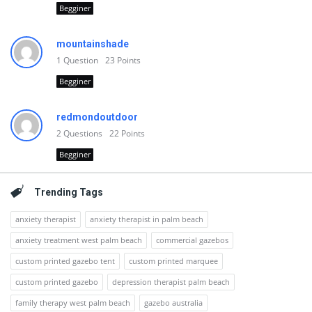
Begginer
mountainshade
1
Question
23
Points
Begginer
redmondoutdoor
2
Questions
22
Points
Begginer
Trending Tags
anxiety therapist
anxiety therapist in palm beach
anxiety treatment west palm beach
commercial gazebos
custom printed gazebo tent
custom printed marquee
custom printed gazebo
depression therapist palm beach
family therapy west palm beach
gazebo australia