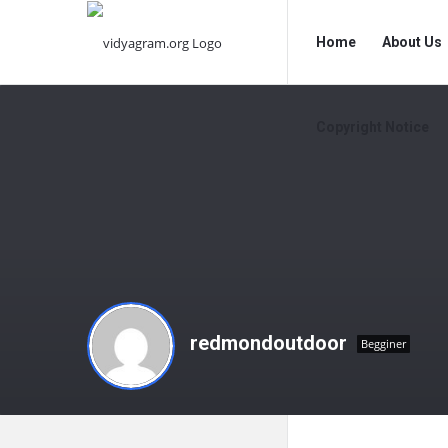
vidyagram.org
vidyagram.o
Home
About Us
Navigation
Copyright Notice
redmondoutdoor
Begginer