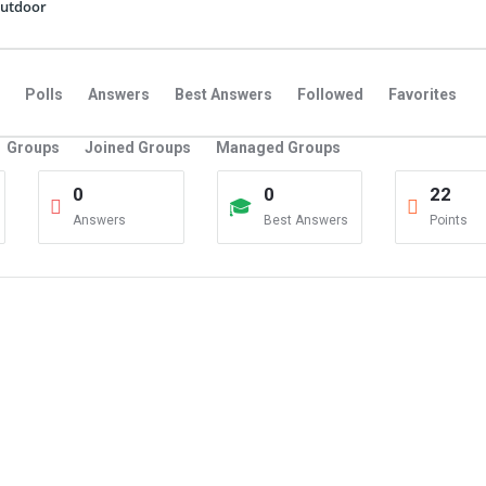
utdoor
Polls
Answers
Best Answers
Followed
Favorites
Groups
Joined Groups
Managed Groups
0
0
22
Answers
Best Answers
Points