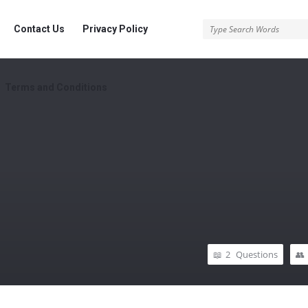
rg
Contact Us
Privacy Policy
Terms and Conditions
2
Questions