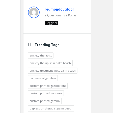
redmondoutdoor
2
Questions
22
Points
Begginer
Trending Tags
anxiety therapist
anxiety therapist in palm beach
anxiety treatment west palm beach
commercial gazebos
custom printed gazebo tent
custom printed marquee
custom printed gazebo
depression therapist palm beach