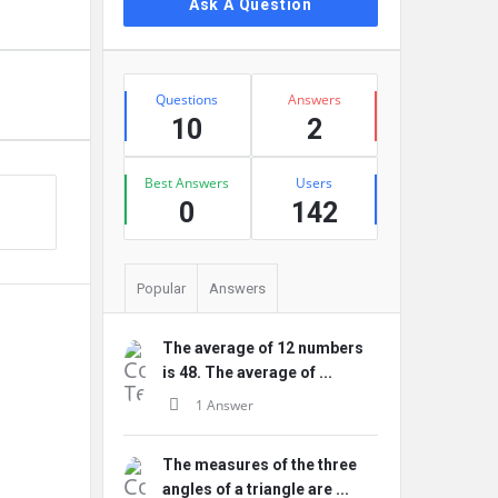
Ask A Question
Stats
Questions
Answers
10
2
Best Answers
Users
0
142
Popular
Answers
The average of 12 numbers
is 48. The average of ...
1 Answer
The measures of the three
angles of a triangle are ...