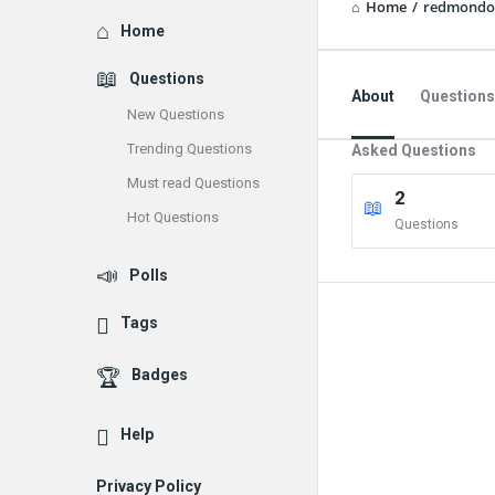
Home
/
redmondo
Explore
Home
Questions
About
Questions
New Questions
Trending Questions
Asked Questions
Must read Questions
2
Hot Questions
Questions
Polls
Tags
Badges
Help
Privacy Policy