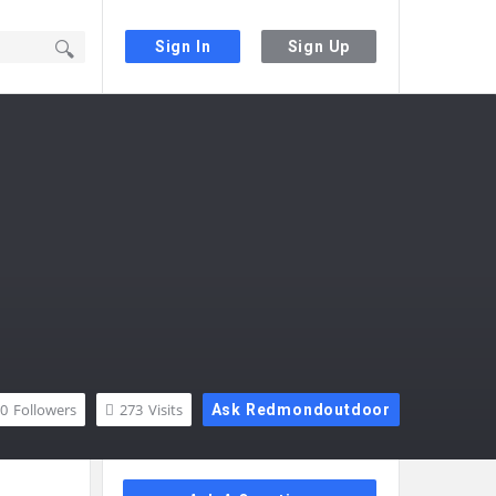
Sign In
Sign Up
0
Followers
273
Visits
Ask Redmondoutdoor
Sidebar