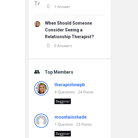
1 Answer
When Should Someone
Consider Seeing a
Relationship Therapist?
0 Answers
Top Members
therapistinwpb
4
Questions
24
Points
Begginer
mountainshade
1
Question
23
Points
Begginer