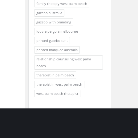
family therapy west palm beach
gazebo australia
gazebo with branding
louvre pergola melbourne
printed gazebo tent
printed marquee australia
relationship counseling west palm
beach
therapist in palm beach
therapist in west palm beach
west palm beach therapist