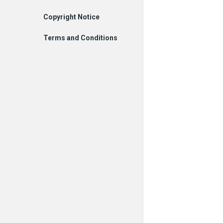
Copyright Notice
Terms and Conditions