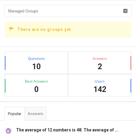
There are no groups yet.
Sidebar
Stats
Questions
Answers
10
2
Best Answers
Users
0
142
Popular
Answers
The average of 12 numbers is 48. The average of ...