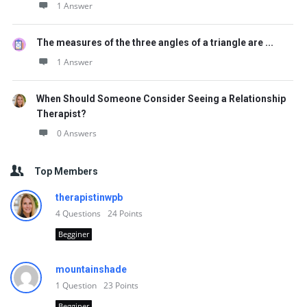
1 Answer
The measures of the three angles of a triangle are ...
1 Answer
When Should Someone Consider Seeing a Relationship
Therapist?
0 Answers
Top Members
therapistinwpb
4
Questions
24
Points
Begginer
mountainshade
1
Question
23
Points
Begginer