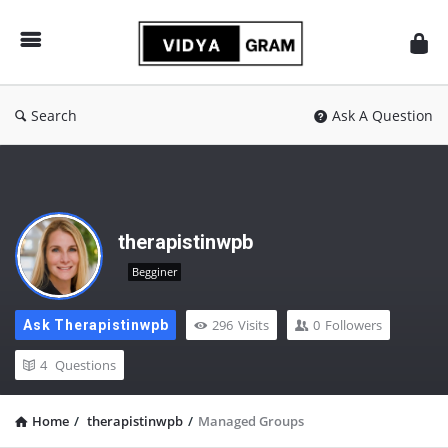
vidyagram.org
Search
Ask A Question
therapistinwpb
Begginer
296
Visits
0
Followers
Ask Therapistinwpb
4
Questions
Home
/
therapistinwpb
/
Managed Groups