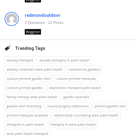
redmondoutdoor
2
Questions
22
Points
Begginer
Trending Tags
anxiety therapist
anxiety therapist in palm beach
anxiety treatment west palm beach
commercial gazebos
custom printed gazebo tent
custom printed marquee
custom printed gazebo
depression therapist palm beach
family therapy west palm beach
gazebo australia
gazebo with branding
louvre pergola melbourne
printed gazebo tent
printed marquee australia
relationship counseling west palm beach
therapist in palm beach
therapist in west palm beach
west palm beach therapist