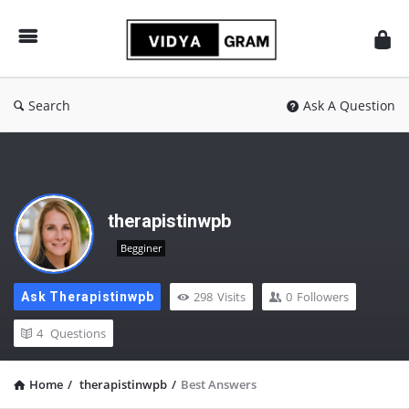
vidyagram.org
Search
Ask A Question
therapistinwpb
Begginer
298
Visits
0
Followers
Ask Therapistinwpb
4
Questions
Home
/
therapistinwpb
/
Best Answers