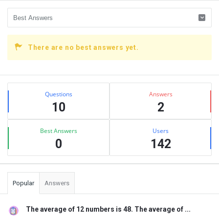
There are no best answers yet.
Sidebar
Stats
Questions
Answers
10
2
Best Answers
Users
0
142
Popular
Answers
The average of 12 numbers is 48. The average of ...