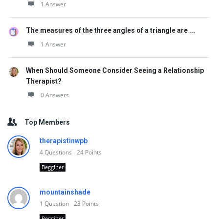
1 Answer
The measures of the three angles of a triangle are ...
1 Answer
When Should Someone Consider Seeing a Relationship
Therapist?
0 Answers
Top Members
therapistinwpb
4
Questions
24
Points
Begginer
mountainshade
1
Question
23
Points
Begginer