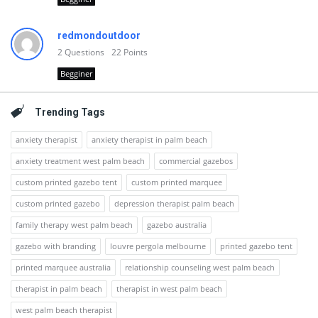
redmondoutdoor
2
Questions
22
Points
Begginer
Trending Tags
anxiety therapist
anxiety therapist in palm beach
anxiety treatment west palm beach
commercial gazebos
custom printed gazebo tent
custom printed marquee
custom printed gazebo
depression therapist palm beach
family therapy west palm beach
gazebo australia
gazebo with branding
louvre pergola melbourne
printed gazebo tent
printed marquee australia
relationship counseling west palm beach
therapist in palm beach
therapist in west palm beach
west palm beach therapist