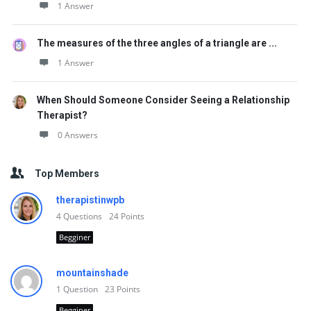
1 Answer
The measures of the three angles of a triangle are ...
1 Answer
When Should Someone Consider Seeing a Relationship
Therapist?
0 Answers
Top Members
therapistinwpb
4
Questions
24
Points
Begginer
mountainshade
1
Question
23
Points
Begginer