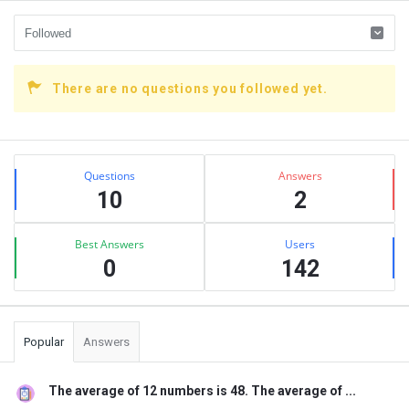
There are no questions you followed yet.
Sidebar
Stats
Questions
Answers
10
2
Best Answers
Users
0
142
Popular
Answers
The average of 12 numbers is 48. The average of ...