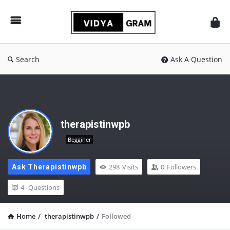
vidyagram.org
Search
Ask A Question
therapistinwpb
Begginer
298
Visits
0
Followers
Ask Therapistinwpb
4
Questions
Home
/
therapistinwpb
/
Followed