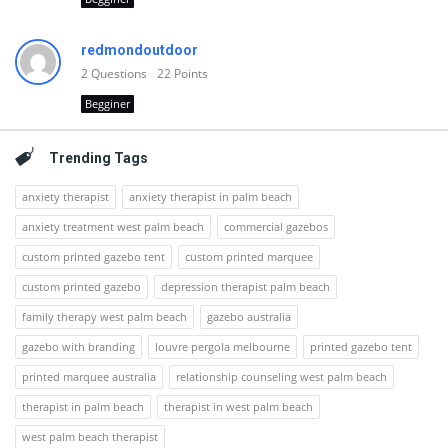
redmondoutdoor
2
Questions
22
Points
Begginer
Trending Tags
anxiety therapist
anxiety therapist in palm beach
anxiety treatment west palm beach
commercial gazebos
custom printed gazebo tent
custom printed marquee
custom printed gazebo
depression therapist palm beach
family therapy west palm beach
gazebo australia
gazebo with branding
louvre pergola melbourne
printed gazebo tent
printed marquee australia
relationship counseling west palm beach
therapist in palm beach
therapist in west palm beach
west palm beach therapist