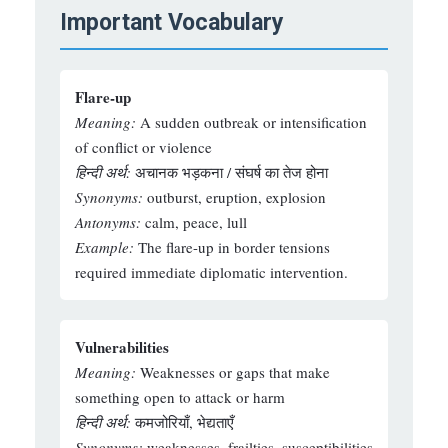
Important Vocabulary
Flare-up
Meaning:
A sudden outbreak or intensification
of conflict or violence
हिन्दी अर्थ:
अचानक भड़कना / संघर्ष का तेज होना
Synonyms:
outburst, eruption, explosion
Antonyms:
calm, peace, lull
Example:
The flare-up in border tensions
required immediate diplomatic intervention.
Vulnerabilities
Meaning:
Weaknesses or gaps that make
something open to attack or harm
हिन्दी अर्थ:
कमजोरियाँ, भेद्यताएँ
Synonyms:
weaknesses, frailties, susceptibilities