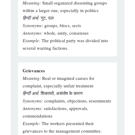
Meaning:
Small organized dissenting groups
within a larger one, especially in politics
हिन्दी अर्थ:
गुट, दल
Synonyms:
groups, blocs, sects
Antonyms:
whole, unity, consensus
Example:
The political party was divided into
several warring factions.
Grievances
Meaning:
Real or imagined causes for
complaint, especially unfair treatment
हिन्दी अर्थ:
शिकायतें, असंतोष के कारण
Synonyms:
complaints, objections, resentments
Antonyms:
satisfactions, approvals,
commendations
Example:
The workers presented their
grievances to the management committee.