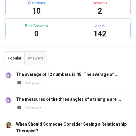
Questions
Answers
10
2
Best Answers
Users
0
142
Popular
Answers
The average of 12 numbers is 48. The average of ...
1 Answer
The measures of the three angles of a triangle are ...
1 Answer
When Should Someone Consider Seeing a Relationship
Therapist?