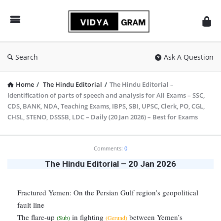
vidyagram.org
Search
Ask A Question
Home
/
The Hindu Editorial
/
The Hindu Editorial –
Identification of parts of speech and analysis for All Exams – SSC,
CDS, BANK, NDA, Teaching Exams, IBPS, SBI, UPSC, Clerk, PO, CGL,
CHSL, STENO, DSSSB, LDC – Daily (20 Jan 2026) – Best for Exams
vidyagram.org
Comments:
0
Latest
The Hindu Editorial – 20 Jan 2026
Articles
Fractured Yemen: On the Persian Gulf region’s geopolitical
fault line
The flare-up
in fighting
between Yemen’s
(Sub)
(Gerund)