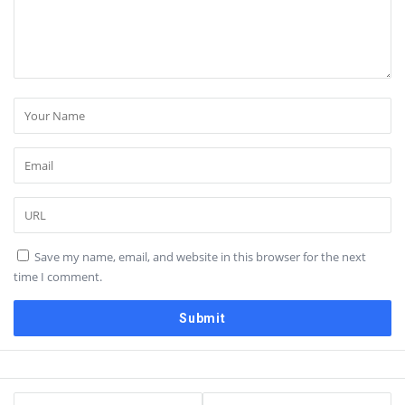
Save my name, email, and website in this browser for the next
time I comment.
Sidebar
Stats