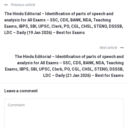
Previous article
The Hindu Editorial – Identification of parts of speech and
analysis for All Exams – SSC, CDS, BANK, NDA, Teaching
Exams, IBPS, SBI, UPSC, Clerk, PO, CGL, CHSL, STENO, DSSSB,
LDC – Daily (19 Jan 2026) – Best for Exams
Next article
The Hindu Editorial – Identification of parts of speech and
analysis for All Exams – SSC, CDS, BANK, NDA, Teaching
Exams, IBPS, SBI, UPSC, Clerk, PO, CGL, CHSL, STENO, DSSSB,
LDC – Daily (21 Jan 2026) – Best for Exams
Leave a comment