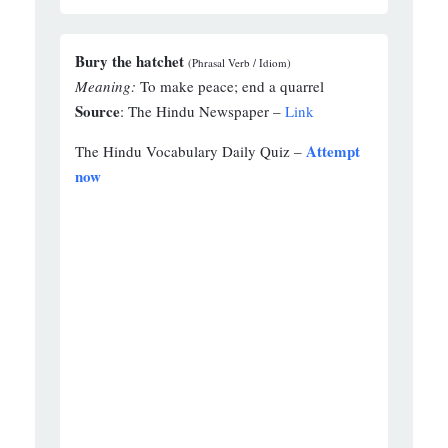
Bury the hatchet
(Phrasal Verb / Idiom)
Meaning:
To make peace; end a quarrel
Source
: The Hindu Newspaper –
Link
Attempt
The Hindu Vocabulary Daily Quiz –
now