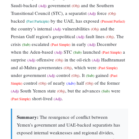
Saudi-backed
government
and the Southern
(Adj)
(Obj)
Transitional Council (STC), a separatist
force
(Adj)
(Obj)
backed
by the UAE, has exposed
(Past Participle)
(Present Perfect)
the country’s internal
vulnerabilities
and the
(Adj)
(Obj)
Persian Gulf region’s geopolitical
fault lines
. The
(Adj)
(Obj)
crisis
escalated
in early
December
(Sub)
(Past Simple)
(Adj)
when the Aden-based
STC
launched
a
(Adj)
(Sub)
(Past Simple)
surprise
offensive
in the oil-rich
Hadhramaut
(Adj)
(Obj)
(Adj)
and al-Mahra governorates
, which were
(Obj)
(Past Simple)
under government
control
. It
gained
(Adj)
(Obj)
(Sub)
(Past
control
of nearly
half
of the former
Simple)
(Obj)
(Adv)
(Obj)
South Yemen state
, but the advances
were
(Adj)
(Obj)
(Sub)
short-lived
.
(Past Simple)
(Adj)
Summary:
The resurgence of conflict between
Yemen’s government and UAE-backed separatists has
exposed internal weaknesses and regional divides,