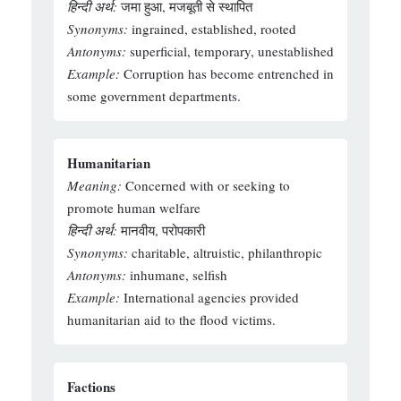
हिन्दी अर्थ:
जमा हुआ, मजबूती से स्थापित
Synonyms:
ingrained, established, rooted
Antonyms:
superficial, temporary, unestablished
Example:
Corruption has become entrenched in
some government departments.
Humanitarian
Meaning:
Concerned with or seeking to
promote human welfare
हिन्दी अर्थ:
मानवीय, परोपकारी
Synonyms:
charitable, altruistic, philanthropic
Antonyms:
inhumane, selfish
Example:
International agencies provided
humanitarian aid to the flood victims.
Factions