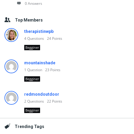
0 Answers
Top Members
therapistinwpb
4
Questions
24
Points
Begginer
mountainshade
1
Question
23
Points
Begginer
redmondoutdoor
2
Questions
22
Points
Begginer
Trending Tags