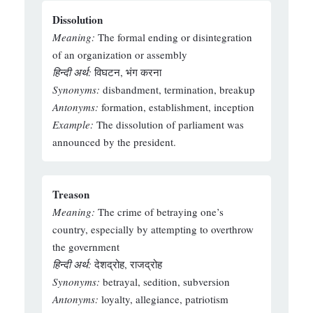
Dissolution
Meaning:
The formal ending or disintegration
of an organization or assembly
हिन्दी अर्थ:
विघटन, भंग करना
Synonyms:
disbandment, termination, breakup
Antonyms:
formation, establishment, inception
Example:
The dissolution of parliament was
announced by the president.
Treason
Meaning:
The crime of betraying one’s
country, especially by attempting to overthrow
the government
हिन्दी अर्थ:
देशद्रोह, राजद्रोह
Synonyms:
betrayal, sedition, subversion
Antonyms:
loyalty, allegiance, patriotism