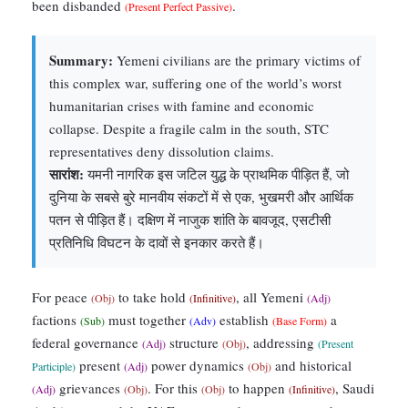
been disbanded
.
(Present Perfect Passive)
Summary:
Yemeni civilians are the primary victims of
this complex war, suffering one of the world’s worst
humanitarian crises with famine and economic
collapse. Despite a fragile calm in the south, STC
representatives deny dissolution claims.
सारांश:
यमनी नागरिक इस जटिल युद्ध के प्राथमिक पीड़ित हैं, जो
दुनिया के सबसे बुरे मानवीय संकटों में से एक, भुखमरी और आर्थिक
पतन से पीड़ित हैं। दक्षिण में नाजुक शांति के बावजूद, एसटीसी
प्रतिनिधि विघटन के दावों से इनकार करते हैं।
For peace
to take hold
, all Yemeni
(Obj)
(Infinitive)
(Adj)
factions
must together
establish
a
(Sub)
(Adv)
(Base Form)
federal governance
structure
, addressing
(Adj)
(Obj)
(Present
present
power dynamics
and historical
Participle)
(Adj)
(Obj)
grievances
. For this
to happen
, Saudi
(Adj)
(Obj)
(Obj)
(Infinitive)