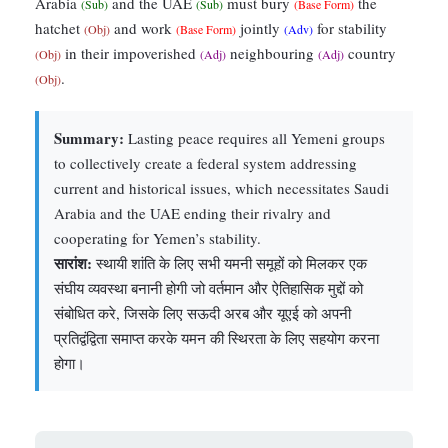
Arabia
and the UAE
must bury
the
(Sub)
(Sub)
(Base Form)
hatchet
and work
jointly
for stability
(Obj)
(Base Form)
(Adv)
in their impoverished
neighbouring
country
(Obj)
(Adj)
(Adj)
.
(Obj)
Summary:
Lasting peace requires all Yemeni groups
to collectively create a federal system addressing
current and historical issues, which necessitates Saudi
Arabia and the UAE ending their rivalry and
cooperating for Yemen’s stability.
सारांश:
स्थायी शांति के लिए सभी यमनी समूहों को मिलकर एक
संघीय व्यवस्था बनानी होगी जो वर्तमान और ऐतिहासिक मुद्दों को
संबोधित करे, जिसके लिए सऊदी अरब और यूएई को अपनी
प्रतिद्वंद्विता समाप्त करके यमन की स्थिरता के लिए सहयोग करना
होगा।