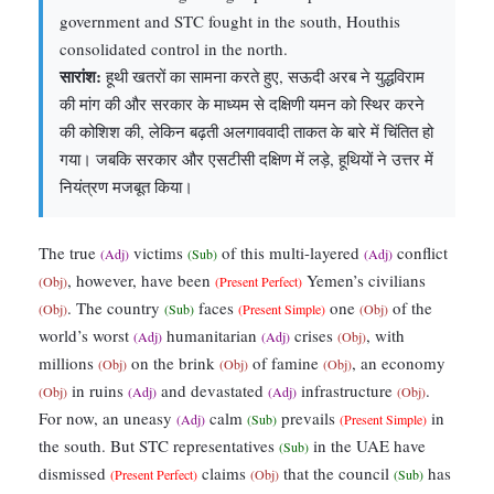
government and STC fought in the south, Houthis
consolidated control in the north.
सारांश:
हूथी खतरों का सामना करते हुए, सऊदी अरब ने युद्धविराम
की मांग की और सरकार के माध्यम से दक्षिणी यमन को स्थिर करने
की कोशिश की, लेकिन बढ़ती अलगाववादी ताकत के बारे में चिंतित हो
गया। जबकि सरकार और एसटीसी दक्षिण में लड़े, हूथियों ने उत्तर में
नियंत्रण मजबूत किया।
The true
victims
of this multi-layered
conflict
(Adj)
(Sub)
(Adj)
, however, have been
Yemen’s civilians
(Obj)
(Present Perfect)
. The country
faces
one
of the
(Obj)
(Sub)
(Present Simple)
(Obj)
world’s worst
humanitarian
crises
, with
(Adj)
(Adj)
(Obj)
millions
on the brink
of famine
, an economy
(Obj)
(Obj)
(Obj)
in ruins
and devastated
infrastructure
.
(Obj)
(Adj)
(Adj)
(Obj)
For now, an uneasy
calm
prevails
in
(Adj)
(Sub)
(Present Simple)
the south. But STC representatives
in the UAE have
(Sub)
dismissed
claims
that the council
has
(Present Perfect)
(Obj)
(Sub)