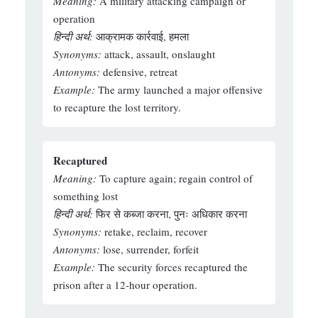
Meaning:
A military attacking campaign or
operation
हिन्दी अर्थ:
आक्रामक कार्रवाई, हमला
Synonyms:
attack, assault, onslaught
Antonyms:
defensive, retreat
Example:
The army launched a major offensive
to recapture the lost territory.
Recaptured
Meaning:
To capture again; regain control of
something lost
हिन्दी अर्थ:
फिर से कब्जा करना, पुनः अधिकार करना
Synonyms:
retake, reclaim, recover
Antonyms:
lose, surrender, forfeit
Example:
The security forces recaptured the
prison after a 12-hour operation.