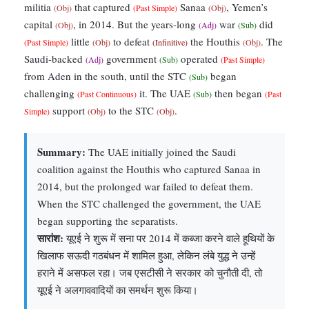
militia
that captured
Sanaa
, Yemen’s
(Obj)
(Past Simple)
(Obj)
capital
, in 2014. But the years-long
war
did
(Obj)
(Adj)
(Sub)
little
to defeat
the Houthis
. The
(Past Simple)
(Obj)
(Infinitive)
(Obj)
Saudi-backed
government
operated
(Adj)
(Sub)
(Past Simple)
from Aden in the south, until the STC
began
(Sub)
challenging
it. The UAE
then began
(Past Continuous)
(Sub)
(Past
support
to the STC
.
Simple)
(Obj)
(Obj)
Summary:
The UAE initially joined the Saudi
coalition against the Houthis who captured Sanaa in
2014, but the prolonged war failed to defeat them.
When the STC challenged the government, the UAE
began supporting the separatists.
सारांश:
यूएई ने शुरू में सना पर 2014 में कब्जा करने वाले हूथियों के
खिलाफ सऊदी गठबंधन में शामिल हुआ, लेकिन लंबे युद्ध ने उन्हें
हराने में असफल रहा। जब एसटीसी ने सरकार को चुनौती दी, तो
यूएई ने अलगाववादियों का समर्थन शुरू किया।