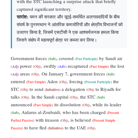
with the STC launching a surprise attack that briefly
captured significant territory.
सारांश:
यमन की सरकार और यूएई-समर्थित अलगाववादियों के बीच
संघर्ष के पुनरुत्थान ने आंतरिक कमजोरियों और क्षेत्रीय विभाजनों को
उजागर किया है, जिसमें एसटीसी ने एक आश्चर्यजनक हमला किया
जिसने संक्षेप में महत्वपूर्ण क्षेत्र पर कब्जा कर लिया।
Government forces
, covered
by Saudi air
(Sub)
(Past Participle)
power
, swiftly
recaptured
the lost
(Adj)
(Obj)
(Adv)
(Past Simple)
areas
. On January 7, government forces
(Adj)
(Obj)
(Sub)
entered
Aden
, forcing
the
(Past Simple)
(Obj)
(Present Participle)
STC
to send
a delegation
to Riyadh for
(Obj)
(Infinitive)
(Obj)
talks
. In the Saudi capital
, the STC
(Obj)
(Obj)
(Sub)
announced
its dissolution
, while its leader
(Past Simple)
(Obj)
, Aidarus al-Zoubaidi, who has been charged
(Sub)
(Present
with treason
, is believed
Perfect Passive)
(Obj)
(Present Simple
to have fled
to the UAE
.
Passive)
(Infinitive)
(Obj)