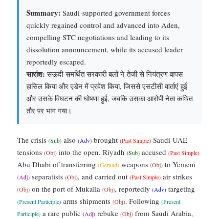
Summary:
Saudi-supported government forces
quickly regained control and advanced into Aden,
compelling STC negotiations and leading to its
dissolution announcement, while its accused leader
reportedly escaped.
सारांश:
सऊदी-समर्थित सरकारी बलों ने तेजी से नियंत्रण वापस
हासिल किया और एडेन में प्रवेश किया, जिससे एसटीसी वार्ताएं हुईं
और उसके विघटन की घोषणा हुई, जबकि उसका आरोपी नेता कथित
तौर पर भाग गया।
The crisis
also
brought
Saudi-UAE
(Sub)
(Adv)
(Past Simple)
tensions
into the open. Riyadh
accused
(Obj)
(Sub)
(Past Simple)
Abu Dhabi of transferring
weapons
to Yemeni
(Gerund)
(Obj)
separatists
, and carried out
air strikes
(Adj)
(Obj)
(Past Simple)
on the port of Mukalla
, reportedly
targeting
(Obj)
(Obj)
(Adv)
arms shipments
. Following
(Present Participle)
(Obj)
(Present
a rare public
rebuke
from Saudi Arabia,
Participle)
(Adj)
(Obj)