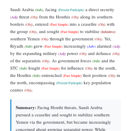
Saudi Arabia
, facing
a direct security
(Sub)
(Present Participle)
threat
from the Houthis
along its southern
(Adj)
(Obj)
(Obj)
borders
, entered
into a ceasefire
with
(Obj)
(Past Simple)
(Obj)
the group
, and sought
to stabilise
(Obj)
(Past Simple)
(Infinitive)
southern Yemen
through the government
. Yet,
(Obj)
(Obj)
Riyadh
grew
increasingly
alarmed
(Sub)
(Past Simple)
(Adv)
(Adj)
by the expanding military
power
and defiance
(Adj)
(Obj)
(Obj)
of the separatists
. As government forces
and the
(Obj)
(Sub)
STC
fought
for influence
in the south,
(Sub)
(Past Simple)
(Obj)
the Houthis
entrenched
their position
in
(Sub)
(Past Simple)
(Obj)
the north, encompassing
key population
(Present Participle)
centres
.
(Obj)
Summary:
Facing Houthi threats, Saudi Arabia
pursued a ceasefire and sought to stabilize southern
Yemen via the government, but became increasingly
concerned about growing separatist power. While