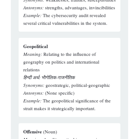
Antonyms:
strengths, advantages, invincibilities
Example:
The cybersecurity audit revealed
several critical vulnerabilities in the system.
Geopolitical
Meaning:
Relating to the influence of
geography on politics and international
relations
हिन्दी अर्थ:
भौगोलिक-राजनीतिक
Synonyms:
geostrategic, political-geographic
Antonyms:
(None specific)
Example:
The geopolitical significance of the
strait makes it strategically important.
Offensive
(Noun)