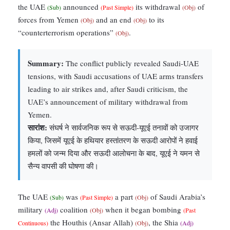
the UAE
announced
its withdrawal
of
(Sub)
(Past Simple)
(Obj)
forces from Yemen
and an end
to its
(Obj)
(Obj)
“counterterrorism operations”
.
(Obj)
Summary:
The conflict publicly revealed Saudi-UAE
tensions, with Saudi accusations of UAE arms transfers
leading to air strikes and, after Saudi criticism, the
UAE’s announcement of military withdrawal from
Yemen.
सारांश:
संघर्ष ने सार्वजनिक रूप से सऊदी-यूएई तनावों को उजागर
किया, जिसमें यूएई के हथियार हस्तांतरण के सऊदी आरोपों ने हवाई
हमलों को जन्म दिया और सऊदी आलोचना के बाद, यूएई ने यमन से
सैन्य वापसी की घोषणा की।
The UAE
was
a part
of Saudi Arabia’s
(Sub)
(Past Simple)
(Obj)
military
coalition
when it began bombing
(Adj)
(Obj)
(Past
the Houthis (Ansar Allah)
, the Shia
Continuous)
(Obj)
(Adj)