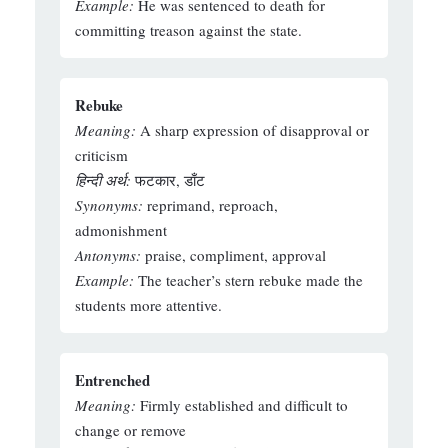
Example:
He was sentenced to death for
committing treason against the state.
Rebuke
Meaning:
A sharp expression of disapproval or
criticism
हिन्दी अर्थ:
फटकार, डाँट
Synonyms:
reprimand, reproach,
admonishment
Antonyms:
praise, compliment, approval
Example:
The teacher’s stern rebuke made the
students more attentive.
Entrenched
Meaning:
Firmly established and difficult to
change or remove