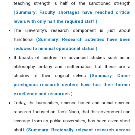
teaching strength is half of the sanctioned strength
(Summary: Faculty shortages have reached critical
levels with only half the required staff.)
The university’s research component is just about
functional
(Summary: Research activities have been
reduced to minimal operational status.)
It boasts of centres for advanced studies such as in
philosophy, botany and mathematics, but these are a
shadow of their original selves
(Summary: Once-
prestigious research centers have lost their former
excellence and resources.)
Today, the humanities, science-based and social science
research focused on Tamil Nadu, that the government can
leverage from its public universities, has been given short
shrift
(Summary: Regionally relevant research across