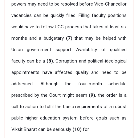
powers may need to be resolved before Vice-Chancellor
vacancies can be quickly filled. Filling faculty positions
would have to follow UGC process that takes at least six
months and a budgetary
(7)
that may be helped with
Union government support. Availability of qualified
faculty can be a
(8)
. Corruption and political-ideological
appointments have affected quality and need to be
addressed. Although the four-month schedule
prescribed by the Court might seem
(9)
, the order is a
call to action to fulfil the basic requirements of a robust
public higher education system before goals such as
Viksit Bharat can be seriously
(10)
for.