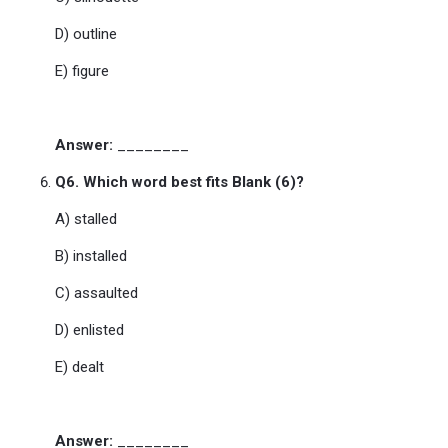
D) outline
E) figure
Answer:
________
Q6. Which word best fits Blank (6)?
A) stalled
B) installed
C) assaulted
D) enlisted
E) dealt
Answer:
________