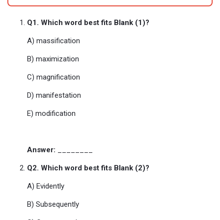
Q1. Which word best fits Blank (1)?
A) massification
B) maximization
C) magnification
D) manifestation
E) modification
Answer:
________
Q2. Which word best fits Blank (2)?
A) Evidently
B) Subsequently