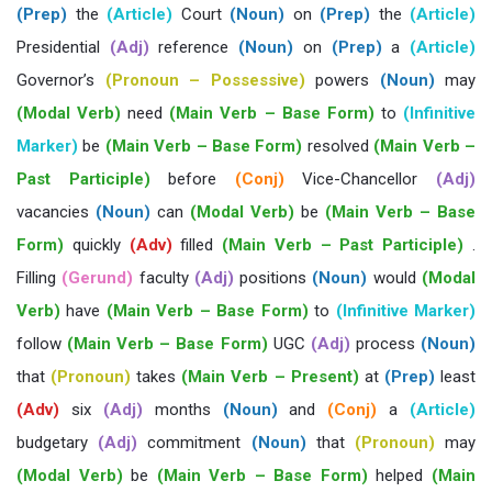
(Prep)
the
(Article)
Court
(Noun)
on
(Prep)
the
(Article)
Presidential
(Adj)
reference
(Noun)
on
(Prep)
a
(Article)
Governor’s
(Pronoun – Possessive)
powers
(Noun)
may
(Modal Verb)
need
(Main Verb – Base Form)
to
(Infinitive
Marker)
be
(Main Verb – Base Form)
resolved
(Main Verb –
Past Participle)
before
(Conj)
Vice-Chancellor
(Adj)
vacancies
(Noun)
can
(Modal Verb)
be
(Main Verb – Base
Form)
quickly
(Adv)
filled
(Main Verb – Past Participle)
.
Filling
(Gerund)
faculty
(Adj)
positions
(Noun)
would
(Modal
Verb)
have
(Main Verb – Base Form)
to
(Infinitive Marker)
follow
(Main Verb – Base Form)
UGC
(Adj)
process
(Noun)
that
(Pronoun)
takes
(Main Verb – Present)
at
(Prep)
least
(Adv)
six
(Adj)
months
(Noun)
and
(Conj)
a
(Article)
budgetary
(Adj)
commitment
(Noun)
that
(Pronoun)
may
(Modal Verb)
be
(Main Verb – Base Form)
helped
(Main