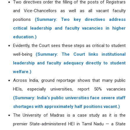
Two directives order the filling of the posts of Registrars
and Vice-Chancellors as well as all vacant faculty
positions
(Summary: Two key directives address
critical leadership and faculty vacancies in higher
education.)
Evidently, the Court sees these steps as critical to student
well-being
(Summary: The Court links institutional
leadership and faculty adequacy directly to student
welfare.)
Across India, ground reportage shows that many public
HEIs, especially universities, report 50% vacancies
(Summary: India’s public universities face severe staff
shortages with approximately half positions vacant.)
The University of Madras is a case study as it is the
premier State-administered HEI in Tamil Nadu — a State