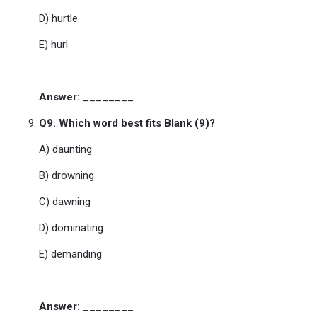
D) hurtle
E) hurl
Answer:
________
Q9. Which word best fits Blank (9)?
A) daunting
B) drowning
C) dawning
D) dominating
E) demanding
Answer:
________