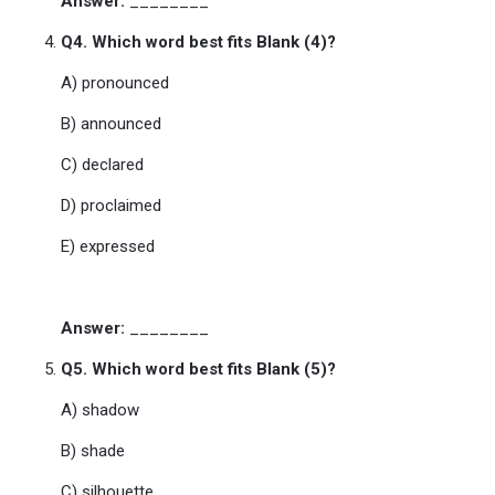
Answer:
________
Q4. Which word best fits Blank (4)?
A) pronounced
B) announced
C) declared
D) proclaimed
E) expressed
Answer:
________
Q5. Which word best fits Blank (5)?
A) shadow
B) shade
C) silhouette