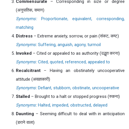
Commensurate
– Corresponding in size or degree
(अनुपातिक, समान)
Synonyms:
Proportionate, equivalent, corresponding,
matching
Distress
– Extreme anxiety, sorrow, or pain (संकट, कष्ट)
Synonyms:
Suffering, anguish, agony, turmoil
Invoked
– Cited or appealed to as authority (उद्धृत करना)
Synonyms:
Cited, quoted, referenced, appealed to
Recalcitrant
– Having an obstinately uncooperative
attitude (अवज्ञाकारी)
Synonyms:
Defiant, stubborn, obstinate, uncooperative
Stalled
– Brought to a halt or stopped progress (रुकना)
Synonyms:
Halted, impeded, obstructed, delayed
Daunting
– Seeming difficult to deal with in anticipation
(डराने वाला)