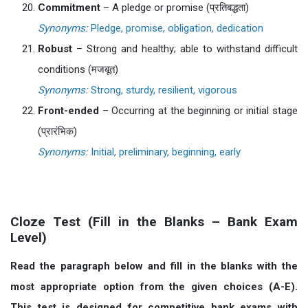
Commitment
– A pledge or promise (प्रतिबद्धता)
Synonyms:
Pledge, promise, obligation, dedication
Robust
– Strong and healthy; able to withstand difficult
conditions (मजबूत)
Synonyms:
Strong, sturdy, resilient, vigorous
Front-ended
– Occurring at the beginning or initial stage
(प्रारंभिक)
Synonyms:
Initial, preliminary, beginning, early
Cloze Test (Fill in the Blanks – Bank Exam
Level)
Read the paragraph below and fill in the blanks with the
most appropriate option from the given choices (A-E).
This test is designed for competitive bank exams with