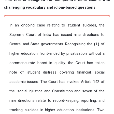
challenging vocabulary and idiom-based questions:
In an ongoing case relating to student suicides, the
Supreme Court of India has issued nine directions to
Central and State governments. Recognising the
(1)
of
higher education front-ended by privatisation without a
commensurate boost in quality, the Court has taken
note of student distress covering financial, social
academic issues. The Court has invoked Article 142 of
the, social injustice and Constitution and seven of the
nine directions relate to record-keeping, reporting, and
tracking suicides in higher education institutions. Two