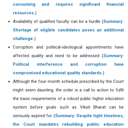
consuming and requires significant financial
resources.)
Availability of qualified faculty can be a hurdle
(Summary:
Shortage of eligible candidates poses an additional
challenge.)
Corruption and political-ideological appointments have
affected quality and need to be addressed
(Summary:
Political interference and corruption have
compromised educational quality standards.)
Although the four-month schedule prescribed by the Court
might seem daunting, the order is a call to action to fulfil
the basic requirements of a robust public higher education
system before goals such as Viksit Bharat can be
seriously aspired for
(Summary: Despite tight timelines,
the Court mandates rebuilding public education