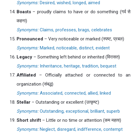
Synonyms:
Desired, wished, longed, aimed
Boasts
– proudly claims to have or do something (गर्व से
कहना)
Synonyms:
Claims, professes, brags, celebrates
Pronounced
– Very noticeable or marked (स्पष्ट, प्रबल)
Synonyms:
Marked, noticeable, distinct, evident
Legacy
– Something left behind or inherited (विरासत)
Synonyms:
Inheritance, heritage, tradition, bequest
Affiliated
– Officially attached or connected to an
organization (संबद्ध)
Synonyms:
Associated, connected, allied, linked
Stellar
– Outstanding or excellent (उत्कृष्ट)
Synonyms:
Outstanding, exceptional, brilliant, superb
Short shrift
– Little or no time or attention (कम महत्व)
Synonyms:
Neglect, disregard, indifference, contempt