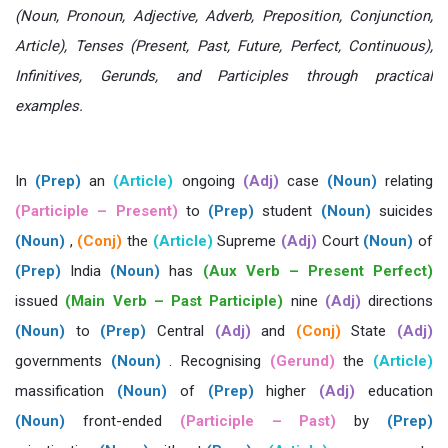
(Noun, Pronoun, Adjective, Adverb, Preposition, Conjunction,
Article), Tenses (Present, Past, Future, Perfect, Continuous),
Infinitives, Gerunds, and Participles through practical
examples.
In
(Prep)
an
(Article)
ongoing
(Adj)
case
(Noun)
relating
(Participle – Present)
to
(Prep)
student
(Noun)
suicides
(Noun)
,
(Conj)
the
(Article)
Supreme
(Adj)
Court
(Noun)
of
(Prep)
India
(Noun)
has
(Aux Verb – Present Perfect)
issued
(Main Verb – Past Participle)
nine
(Adj)
directions
(Noun)
to
(Prep)
Central
(Adj)
and
(Conj)
State
(Adj)
governments
(Noun)
. Recognising
(Gerund)
the
(Article)
massification
(Noun)
of
(Prep)
higher
(Adj)
education
(Noun)
front-ended
(Participle – Past)
by
(Prep)