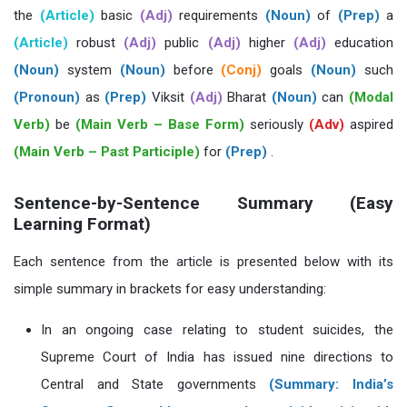
the
(Article)
basic
(Adj)
requirements
(Noun)
of
(Prep)
a
(Article)
robust
(Adj)
public
(Adj)
higher
(Adj)
education
(Noun)
system
(Noun)
before
(Conj)
goals
(Noun)
such
(Pronoun)
as
(Prep)
Viksit
(Adj)
Bharat
(Noun)
can
(Modal
Verb)
be
(Main Verb – Base Form)
seriously
(Adv)
aspired
(Main Verb – Past Participle)
for
(Prep)
.
Sentence-by-Sentence Summary (Easy
Learning Format)
Each sentence from the article is presented below with its
simple summary in brackets for easy understanding:
In an ongoing case relating to student suicides, the
Supreme Court of India has issued nine directions to
Central and State governments
(Summary: India’s