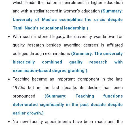
which leads the nation in enrolment in higher education
and with a stellar record in women’s education
(Summary:
University of Madras exemplifies the crisis despite
Tamil Nadu’s educational leadership.)
With such a storied legacy, the university was known for
quality research besides awarding degrees in affiliated
colleges through examinations
(Summary: The university
historically combined quality research with
examination-based degree granting.)
Teaching became an important component in the late
1970s, but in the last decade, its decline has been
pronounced
(Summary: Teaching functions
deteriorated significantly in the past decade despite
earlier growth.)
No new faculty appointments have been made and the