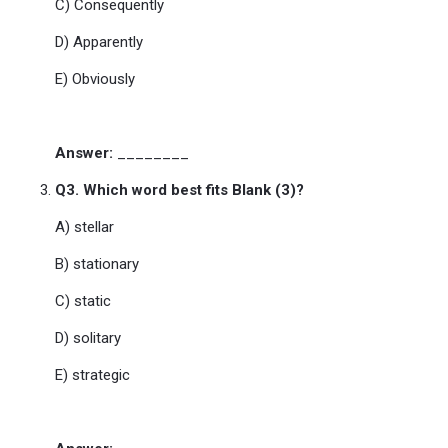
C) Consequently
D) Apparently
E) Obviously
Answer:
________
Q3. Which word best fits Blank (3)?
A) stellar
B) stationary
C) static
D) solitary
E) strategic