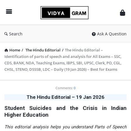
vidyagram.org
Search
Ask A Question
Home
/
The Hindu Editorial
/
The Hindu Editorial –
Identification of parts of speech and analysis for All Exams – SSC,
CDS, BANK, NDA, Teaching Exams, IBPS, SBI, UPSC, Clerk, PO, CGL,
CHSL, STENO, DSSSB, LDC – Daily (19 Jan 2026) – Best for Exams
vidyagram.org
Comments:
0
Latest
The Hindu Editorial – 19 Jan 2026
Articles
Student Suicides and the Crisis in Indian
Higher Education
This editorial analysis helps you understand Parts of Speech