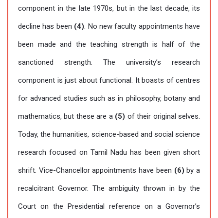
component in the late 1970s, but in the last decade, its
decline has been
(4)
. No new faculty appointments have
been made and the teaching strength is half of the
sanctioned strength. The university’s research
component is just about functional. It boasts of centres
for advanced studies such as in philosophy, botany and
mathematics, but these are a
(5)
of their original selves.
Today, the humanities, science-based and social science
research focused on Tamil Nadu has been given short
shrift. Vice-Chancellor appointments have been
(6)
by a
recalcitrant Governor. The ambiguity thrown in by the
Court on the Presidential reference on a Governor’s