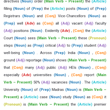
directives
(Noun)
order
(Main Verb – Present)
the
(Article)
filling
(Noun)
of
(Prep)
the
(Article)
posts
(Noun)
of
(Prep)
Registrars
(Noun)
and
(Conj)
Vice-Chancellors
(Noun)
as
(Prep)
well
(Adv)
as
(Conj)
all
(Adj)
vacant
(Adj)
faculty
(Adj)
positions
(Noun)
. Evidently
(Adv)
,
(Conj)
the
(Article)
Court
(Noun)
sees
(Main Verb – Present)
these
(Pronoun)
steps
(Noun)
as
(Prep)
critical
(Adj)
to
(Prep)
student
(Adj)
well-being
(Noun)
. Across
(Prep)
India
(Noun)
,
(Conj)
ground
(Adj)
reportage
(Noun)
shows
(Main Verb – Present)
that
(Conj)
many
(Adj)
public
(Adj)
HEIs
(Noun)
,
(Conj)
especially
(Adv)
universities
(Noun)
,
(Conj)
report
(Main
Verb – Present)
50%
(Adj)
vacancies
(Noun)
. The
(Article)
University
(Noun)
of
(Prep)
Madras
(Noun)
is
(Main Verb –
Present)
a
(Article)
case
(Noun)
study
(Noun)
as
(Conj)
it
(Pronoun)
is
(Main Verb – Present)
the
(Article)
premier