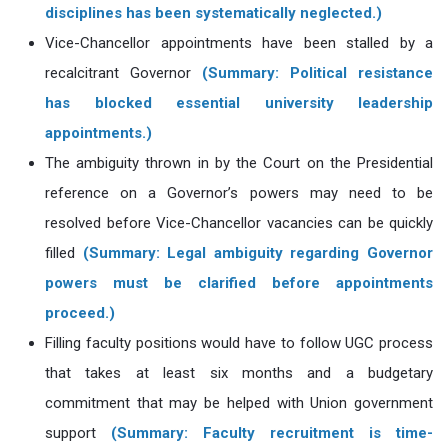
disciplines has been systematically neglected.)
Vice-Chancellor appointments have been stalled by a
recalcitrant Governor
(Summary: Political resistance
has blocked essential university leadership
appointments.)
The ambiguity thrown in by the Court on the Presidential
reference on a Governor’s powers may need to be
resolved before Vice-Chancellor vacancies can be quickly
filled
(Summary: Legal ambiguity regarding Governor
powers must be clarified before appointments
proceed.)
Filling faculty positions would have to follow UGC process
that takes at least six months and a budgetary
commitment that may be helped with Union government
support
(Summary: Faculty recruitment is time-