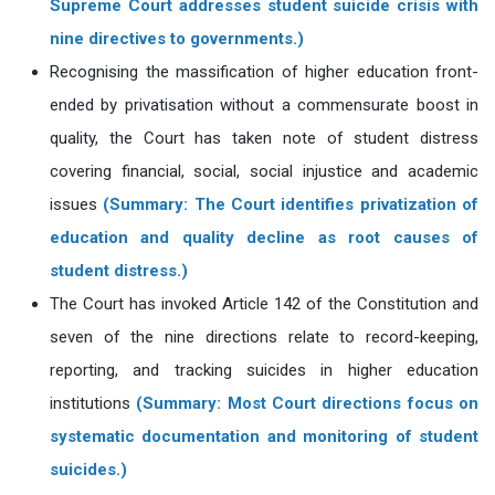
Supreme Court addresses student suicide crisis with
nine directives to governments.)
Recognising the massification of higher education front-
ended by privatisation without a commensurate boost in
quality, the Court has taken note of student distress
covering financial, social, social injustice and academic
issues
(Summary: The Court identifies privatization of
education and quality decline as root causes of
student distress.)
The Court has invoked Article 142 of the Constitution and
seven of the nine directions relate to record-keeping,
reporting, and tracking suicides in higher education
institutions
(Summary: Most Court directions focus on
systematic documentation and monitoring of student
suicides.)