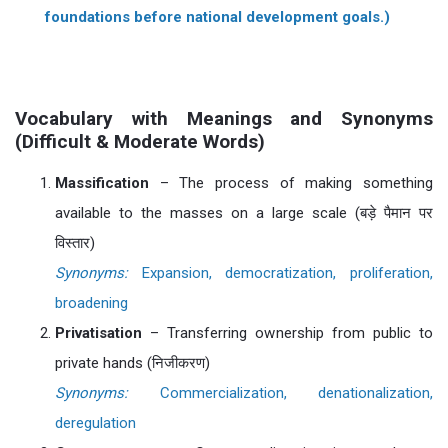
foundations before national development goals.)
Vocabulary with Meanings and Synonyms
(Difficult & Moderate Words)
Massification
– The process of making something
available to the masses on a large scale (बड़े पैमान पर
विस्तार)
Synonyms:
Expansion, democratization, proliferation,
broadening
Privatisation
– Transferring ownership from public to
private hands (निजीकरण)
Synonyms:
Commercialization, denationalization,
deregulation