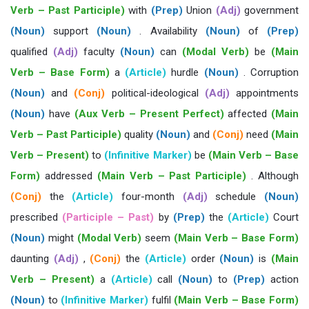
Verb – Past Participle)
with
(Prep)
Union
(Adj)
government
(Noun)
support
(Noun)
. Availability
(Noun)
of
(Prep)
qualified
(Adj)
faculty
(Noun)
can
(Modal Verb)
be
(Main
Verb – Base Form)
a
(Article)
hurdle
(Noun)
. Corruption
(Noun)
and
(Conj)
political-ideological
(Adj)
appointments
(Noun)
have
(Aux Verb – Present Perfect)
affected
(Main
Verb – Past Participle)
quality
(Noun)
and
(Conj)
need
(Main
Verb – Present)
to
(Infinitive Marker)
be
(Main Verb – Base
Form)
addressed
(Main Verb – Past Participle)
. Although
(Conj)
the
(Article)
four-month
(Adj)
schedule
(Noun)
prescribed
(Participle – Past)
by
(Prep)
the
(Article)
Court
(Noun)
might
(Modal Verb)
seem
(Main Verb – Base Form)
daunting
(Adj)
,
(Conj)
the
(Article)
order
(Noun)
is
(Main
Verb – Present)
a
(Article)
call
(Noun)
to
(Prep)
action
(Noun)
to
(Infinitive Marker)
fulfil
(Main Verb – Base Form)