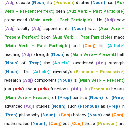
(Adj)
decade
(Noun)
its
(Pronoun)
decline
(Noun)
has
(Aux
Verb – Present Perfect)
been
(Aux Verb – Past Participle)
pronounced
(Main Verb – Past Participle)
. No
(Adj)
new
(Adj)
faculty
(Adj)
appointments
(Noun)
have
(Aux Verb –
Present Perfect)
been
(Aux Verb – Past Participle)
made
(Main Verb – Past Participle)
and
(Conj)
the
(Article)
teaching
(Adj)
strength
(Noun)
is
(Main Verb – Present)
half
(Noun)
of
(Prep)
the
(Article)
sanctioned
(Adj)
strength
(Noun)
. The
(Article)
university’s
(Pronoun – Possessive)
research
(Adj)
component
(Noun)
is
(Main Verb – Present)
just
(Adv)
about
(Adv)
functional
(Adj)
. It
(Pronoun)
boasts
(Main Verb – Present)
of
(Prep)
centres
(Noun)
for
(Prep)
advanced
(Adj)
studies
(Noun)
such
(Pronoun)
as
(Prep)
in
(Prep)
philosophy
(Noun)
,
(Conj)
botany
(Noun)
and
(Conj)
mathematics
(Noun)
,
(Conj)
but
(Conj)
these
(Pronoun)
are