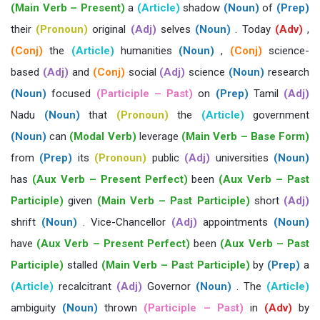
(Main Verb – Present)
a
(Article)
shadow
(Noun)
of
(Prep)
their
(Pronoun)
original
(Adj)
selves
(Noun)
. Today
(Adv)
,
(Conj)
the
(Article)
humanities
(Noun)
,
(Conj)
science-
based
(Adj)
and
(Conj)
social
(Adj)
science
(Noun)
research
(Noun)
focused
(Participle – Past)
on
(Prep)
Tamil
(Adj)
Nadu
(Noun)
that
(Pronoun)
the
(Article)
government
(Noun)
can
(Modal Verb)
leverage
(Main Verb – Base Form)
from
(Prep)
its
(Pronoun)
public
(Adj)
universities
(Noun)
has
(Aux Verb – Present Perfect)
been
(Aux Verb – Past
Participle)
given
(Main Verb – Past Participle)
short
(Adj)
shrift
(Noun)
. Vice-Chancellor
(Adj)
appointments
(Noun)
have
(Aux Verb – Present Perfect)
been
(Aux Verb – Past
Participle)
stalled
(Main Verb – Past Participle)
by
(Prep)
a
(Article)
recalcitrant
(Adj)
Governor
(Noun)
. The
(Article)
ambiguity
(Noun)
thrown
(Participle – Past)
in
(Adv)
by