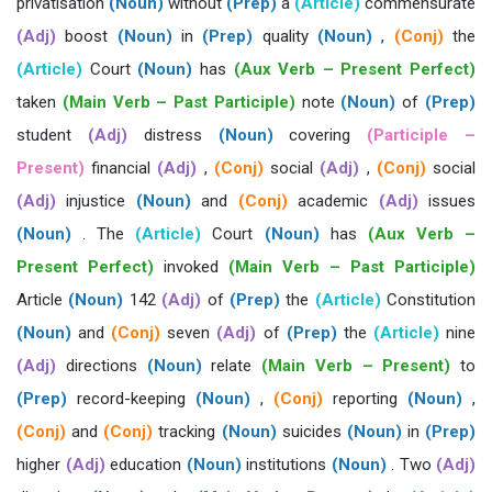
privatisation
(Noun)
without
(Prep)
a
(Article)
commensurate
(Adj)
boost
(Noun)
in
(Prep)
quality
(Noun)
,
(Conj)
the
(Article)
Court
(Noun)
has
(Aux Verb – Present Perfect)
taken
(Main Verb – Past Participle)
note
(Noun)
of
(Prep)
student
(Adj)
distress
(Noun)
covering
(Participle –
Present)
financial
(Adj)
,
(Conj)
social
(Adj)
,
(Conj)
social
(Adj)
injustice
(Noun)
and
(Conj)
academic
(Adj)
issues
(Noun)
. The
(Article)
Court
(Noun)
has
(Aux Verb –
Present Perfect)
invoked
(Main Verb – Past Participle)
Article
(Noun)
142
(Adj)
of
(Prep)
the
(Article)
Constitution
(Noun)
and
(Conj)
seven
(Adj)
of
(Prep)
the
(Article)
nine
(Adj)
directions
(Noun)
relate
(Main Verb – Present)
to
(Prep)
record-keeping
(Noun)
,
(Conj)
reporting
(Noun)
,
(Conj)
and
(Conj)
tracking
(Noun)
suicides
(Noun)
in
(Prep)
higher
(Adj)
education
(Noun)
institutions
(Noun)
. Two
(Adj)