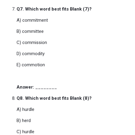
Q7. Which word best fits Blank (7)?
A) commitment
B) committee
C) commission
D) commodity
E) commotion
Answer:
________
Q8. Which word best fits Blank (8)?
A) hurdle
B) herd
C) hurdle