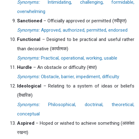
Synonyms:
Intimidating, challenging, formidable,
overwhelming
Sanctioned
– Officially approved or permitted (स्वीकृत)
Synonyms:
Approved, authorized, permitted, endorsed
Functional
– Designed to be practical and useful rather
than decorative (कार्यात्मक)
Synonyms:
Practical, operational, working, usable
Hurdle
– An obstacle or difficulty (बाधा)
Synonyms:
Obstacle, barrier, impediment, difficulty
Ideological
– Relating to a system of ideas or beliefs
(वैचारिक)
Synonyms:
Philosophical, doctrinal, theoretical,
conceptual
Aspired
– Hoped or wished to achieve something (आकांक्षा
रखना)