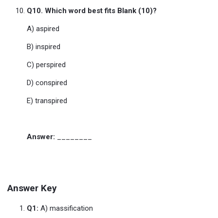
Q10. Which word best fits Blank (10)?
A) aspired
B) inspired
C) perspired
D) conspired
E) transpired
Answer:
________
Answer Key
Q1:
A) massification