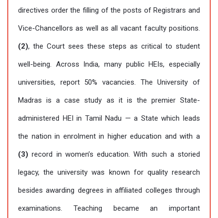
directives order the filling of the posts of Registrars and
Vice-Chancellors as well as all vacant faculty positions.
(2)
, the Court sees these steps as critical to student
well-being. Across India, many public HEIs, especially
universities, report 50% vacancies. The University of
Madras is a case study as it is the premier State-
administered HEI in Tamil Nadu — a State which leads
the nation in enrolment in higher education and with a
(3)
record in women’s education. With such a storied
legacy, the university was known for quality research
besides awarding degrees in affiliated colleges through
examinations. Teaching became an important