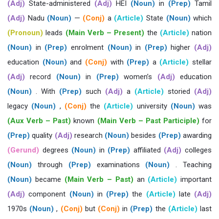
(Adj)
State-administered
(Adj)
HEI
(Noun)
in
(Prep)
Tamil
(Adj)
Nadu
(Noun)
—
(Conj)
a
(Article)
State
(Noun)
which
(Pronoun)
leads
(Main Verb – Present)
the
(Article)
nation
(Noun)
in
(Prep)
enrolment
(Noun)
in
(Prep)
higher
(Adj)
education
(Noun)
and
(Conj)
with
(Prep)
a
(Article)
stellar
(Adj)
record
(Noun)
in
(Prep)
women’s
(Adj)
education
(Noun)
. With
(Prep)
such
(Adj)
a
(Article)
storied
(Adj)
legacy
(Noun)
,
(Conj)
the
(Article)
university
(Noun)
was
(Aux Verb – Past)
known
(Main Verb – Past Participle)
for
(Prep)
quality
(Adj)
research
(Noun)
besides
(Prep)
awarding
(Gerund)
degrees
(Noun)
in
(Prep)
affiliated
(Adj)
colleges
(Noun)
through
(Prep)
examinations
(Noun)
. Teaching
(Noun)
became
(Main Verb – Past)
an
(Article)
important
(Adj)
component
(Noun)
in
(Prep)
the
(Article)
late
(Adj)
1970s
(Noun)
,
(Conj)
but
(Conj)
in
(Prep)
the
(Article)
last