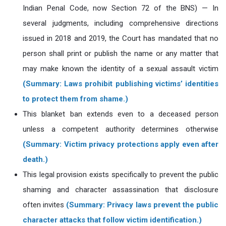
Indian Penal Code, now Section 72 of the BNS) — In
several judgments, including comprehensive directions
issued in 2018 and 2019, the Court has mandated that no
person shall print or publish the name or any matter that
may make known the identity of a sexual assault victim
(Summary: Laws prohibit publishing victims’ identities
to protect them from shame.)
This blanket ban extends even to a deceased person
unless a competent authority determines otherwise
(Summary: Victim privacy protections apply even after
death.)
This legal provision exists specifically to prevent the public
shaming and character assassination that disclosure
often invites
(Summary: Privacy laws prevent the public
character attacks that follow victim identification.)