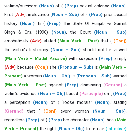
victims/survivors
(Noun)
of (
(Prep)
sexual violence
(Noun)
.
First
(Adv)
, irrelevance
(Noun – Sub)
of (
(Prep)
prior sexual
history
(Noun)
. In (
(Prep)
The State Of Punjab vs Gurmit
Singh & Ors. (1996)
(Noun)
, the Court
(Noun – Sub)
emphatically
(Adv)
stated
(Main Verb – Past)
that (
(Conj)
the victim’s testimony
(Noun – Sub)
should not be viewed
(Main Verb – Modal Passive)
with suspicion
(Prep)
simply
(Adv)
because
(Conj)
she
(Pronoun – Sub)
is
(Main Verb –
Present)
a woman
(Noun – Obj)
. It
(Pronoun – Sub)
warned
(Main Verb – Past)
against
(Prep)
dismissing
(Gerund)
a
victim’s evidence
(Noun – Obj)
based
(Participle)
on (
(Prep)
a perception
(Noun)
of ( “loose morals”
(Noun)
, stating
(Gerund)
that (
(Conj)
every woman
(Noun – Sub)
,
regardless
(Prep)
of (
(Prep)
her character
(Noun)
, has
(Main
Verb – Present)
the right
(Noun – Obj)
to refuse
(Infinitive)