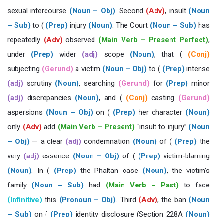
sexual intercourse
(Noun – Obj)
. Second
(Adv)
, insult
(Noun
– Sub)
to (
(Prep)
injury
(Noun)
. The Court
(Noun – Sub)
has
repeatedly
(Adv)
observed
(Main Verb – Present Perfect)
,
under
(Prep)
wider
(adj)
scope
(Noun)
, that (
(Conj)
subjecting
(Gerund)
a victim
(Noun – Obj)
to (
(Prep)
intense
(adj)
scrutiny
(Noun)
, searching
(Gerund)
for
(Prep)
minor
(adj)
discrepancies
(Noun)
, and (
(Conj)
casting
(Gerund)
aspersions
(Noun – Obj)
on (
(Prep)
her character
(Noun)
only
(Adv)
add
(Main Verb – Present)
“insult to injury”
(Noun
– Obj)
— a clear
(adj)
condemnation
(Noun)
of (
(Prep)
the
very
(adj)
essence
(Noun – Obj)
of (
(Prep)
victim-blaming
(Noun)
. In (
(Prep)
the Phaltan case
(Noun)
, the victim’s
family
(Noun – Sub)
had
(Main Verb – Past)
to face
(Infinitive)
this
(Pronoun – Obj)
. Third
(Adv)
, the ban
(Noun
– Sub)
on (
(Prep)
identity disclosure (Section 228A
(Noun)