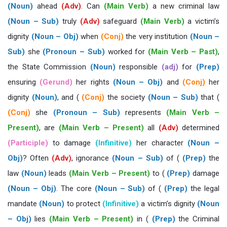
(Noun)
ahead
(Adv)
. Can
(Main Verb)
a new criminal law
(Noun – Sub)
truly
(Adv)
safeguard
(Main Verb)
a victim’s
dignity
(Noun – Obj)
when
(Conj)
the very institution
(Noun –
Sub)
she
(Pronoun – Sub)
worked for
(Main Verb – Past)
,
the State Commission
(Noun)
responsible
(adj)
for
(Prep)
ensuring
(Gerund)
her rights
(Noun – Obj)
and
(Conj)
her
dignity
(Noun)
, and (
(Conj)
the society
(Noun – Sub)
that (
(Conj)
she
(Pronoun – Sub)
represents
(Main Verb –
Present)
, are
(Main Verb – Present)
all
(Adv)
determined
(Participle)
to damage
(Infinitive)
her character
(Noun –
Obj)
? Often
(Adv)
, ignorance
(Noun – Sub)
of (
(Prep)
the
law
(Noun)
leads
(Main Verb – Present)
to (
(Prep)
damage
(Noun – Obj)
. The core
(Noun – Sub)
of (
(Prep)
the legal
mandate
(Noun)
to protect
(Infinitive)
a victim’s dignity
(Noun
– Obj)
lies
(Main Verb – Present)
in (
(Prep)
the Criminal