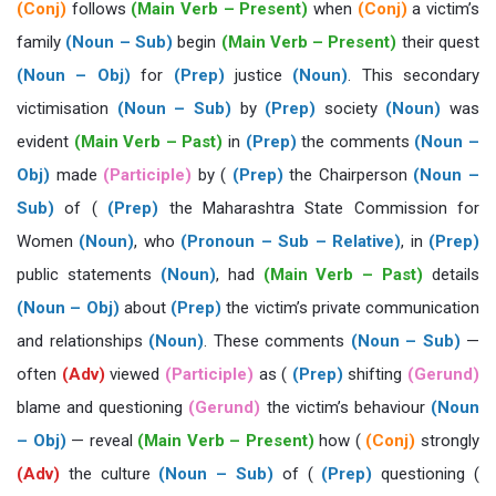
(Conj)
follows
(Main Verb – Present)
when
(Conj)
a victim’s
family
(Noun – Sub)
begin
(Main Verb – Present)
their quest
(Noun – Obj)
for
(Prep)
justice
(Noun)
. This secondary
victimisation
(Noun – Sub)
by
(Prep)
society
(Noun)
was
evident
(Main Verb – Past)
in
(Prep)
the comments
(Noun –
Obj)
made
(Participle)
by (
(Prep)
the Chairperson
(Noun –
Sub)
of (
(Prep)
the Maharashtra State Commission for
Women
(Noun)
, who
(Pronoun – Sub – Relative)
, in
(Prep)
public statements
(Noun)
, had
(Main Verb – Past)
details
(Noun – Obj)
about
(Prep)
the victim’s private communication
and relationships
(Noun)
. These comments
(Noun – Sub)
—
often
(Adv)
viewed
(Participle)
as (
(Prep)
shifting
(Gerund)
blame and questioning
(Gerund)
the victim’s behaviour
(Noun
– Obj)
— reveal
(Main Verb – Present)
how (
(Conj)
strongly
(Adv)
the culture
(Noun – Sub)
of (
(Prep)
questioning (