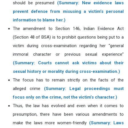
should be presumed
(Summary: New evidence laws
prevent defense from misusing a victim’s personal
information to blame her.)
The amendment to Section 146, Indian Evidence Act
(Section 48 of BSA) is to prohibit questions being put to a
victim during cross-examination regarding her “general
immoral character or previous sexual experience”
(Summary: Courts cannot ask victims about their
sexual history or morality during cross-examination.)
The focus has to remain strictly on the facts of the
alleged crime
(Summary: Legal proceedings must
focus only on the crime, not the victim’s character.)
Thus, the law has evolved and even when it comes to
presumption, there have been various amendments to
make the laws more women-friendly
(Summary: Laws