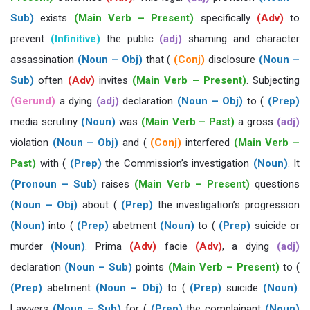
Sub)
exists
(Main Verb – Present)
specifically
(Adv)
to
prevent
(Infinitive)
the public
(adj)
shaming and character
assassination
(Noun – Obj)
that (
(Conj)
disclosure
(Noun –
Sub)
often
(Adv)
invites
(Main Verb – Present)
. Subjecting
(Gerund)
a dying
(adj)
declaration
(Noun – Obj)
to (
(Prep)
media scrutiny
(Noun)
was
(Main Verb – Past)
a gross
(adj)
violation
(Noun – Obj)
and (
(Conj)
interfered
(Main Verb –
Past)
with (
(Prep)
the Commission’s investigation
(Noun)
. It
(Pronoun – Sub)
raises
(Main Verb – Present)
questions
(Noun – Obj)
about (
(Prep)
the investigation’s progression
(Noun)
into (
(Prep)
abetment
(Noun)
to (
(Prep)
suicide or
murder
(Noun)
. Prima
(Adv)
facie
(Adv)
, a dying
(adj)
declaration
(Noun – Sub)
points
(Main Verb – Present)
to (
(Prep)
abetment
(Noun – Obj)
to (
(Prep)
suicide
(Noun)
.
Lawyers
(Noun – Sub)
for (
(Prep)
the complainant
(Noun)