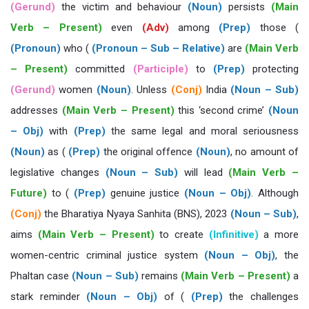
(Gerund)
the victim and behaviour
(Noun)
persists
(Main
Verb – Present)
even
(Adv)
among
(Prep)
those (
(Pronoun)
who (
(Pronoun – Sub – Relative)
are
(Main Verb
– Present)
committed
(Participle)
to
(Prep)
protecting
(Gerund)
women
(Noun)
. Unless
(Conj)
India
(Noun – Sub)
addresses
(Main Verb – Present)
this ‘second crime’
(Noun
– Obj)
with
(Prep)
the same legal and moral seriousness
(Noun)
as (
(Prep)
the original offence
(Noun)
, no amount of
legislative changes
(Noun – Sub)
will lead
(Main Verb –
Future)
to (
(Prep)
genuine justice
(Noun – Obj)
. Although
(Conj)
the Bharatiya Nyaya Sanhita (BNS), 2023
(Noun – Sub)
,
aims
(Main Verb – Present)
to create
(Infinitive)
a more
women-centric criminal justice system
(Noun – Obj)
, the
Phaltan case
(Noun – Sub)
remains
(Main Verb – Present)
a
stark reminder
(Noun – Obj)
of (
(Prep)
the challenges