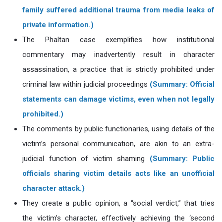
family suffered additional trauma from media leaks of
private information.)
The Phaltan case exemplifies how institutional
commentary may inadvertently result in character
assassination, a practice that is strictly prohibited under
criminal law within judicial proceedings
(Summary: Official
statements can damage victims, even when not legally
prohibited.)
The comments by public functionaries, using details of the
victim’s personal communication, are akin to an extra-
judicial function of victim shaming
(Summary: Public
officials sharing victim details acts like an unofficial
character attack.)
They create a public opinion, a “social verdict,” that tries
the victim’s character, effectively achieving the ‘second