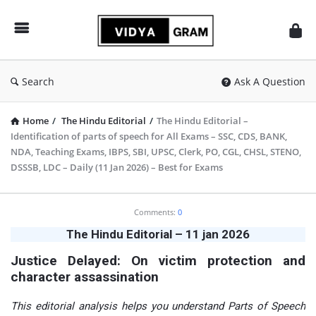
vidyagram.org
Search
Ask A Question
Home
/
The Hindu Editorial
/
The Hindu Editorial –
Identification of parts of speech for All Exams – SSC, CDS, BANK,
NDA, Teaching Exams, IBPS, SBI, UPSC, Clerk, PO, CGL, CHSL, STENO,
DSSSB, LDC – Daily (11 Jan 2026) – Best for Exams
vidyagram.org
Comments:
0
Latest
The Hindu Editorial – 11 jan 2026
Articles
Justice Delayed: On victim protection and
character assassination
This editorial analysis helps you understand Parts of Speech