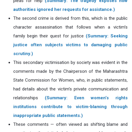
pleas for help
(Summary: The tragedy exposes how
authorities ignored her requests for assistance.)
The second crime is derived from this, which is the public
character assassination that follows when a victim’s
family begin their quest for justice
(Summary: Seeking
justice often subjects victims to damaging public
scrutiny.)
This secondary victimisation by society was evident in the
comments made by the Chairperson of the Maharashtra
State Commission for Women, who, in public statements,
had details about the victim’s private communication and
relationships
(Summary: Even women’s rights
institutions contribute to victim-blaming through
inappropriate public statements.)
These comments — often viewed as shifting blame and