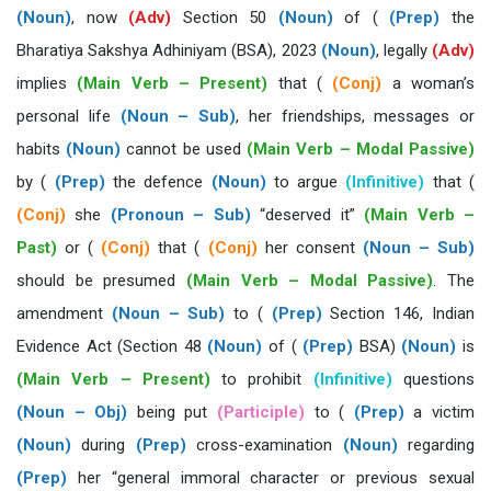
(Noun)
, now
(Adv)
Section 50
(Noun)
of (
(Prep)
the
Bharatiya Sakshya Adhiniyam (BSA), 2023
(Noun)
, legally
(Adv)
implies
(Main Verb – Present)
that (
(Conj)
a woman’s
personal life
(Noun – Sub)
, her friendships, messages or
habits
(Noun)
cannot be used
(Main Verb – Modal Passive)
by (
(Prep)
the defence
(Noun)
to argue
(Infinitive)
that (
(Conj)
she
(Pronoun – Sub)
“deserved it”
(Main Verb –
Past)
or (
(Conj)
that (
(Conj)
her consent
(Noun – Sub)
should be presumed
(Main Verb – Modal Passive)
. The
amendment
(Noun – Sub)
to (
(Prep)
Section 146, Indian
Evidence Act (Section 48
(Noun)
of (
(Prep)
BSA)
(Noun)
is
(Main Verb – Present)
to prohibit
(Infinitive)
questions
(Noun – Obj)
being put
(Participle)
to (
(Prep)
a victim
(Noun)
during
(Prep)
cross-examination
(Noun)
regarding
(Prep)
her “general immoral character or previous sexual