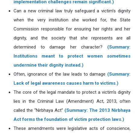
implementation challenges remain significant.)
Can a new criminal law truly safeguard a victim’s dignity
when the very institution she worked for, the State
Commission responsible for ensuring her rights and her
dignity, and the society that she represents are all
determined to damage her character?
(Summary:
Institutions meant to protect women sometimes
undermine their dignity instead.)
Often, ignorance of the law leads to damage
(Summary:
Lack of legal awareness causes harm to victims.)
The core of the legal mandate to protect a victim’s dignity
lies in the Criminal Law (Amendment) Act, 2013, often
called the “Nirbhaya Act”
(Summary: The 2013 Nirbhaya
Act forms the foundation of victim protection laws.)
These amendments were legislative acts of conscience,