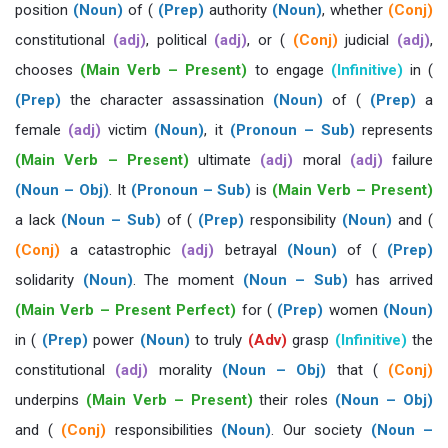
position
(Noun)
of (
(Prep)
authority
(Noun)
, whether
(Conj)
constitutional
(adj)
, political
(adj)
, or (
(Conj)
judicial
(adj)
,
chooses
(Main Verb – Present)
to engage
(Infinitive)
in (
(Prep)
the character assassination
(Noun)
of (
(Prep)
a
female
(adj)
victim
(Noun)
, it
(Pronoun – Sub)
represents
(Main Verb – Present)
ultimate
(adj)
moral
(adj)
failure
(Noun – Obj)
. It
(Pronoun – Sub)
is
(Main Verb – Present)
a lack
(Noun – Sub)
of (
(Prep)
responsibility
(Noun)
and (
(Conj)
a catastrophic
(adj)
betrayal
(Noun)
of (
(Prep)
solidarity
(Noun)
. The moment
(Noun – Sub)
has arrived
(Main Verb – Present Perfect)
for (
(Prep)
women
(Noun)
in (
(Prep)
power
(Noun)
to truly
(Adv)
grasp
(Infinitive)
the
constitutional
(adj)
morality
(Noun – Obj)
that (
(Conj)
underpins
(Main Verb – Present)
their roles
(Noun – Obj)
and (
(Conj)
responsibilities
(Noun)
. Our society
(Noun –