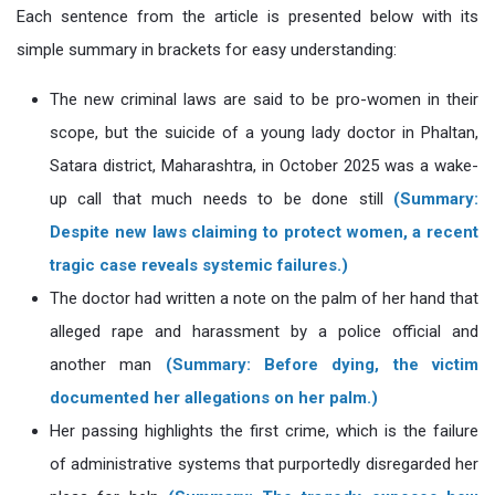
Each sentence from the article is presented below with its
simple summary in brackets for easy understanding:
The new criminal laws are said to be pro-women in their
scope, but the suicide of a young lady doctor in Phaltan,
Satara district, Maharashtra, in October 2025 was a wake-
up call that much needs to be done still
(Summary:
Despite new laws claiming to protect women, a recent
tragic case reveals systemic failures.)
The doctor had written a note on the palm of her hand that
alleged rape and harassment by a police official and
another man
(Summary: Before dying, the victim
documented her allegations on her palm.)
Her passing highlights the first crime, which is the failure
of administrative systems that purportedly disregarded her