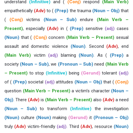
understand
(Infinitive)
and (
(Conj)
respond
(Main Verb)
empathetically
(Adv)
to (
(Prep)
the trauma
(Noun – Obj)
that
(
(Conj)
victims
(Noun – Sub)
endure
(Main Verb –
Present)
, especially
(Adv)
in (
(Prep)
sensitive
(adj)
cases
(Noun)
that (
(Conj)
concern
(Main Verb – Present)
sexual
assault and domestic violence
(Noun)
. Second
(Adv)
, end
(Main Verb)
victim
(adj)
blaming
(Noun)
. As (
(Prep)
a
society
(Noun – Sub)
, we
(Pronoun – Sub)
need
(Main Verb
– Present)
to stop
(Infinitive)
being
(Gerund)
tolerant
(adj)
of (
(Prep)
societal
(adj)
attitudes
(Noun – Obj)
that (
(Conj)
question
(Main Verb – Present)
a victim’s character
(Noun –
Obj)
. There
(Adv)
is
(Main Verb – Present)
also
(Adv)
a need
(Noun – Sub)
to transform
(Infinitive)
the investigation
(Noun)
culture
(Noun)
making
(Gerund)
it
(Pronoun – Obj)
truly
(Adv)
victim-friendly
(adj)
. Third
(Adv)
, resource
(Noun)