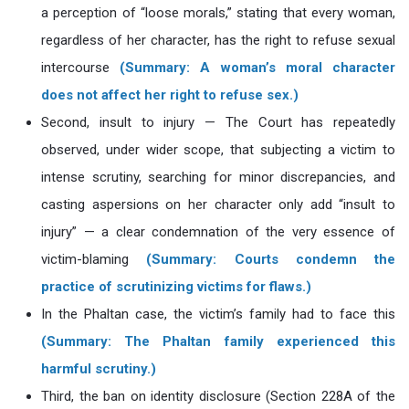
a perception of “loose morals,” stating that every woman,
regardless of her character, has the right to refuse sexual
intercourse
(Summary: A woman’s moral character
does not affect her right to refuse sex.)
Second, insult to injury — The Court has repeatedly
observed, under wider scope, that subjecting a victim to
intense scrutiny, searching for minor discrepancies, and
casting aspersions on her character only add “insult to
injury” — a clear condemnation of the very essence of
victim-blaming
(Summary: Courts condemn the
practice of scrutinizing victims for flaws.)
In the Phaltan case, the victim’s family had to face this
(Summary: The Phaltan family experienced this
harmful scrutiny.)
Third, the ban on identity disclosure (Section 228A of the