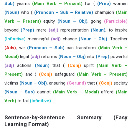
Sub)
yearns
(Main Verb – Present)
for (
(Prep)
women
(Noun)
who (
(Pronoun – Sub – Relative)
champion
(Main
Verb – Present)
equity
(Noun – Obj)
, going
(Participle)
beyond
(Prep)
mere
(adj)
representation
(Noun)
, to inspire
(Infinitive)
meaningful
(adj)
change
(Noun – Obj)
. Together
(Adv)
, we
(Pronoun – Sub)
can transform
(Main Verb –
Modal)
legal
(adj)
reforms
(Noun – Obj)
into
(Prep)
powerful
(adj)
actions
(Noun)
that (
(Conj)
uplift
(Main Verb –
Present)
and (
(Conj)
safeguard
(Main Verb – Present)
victims
(Noun – Obj)
, ensuring
(Gerund)
that (
(Conj)
society
(Noun – Sub)
cannot
(Main Verb – Modal)
afford
(Main
Verb)
to fail
(Infinitive)
.
Sentence-by-Sentence Summary (Easy
Learning Format)