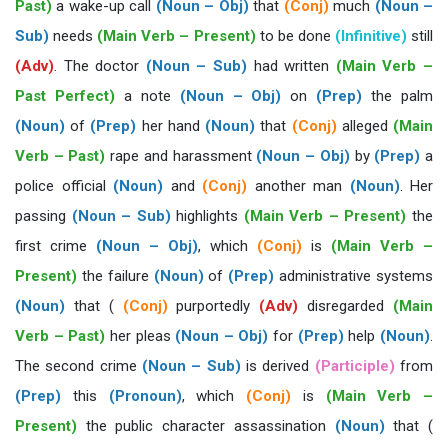
Past)
a wake-up call
(Noun – Obj)
that
(Conj)
much
(Noun –
Sub)
needs
(Main Verb – Present)
to be done
(Infinitive)
still
(Adv)
. The doctor
(Noun – Sub)
had written
(Main Verb –
Past Perfect)
a note
(Noun – Obj)
on
(Prep)
the palm
(Noun)
of
(Prep)
her hand
(Noun)
that
(Conj)
alleged
(Main
Verb – Past)
rape and harassment
(Noun – Obj)
by
(Prep)
a
police official
(Noun)
and
(Conj)
another man
(Noun)
. Her
passing
(Noun – Sub)
highlights
(Main Verb – Present)
the
first crime
(Noun – Obj)
, which
(Conj)
is
(Main Verb –
Present)
the failure
(Noun)
of
(Prep)
administrative systems
(Noun)
that (
(Conj)
purportedly
(Adv)
disregarded
(Main
Verb – Past)
her pleas
(Noun – Obj)
for
(Prep)
help
(Noun)
.
The second crime
(Noun – Sub)
is derived
(Participle)
from
(Prep)
this
(Pronoun)
, which
(Conj)
is
(Main Verb –
Present)
the public character assassination
(Noun)
that (