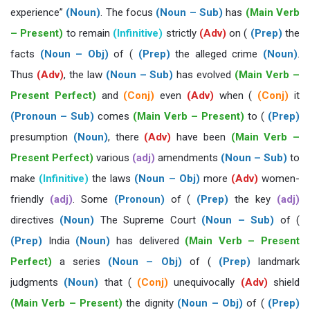
experience”
(Noun)
. The focus
(Noun – Sub)
has
(Main Verb
– Present)
to remain
(Infinitive)
strictly
(Adv)
on (
(Prep)
the
facts
(Noun – Obj)
of (
(Prep)
the alleged crime
(Noun)
.
Thus
(Adv)
, the law
(Noun – Sub)
has evolved
(Main Verb –
Present Perfect)
and
(Conj)
even
(Adv)
when (
(Conj)
it
(Pronoun – Sub)
comes
(Main Verb – Present)
to (
(Prep)
presumption
(Noun)
, there
(Adv)
have been
(Main Verb –
Present Perfect)
various
(adj)
amendments
(Noun – Sub)
to
make
(Infinitive)
the laws
(Noun – Obj)
more
(Adv)
women-
friendly
(adj)
. Some
(Pronoun)
of (
(Prep)
the key
(adj)
directives
(Noun)
The Supreme Court
(Noun – Sub)
of (
(Prep)
India
(Noun)
has delivered
(Main Verb – Present
Perfect)
a series
(Noun – Obj)
of (
(Prep)
landmark
judgments
(Noun)
that (
(Conj)
unequivocally
(Adv)
shield
(Main Verb – Present)
the dignity
(Noun – Obj)
of (
(Prep)