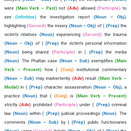
were
(Main Verb – Past)
not
(Adv)
allowed
(Participle)
to
see
(Infinitive)
the investigation report
(Noun – Obj)
,
highlighting
(Gerund)
the misery
(Noun – Obj)
of (
(Prep)
the
victim’s relatives
(Noun)
experiencing
(Gerund)
the trauma
(Noun – Obj)
of (
(Prep)
the victim’s personal information
(Noun)
being shared
(Participle)
in (
(Prep)
the media
(Noun)
. The Phaltan case
(Noun – Sub)
exemplifies
(Main
Verb – Present)
how (
(Conj)
institutional commentary
(Noun – Sub)
may inadvertently
(Adv)
result
(Main Verb –
Modal)
in (
(Prep)
character assassination
(Noun – Obj)
, a
practice
(Noun)
that (
(Conj)
is
(Main Verb – Present)
strictly
(Adv)
prohibited
(Participle)
under (
(Prep)
criminal
law
(Noun)
within (
(Prep)
judicial proceedings
(Noun)
. The
comments
(Noun – Sub)
by (
(Prep)
public functionaries