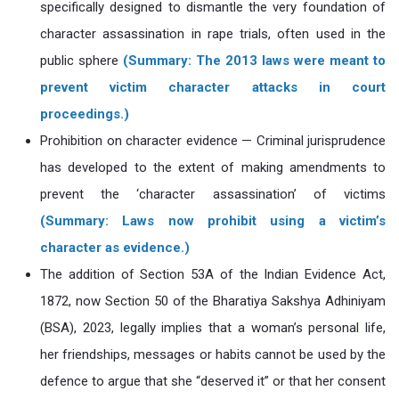
specifically designed to dismantle the very foundation of
character assassination in rape trials, often used in the
public sphere
(Summary: The 2013 laws were meant to
prevent victim character attacks in court
proceedings.)
Prohibition on character evidence — Criminal jurisprudence
has developed to the extent of making amendments to
prevent the ‘character assassination’ of victims
(Summary: Laws now prohibit using a victim’s
character as evidence.)
The addition of Section 53A of the Indian Evidence Act,
1872, now Section 50 of the Bharatiya Sakshya Adhiniyam
(BSA), 2023, legally implies that a woman’s personal life,
her friendships, messages or habits cannot be used by the
defence to argue that she “deserved it” or that her consent