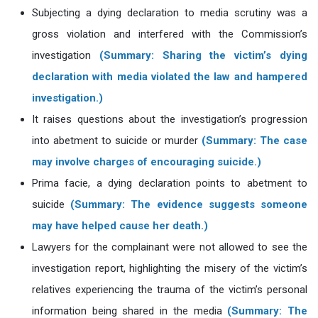
Subjecting a dying declaration to media scrutiny was a
gross violation and interfered with the Commission’s
investigation
(Summary: Sharing the victim’s dying
declaration with media violated the law and hampered
investigation.)
It raises questions about the investigation’s progression
into abetment to suicide or murder
(Summary: The case
may involve charges of encouraging suicide.)
Prima facie, a dying declaration points to abetment to
suicide
(Summary: The evidence suggests someone
may have helped cause her death.)
Lawyers for the complainant were not allowed to see the
investigation report, highlighting the misery of the victim’s
relatives experiencing the trauma of the victim’s personal
information being shared in the media
(Summary: The