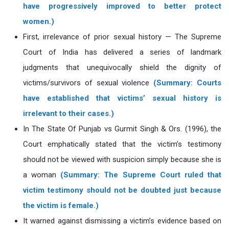
have progressively improved to better protect
women.)
First, irrelevance of prior sexual history — The Supreme
Court of India has delivered a series of landmark
judgments that unequivocally shield the dignity of
victims/survivors of sexual violence
(Summary: Courts
have established that victims’ sexual history is
irrelevant to their cases.)
In The State Of Punjab vs Gurmit Singh & Ors. (1996), the
Court emphatically stated that the victim’s testimony
should not be viewed with suspicion simply because she is
a woman
(Summary: The Supreme Court ruled that
victim testimony should not be doubted just because
the victim is female.)
It warned against dismissing a victim’s evidence based on