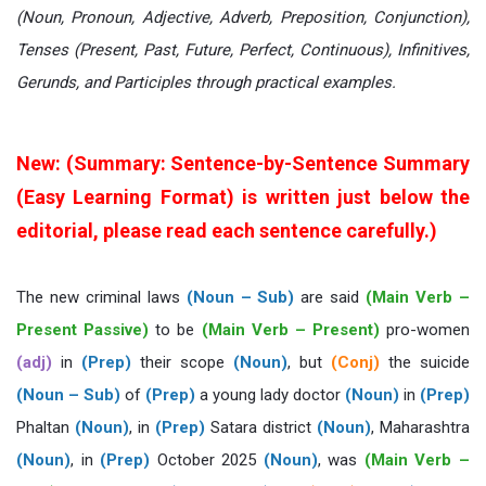
(Noun, Pronoun, Adjective, Adverb, Preposition, Conjunction),
Tenses (Present, Past, Future, Perfect, Continuous), Infinitives,
Gerunds, and Participles through practical examples.
New: (Summary: Sentence-by-Sentence Summary
(Easy Learning Format) is written just below the
editorial, please read each sentence carefully.)
The new criminal laws
(Noun – Sub)
are said
(Main Verb –
Present Passive)
to be
(Main Verb – Present)
pro-women
(adj)
in
(Prep)
their scope
(Noun)
, but
(Conj)
the suicide
(Noun – Sub)
of
(Prep)
a young lady doctor
(Noun)
in
(Prep)
Phaltan
(Noun)
, in
(Prep)
Satara district
(Noun)
, Maharashtra
(Noun)
, in
(Prep)
October 2025
(Noun)
, was
(Main Verb –