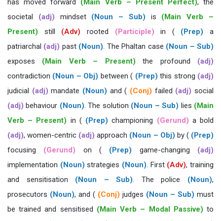
has moved forward
(Main Verb – Present Perfect)
, the
societal
(adj)
mindset
(Noun – Sub)
is
(Main Verb –
Present)
still
(Adv)
rooted
(Participle)
in (
(Prep)
a
patriarchal
(adj)
past
(Noun)
. The Phaltan case
(Noun – Sub)
exposes
(Main Verb – Present)
the profound
(adj)
contradiction
(Noun – Obj)
between (
(Prep)
this strong
(adj)
judicial
(adj)
mandate
(Noun)
and (
(Conj)
failed
(adj)
social
(adj)
behaviour
(Noun)
. The solution
(Noun – Sub)
lies
(Main
Verb – Present)
in (
(Prep)
championing
(Gerund)
a bold
(adj)
, women-centric
(adj)
approach
(Noun – Obj)
by (
(Prep)
focusing
(Gerund)
on (
(Prep)
game-changing
(adj)
implementation
(Noun)
strategies
(Noun)
. First
(Adv)
, training
and sensitisation
(Noun – Sub)
. The police
(Noun)
,
prosecutors
(Noun)
, and (
(Conj)
judges
(Noun – Sub)
must
be trained and sensitised
(Main Verb – Modal Passive)
to