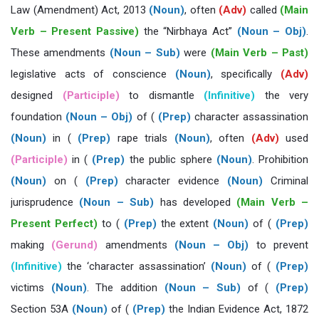
Law (Amendment) Act, 2013
(Noun)
, often
(Adv)
called
(Main
Verb – Present Passive)
the “Nirbhaya Act”
(Noun – Obj)
.
These amendments
(Noun – Sub)
were
(Main Verb – Past)
legislative acts of conscience
(Noun)
, specifically
(Adv)
designed
(Participle)
to dismantle
(Infinitive)
the very
foundation
(Noun – Obj)
of (
(Prep)
character assassination
(Noun)
in (
(Prep)
rape trials
(Noun)
, often
(Adv)
used
(Participle)
in (
(Prep)
the public sphere
(Noun)
. Prohibition
(Noun)
on (
(Prep)
character evidence
(Noun)
Criminal
jurisprudence
(Noun – Sub)
has developed
(Main Verb –
Present Perfect)
to (
(Prep)
the extent
(Noun)
of (
(Prep)
making
(Gerund)
amendments
(Noun – Obj)
to prevent
(Infinitive)
the ‘character assassination’
(Noun)
of (
(Prep)
victims
(Noun)
. The addition
(Noun – Sub)
of (
(Prep)
Section 53A
(Noun)
of (
(Prep)
the Indian Evidence Act, 1872