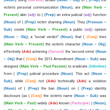
(Noun)
, using
(Gerund)
details
(Noun – Obj)
of (
(Prep)
the
victim’s personal communication
(Noun)
, are
(Main Verb –
Present)
akin
(adj)
to (
(Prep)
an extra-judicial
(adj)
function
(Noun)
of (
(Prep)
victim shaming
(Noun)
. They
(Pronoun –
Sub)
create
(Main Verb – Present)
a public
(adj)
opinion
(Noun – Obj)
, a “social verdict”
(Noun)
, that (
(Conj)
tries
(Main Verb – Present)
the victim’s character
(Noun – Obj)
,
effectively
(Adv)
achieving
(Gerund)
the ‘second crime’
(Noun
– Obj)
that (
(Conj)
the 2013 Amendment
(Noun – Sub)
was
designed
(Main Verb – Past Passive)
to eradicate
(Infinitive)
from (
(Prep)
judicial procedure
(Noun)
. This act
(Noun –
Sub)
, while
(Conj)
not
(Adv)
technically
(Adv)
a violation
(Noun)
of (
(Prep)
the ban
(Noun)
on (
(Prep)
identity
disclosure (as (
(Conj)
the victim’s name
(Noun – Sub)
was
(Main Verb – Past)
widely
(Adv)
known
(Participle)
)
(Noun)
,