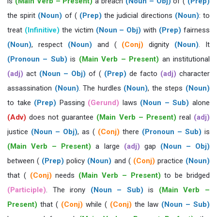
is
(Main Verb – Present)
a breach
(Noun – Obj)
of (
(Prep)
the spirit
(Noun)
of (
(Prep)
the judicial directions
(Noun)
: to
treat
(Infinitive)
the victim
(Noun – Obj)
with
(Prep)
fairness
(Noun)
, respect
(Noun)
and (
(Conj)
dignity
(Noun)
. It
(Pronoun – Sub)
is
(Main Verb – Present)
an institutional
(adj)
act
(Noun – Obj)
of (
(Prep)
de facto
(adj)
character
assassination
(Noun)
. The hurdles
(Noun)
, the steps
(Noun)
to take
(Prep)
Passing
(Gerund)
laws
(Noun – Sub)
alone
(Adv)
does not guarantee
(Main Verb – Present)
real
(adj)
justice
(Noun – Obj)
, as (
(Conj)
there
(Pronoun – Sub)
is
(Main Verb – Present)
a large
(adj)
gap
(Noun – Obj)
between (
(Prep)
policy
(Noun)
and (
(Conj)
practice
(Noun)
that (
(Conj)
needs
(Main Verb – Present)
to be bridged
(Participle)
. The irony
(Noun – Sub)
is
(Main Verb –
Present)
that (
(Conj)
while (
(Conj)
the law
(Noun – Sub)