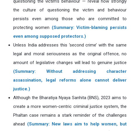
questioning the victim’s behaviour — reveal how strongly
the culture of questioning the victim and behaviour
persists even among those who are committed to
protecting women
(Summary: Victim-blaming persists
even among supposed protectors.)
Unless India addresses this ‘second crime’ with the same
legal and moral seriousness as the original offence, no
amount of legislative changes will lead to genuine justice
(Summary: Without addressing character
assassination, legal reforms alone cannot deliver
justice.)
Although the Bharatiya Nyaya Sanhita (BNS), 2023 aims to
create a more women-centric criminal justice system, the
Phaltan case remains a stark reminder of the challenges
ahead
(Summary: New laws aim to help women, but