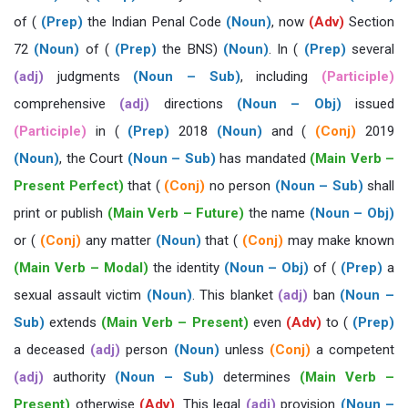
of (
(Prep)
the Indian Penal Code
(Noun)
, now
(Adv)
Section
72
(Noun)
of (
(Prep)
the BNS)
(Noun)
. In (
(Prep)
several
(adj)
judgments
(Noun – Sub)
, including
(Participle)
comprehensive
(adj)
directions
(Noun – Obj)
issued
(Participle)
in (
(Prep)
2018
(Noun)
and (
(Conj)
2019
(Noun)
, the Court
(Noun – Sub)
has mandated
(Main Verb –
Present Perfect)
that (
(Conj)
no person
(Noun – Sub)
shall
print or publish
(Main Verb – Future)
the name
(Noun – Obj)
or (
(Conj)
any matter
(Noun)
that (
(Conj)
may make known
(Main Verb – Modal)
the identity
(Noun – Obj)
of (
(Prep)
a
sexual assault victim
(Noun)
. This blanket
(adj)
ban
(Noun –
Sub)
extends
(Main Verb – Present)
even
(Adv)
to (
(Prep)
a deceased
(adj)
person
(Noun)
unless
(Conj)
a competent
(adj)
authority
(Noun – Sub)
determines
(Main Verb –
Present)
otherwise
(Adv)
. This legal
(adj)
provision
(Noun –