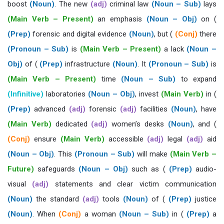
boost
(Noun)
. The new
(adj)
criminal law
(Noun – Sub)
lays
(Main Verb – Present)
an emphasis
(Noun – Obj)
on (
(Prep)
forensic and digital evidence
(Noun)
, but (
(Conj)
there
(Pronoun – Sub)
is
(Main Verb – Present)
a lack
(Noun –
Obj)
of (
(Prep)
infrastructure
(Noun)
. It
(Pronoun – Sub)
is
(Main Verb – Present)
time
(Noun – Sub)
to expand
(Infinitive)
laboratories
(Noun – Obj)
, invest
(Main Verb)
in (
(Prep)
advanced
(adj)
forensic
(adj)
facilities
(Noun)
, have
(Main Verb)
dedicated
(adj)
women’s desks
(Noun)
, and (
(Conj)
ensure
(Main Verb)
accessible
(adj)
legal
(adj)
aid
(Noun – Obj)
. This
(Pronoun – Sub)
will make
(Main Verb –
Future)
safeguards
(Noun – Obj)
such as (
(Prep)
audio-
visual
(adj)
statements and clear victim communication
(Noun)
the standard
(adj)
tools
(Noun)
of (
(Prep)
justice
(Noun)
. When
(Conj)
a woman
(Noun – Sub)
in (
(Prep)
a