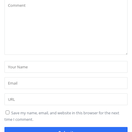
Save my name, email, and website in this browser for the next
time I comment.