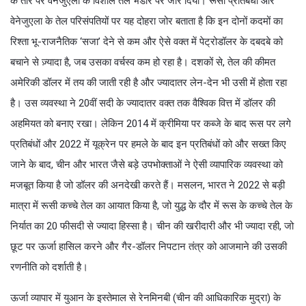
के तौर पर वेनेजुएला के विशाल तेल भंडार पर जोर दिया। रूसी प्रतिबंधों और
वेनेजुएला के तेल परिसंपतियों पर यह दोहरा जोर बताता है कि इन दोनों कदमों का
रिश्ता भू-राजनैतिक ‘सजा’ देने से कम और ऐसे वक्त में पेट्रोडॉलर के दबदबे को
बचाने से ज़्यादा है, जब उसका वर्चस्व कम हो रहा है। दशकों से, तेल की कीमत
अमेरिकी डॉलर में तय की जाती रही है और ज्यादातर लेन-देन भी उसी में होता रहा
है। उस व्यवस्था ने 20वीं सदी के ज्यादातर वक्त तक वैश्विक वित्त में डॉलर की
अहमियत को बनाए रखा। लेकिन 2014 में क्रीमिया पर कब्जे के बाद रूस पर लगे
प्रतिबंधों और 2022 में यूक्रेन पर हमले के बाद इन प्रतिबंधों को और सख्त किए
जाने के बाद, चीन और भारत जैसे बड़े उपभोक्ताओं ने ऐसी व्यापारिक व्यवस्था को
मजबूत किया है जो डॉलर की अनदेखी करते हैं। मसलन, भारत ने 2022 से बड़ी
मात्रा में रूसी कच्चे तेल का आयात किया है, जो युद्ध के दौर में रूस के कच्चे तेल के
निर्यात का 20 फीसदी से ज्यादा हिस्सा है। चीन की खरीदारी और भी ज्यादा रही, जो
छूट पर ऊर्जा हासिल करने और गैर-डॉलर निपटान तंत्र को आजमाने की उसकी
रणनीति को दर्शाती है।
ऊर्जा व्यापार में युआन के इस्तेमाल से रेनमिनबी (चीन की आधिकारिक मुद्रा) के