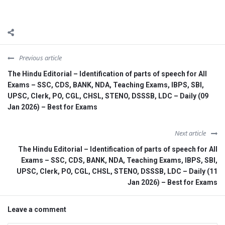
Previous article
The Hindu Editorial – Identification of parts of speech for All
Exams – SSC, CDS, BANK, NDA, Teaching Exams, IBPS, SBI,
UPSC, Clerk, PO, CGL, CHSL, STENO, DSSSB, LDC – Daily (09
Jan 2026) – Best for Exams
Next article
The Hindu Editorial – Identification of parts of speech for All
Exams – SSC, CDS, BANK, NDA, Teaching Exams, IBPS, SBI,
UPSC, Clerk, PO, CGL, CHSL, STENO, DSSSB, LDC – Daily (11
Jan 2026) – Best for Exams
Leave a comment