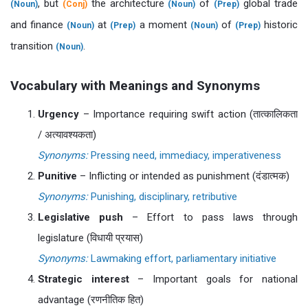
, but
the architecture
of
global trade
(Noun)
(Conj)
(Noun)
(Prep)
and finance
at
a moment
of
historic
(Noun)
(Prep)
(Noun)
(Prep)
transition
.
(Noun)
Vocabulary with Meanings and Synonyms
Urgency
– Importance requiring swift action (तात्कालिकता
/ अत्यावश्यकता)
Synonyms:
Pressing need, immediacy, imperativeness
Punitive
– Inflicting or intended as punishment (दंडात्मक)
Synonyms:
Punishing, disciplinary, retributive
Legislative push
– Effort to pass laws through
legislature (विधायी प्रयास)
Synonyms:
Lawmaking effort, parliamentary initiative
Strategic interest
– Important goals for national
advantage (रणनीतिक हित)