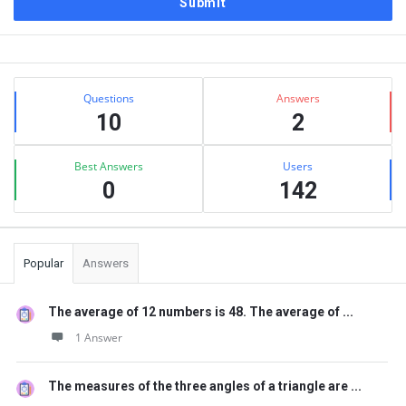
Sidebar
Stats
Questions
Answers
10
2
Best Answers
Users
0
142
Popular
Answers
The average of 12 numbers is 48. The average of ...
1 Answer
The measures of the three angles of a triangle are ...