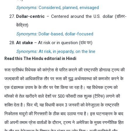
Synonyms:
Considered, planned, envisaged
Dollar-centric
– Centered around the U.S. dollar (डॉलर-
केंद्रित)
Synonyms:
Dollar-based, dollar-focused
At stake
– At risk or in question (दांव पर)
Synonyms:
At risk, in jeopardy, on the line
Read this The Hindu editorial in Hindi
रूस प्रतिबंध विधेयक को कांग्रेस से पारित कराने की राष्ट्रपति डोनाल्ड ट्रम्प की
जल्दबाजी को आधिकारिक तौर पर रूस की युद्ध अर्थव्यवस्था को कमजोर करने के
एक दंडात्मक उपाय के के तौर पर पेश किया जा रहा है। यह विधेयक ट्रम्प को
मॉस्को से तेल खरीदने वाले देशों पर 500 फीसदी तक शुल्क (टैरिफ) लगाने की
शक्ति देता है। फिर भी, यह विधायी कदम 3 जनवरी को वेनेजुएला के राष्ट्रपति
निकोलस मादुरो की गिरफ्तारी के ठीक बाद उठाया गया है। इस घटनाक्रम के बाद
की अपनी तमाम प्रेस वार्ताओं के दौरान, ट्रम्प ने अमेरिका के मुख्य रणनीतिक हित