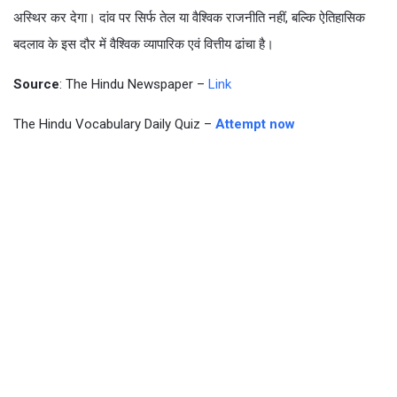
अस्थिर कर देगा। दांव पर सिर्फ तेल या वैश्विक राजनीति नहीं, बल्कि ऐतिहासिक
बदलाव के इस दौर में वैश्विक व्यापारिक एवं वित्तीय ढांचा है।
Source
: The Hindu Newspaper –
Link
The Hindu Vocabulary Daily Quiz –
Attempt now