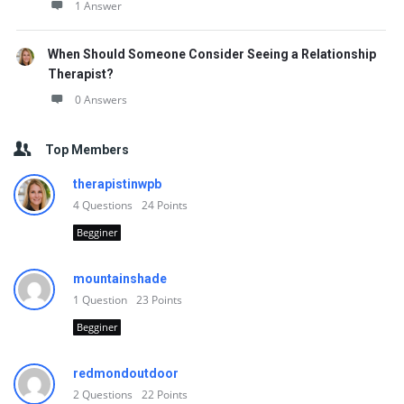
1 Answer
When Should Someone Consider Seeing a Relationship
Therapist?
0 Answers
Top Members
therapistinwpb
4
Questions
24
Points
Begginer
mountainshade
1
Question
23
Points
Begginer
redmondoutdoor
2
Questions
22
Points