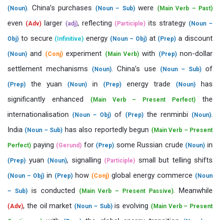
. China’s purchases
were
(Noun)
(Noun – Sub)
(Main Verb – Past)
even
larger
, reflecting
its strategy
(Adv)
(adj)
(Participle)
(Noun –
to secure
energy
at
a discount
Obj)
(Infinitive)
(Noun – Obj)
(Prep)
and
experiment
with
non-dollar
(Noun)
(Conj)
(Main Verb)
(Prep)
settlement mechanisms
. China’s use
of
(Noun)
(Noun – Sub)
the yuan
in
energy trade
has
(Prep)
(Noun)
(Prep)
(Noun)
significantly enhanced
the
(Main Verb – Present Perfect)
internationalisation
of
the renminbi
.
(Noun – Obj)
(Prep)
(Noun)
India
has also reportedly begun
(Noun – Sub)
(Main Verb – Present
paying
for
some Russian crude
in
Perfect)
(Gerund)
(Prep)
(Noun)
yuan
, signalling
small but telling shifts
(Prep)
(Noun)
(Participle)
in
how
global energy commerce
(Noun – Obj)
(Prep)
(Conj)
(Noun
is conducted
. Meanwhile
– Sub)
(Main Verb – Present Passive)
, the oil market
is evolving
(Adv)
(Noun – Sub)
(Main Verb – Present