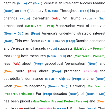
capture
of
Venezuelan President Nicolás Maduro
(Noun)
(Prep)
on
January 3
. Throughout
his press
(Noun)
(Prep)
(Noun)
(Prep)
briefings
thereafter
, Mr. Trump
(Noun)
(Adv)
(Noun – Sub)
emphasised
Venezuela’s vast oil reserves
(Main Verb – Past)
as
America’s underlying strategic interest
(Noun – Obj)
(Prep)
. This twin focus
on
Russian sanctions
(Noun)
(Noun – Sub)
(Prep)
and Venezuelan oil assets
suggests
(Noun)
(Main Verb – Present)
that
both measures
are
(Conj)
(Noun – Sub)
(Main Verb – Present)
less
about
geopolitical ‘penalisation’
and
(Adv)
(Prep)
(Noun)
more
about
protecting
the
(Conj)
(Adv)
(Prep)
(Gerund)
petrodollar’s dominance
at
a time
(Noun – Obj)
(Prep)
(Noun)
when
its hegemony
is eroding
(Conj)
(Noun – Sub)
(Main Verb –
. For
decades
, oil
Present Continuous)
(Prep)
(Noun)
(Noun – Sub)
has been priced
and
(Main Verb – Present Perfect Passive)
(Conj)
largely
settled
in
U.S. dollars
. That