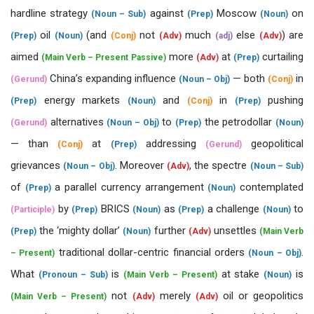
hardline strategy
against
Moscow
on
(Noun – Sub)
(Prep)
(Noun)
oil
(and
not
much
else
) are
(Prep)
(Noun)
(Conj)
(Adv)
(adj)
(Adv)
aimed
more
at
curtailing
(Main Verb – Present Passive)
(Adv)
(Prep)
China’s expanding influence
— both
in
(Gerund)
(Noun – Obj)
(Conj)
energy markets
and
in
pushing
(Prep)
(Noun)
(Conj)
(Prep)
alternatives
to
the petrodollar
(Gerund)
(Noun – Obj)
(Prep)
(Noun)
— than
at
addressing
geopolitical
(Conj)
(Prep)
(Gerund)
grievances
. Moreover
, the spectre
(Noun – Obj)
(Adv)
(Noun – Sub)
of
a parallel currency arrangement
contemplated
(Prep)
(Noun)
by
BRICS
as
a challenge
to
(Participle)
(Prep)
(Noun)
(Prep)
(Noun)
the ‘mighty dollar’
further
unsettles
(Prep)
(Noun)
(Adv)
(Main Verb
traditional dollar-centric financial orders
.
– Present)
(Noun – Obj)
What
is
at stake
is
(Pronoun – Sub)
(Main Verb – Present)
(Noun)
not
merely
oil or geopolitics
(Main Verb – Present)
(Adv)
(Adv)