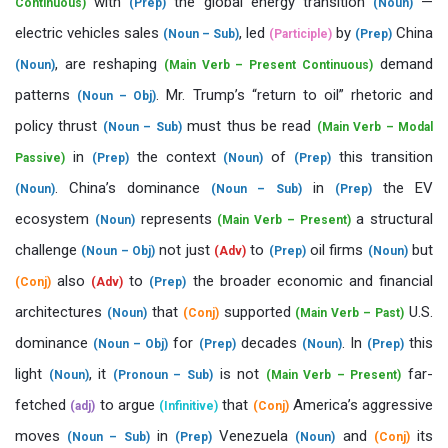
with
the global energy transition
—
Continuous)
(Prep)
(Noun)
electric vehicles sales
, led
by
China
(Noun – Sub)
(Participle)
(Prep)
, are reshaping
demand
(Noun)
(Main Verb – Present Continuous)
patterns
. Mr. Trump’s “return to oil” rhetoric and
(Noun – Obj)
policy thrust
must thus be read
(Noun – Sub)
(Main Verb – Modal
in
the context
of
this transition
Passive)
(Prep)
(Noun)
(Prep)
. China’s dominance
in
the EV
(Noun)
(Noun – Sub)
(Prep)
ecosystem
represents
a structural
(Noun)
(Main Verb – Present)
challenge
not just
to
oil firms
but
(Noun – Obj)
(Adv)
(Prep)
(Noun)
also
to
the broader economic and financial
(Conj)
(Adv)
(Prep)
architectures
that
supported
U.S.
(Noun)
(Conj)
(Main Verb – Past)
dominance
for
decades
. In
this
(Noun – Obj)
(Prep)
(Noun)
(Prep)
light
, it
is not
far-
(Noun)
(Pronoun – Sub)
(Main Verb – Present)
fetched
to argue
that
America’s aggressive
(adj)
(Infinitive)
(Conj)
moves
in
Venezuela
and
its
(Noun – Sub)
(Prep)
(Noun)
(Conj)