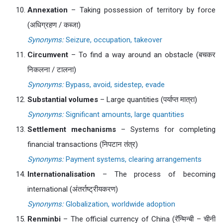
Annexation
– Taking possession of territory by force
(अधिग्रहण / कब्जा)
Synonyms:
Seizure, occupation, takeover
Circumvent
– To find a way around an obstacle (बचकर
निकलना / टालना)
Synonyms:
Bypass, avoid, sidestep, evade
Substantial volumes
– Large quantities (पर्याप्त मात्रा)
Synonyms:
Significant amounts, large quantities
Settlement mechanisms
– Systems for completing
financial transactions (निपटान तंत्र)
Synonyms:
Payment systems, clearing arrangements
Internationalisation
– The process of becoming
international (अंतर्राष्ट्रीयकरण)
Synonyms:
Globalization, worldwide adoption
Renminbi
– The official currency of China (रॅन्मिन्बी – चीनी