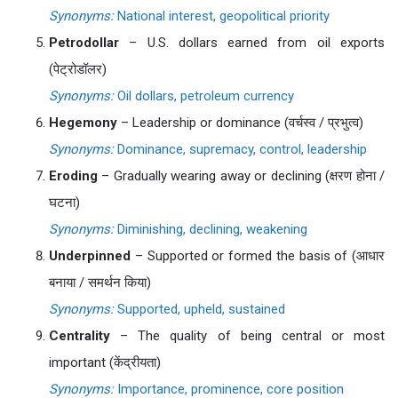
Synonyms:
National interest, geopolitical priority
Petrodollar
– U.S. dollars earned from oil exports
(पेट्रोडॉलर)
Synonyms:
Oil dollars, petroleum currency
Hegemony
– Leadership or dominance (वर्चस्व / प्रभुत्व)
Synonyms:
Dominance, supremacy, control, leadership
Eroding
– Gradually wearing away or declining (क्षरण होना /
घटना)
Synonyms:
Diminishing, declining, weakening
Underpinned
– Supported or formed the basis of (आधार
बनाया / समर्थन किया)
Synonyms:
Supported, upheld, sustained
Centrality
– The quality of being central or most
important (केंद्रीयता)
Synonyms:
Importance, prominence, core position