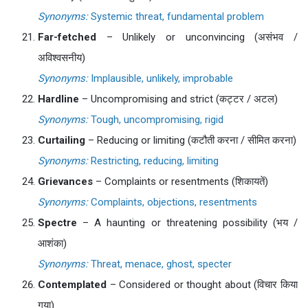
Synonyms:
Systemic threat, fundamental problem
Far-fetched
– Unlikely or unconvincing (असंभव /
अविश्वसनीय)
Synonyms:
Implausible, unlikely, improbable
Hardline
– Uncompromising and strict (कट्टर / अटल)
Synonyms:
Tough, uncompromising, rigid
Curtailing
– Reducing or limiting (कटौती करना / सीमित करना)
Synonyms:
Restricting, reducing, limiting
Grievances
– Complaints or resentments (शिकायतें)
Synonyms:
Complaints, objections, resentments
Spectre
– A haunting or threatening possibility (भय /
आशंका)
Synonyms:
Threat, menace, ghost, specter
Contemplated
– Considered or thought about (विचार किया
गया)