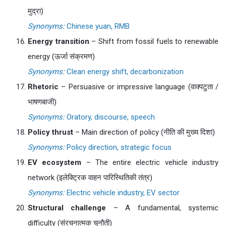
मुद्रा)
Synonyms:
Chinese yuan, RMB
Energy transition
– Shift from fossil fuels to renewable
energy (ऊर्जा संक्रमण)
Synonyms:
Clean energy shift, decarbonization
Rhetoric
– Persuasive or impressive language (वाक्पटुता /
भाषणबाजी)
Synonyms:
Oratory, discourse, speech
Policy thrust
– Main direction of policy (नीति की मुख्य दिशा)
Synonyms:
Policy direction, strategic focus
EV ecosystem
– The entire electric vehicle industry
network (इलेक्ट्रिक वाहन पारिस्थितिकी तंत्र)
Synonyms:
Electric vehicle industry, EV sector
Structural challenge
– A fundamental, systemic
difficulty (संरचनात्मक चुनौती)