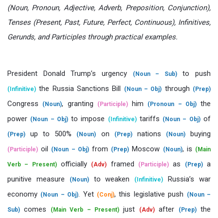
(Noun, Pronoun, Adjective, Adverb, Preposition, Conjunction),
Tenses (Present, Past, Future, Perfect, Continuous), Infinitives,
Gerunds, and Participles through practical examples.
President Donald Trump’s urgency
to push
(Noun – Sub)
the Russia Sanctions Bill
through
(Infinitive)
(Noun – Obj)
(Prep)
Congress
, granting
him
the
(Noun)
(Participle)
(Pronoun – Obj)
power
to impose
tariffs
of
(Noun – Obj)
(Infinitive)
(Noun – Obj)
up to 500%
on
nations
buying
(Prep)
(Noun)
(Prep)
(Noun)
oil
from
Moscow
, is
(Participle)
(Noun – Obj)
(Prep)
(Noun)
(Main
officially
framed
as
a
Verb – Present)
(Adv)
(Participle)
(Prep)
punitive measure
to weaken
Russia’s war
(Noun)
(Infinitive)
economy
. Yet
, this legislative push
(Noun – Obj)
(Conj)
(Noun –
comes
just
after
the
Sub)
(Main Verb – Present)
(Adv)
(Prep)