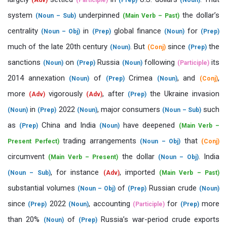
(Adv)
(Participle)
(Prep)
(Noun)
system
underpinned
the dollar’s
(Noun – Sub)
(Main Verb – Past)
centrality
in
global finance
for
(Noun – Obj)
(Prep)
(Noun)
(Prep)
much of the late 20th century
. But
since
the
(Noun)
(Conj)
(Prep)
sanctions
on
Russia
following
its
(Noun)
(Prep)
(Noun)
(Participle)
2014 annexation
of
Crimea
, and
,
(Noun)
(Prep)
(Noun)
(Conj)
more
vigorously
, after
the Ukraine invasion
(Adv)
(Adv)
(Prep)
in
2022
, major consumers
such
(Noun)
(Prep)
(Noun)
(Noun – Sub)
as
China and India
have deepened
(Prep)
(Noun)
(Main Verb –
trading arrangements
that
Present Perfect)
(Noun – Obj)
(Conj)
circumvent
the dollar
. India
(Main Verb – Present)
(Noun – Obj)
, for instance
, imported
(Noun – Sub)
(Adv)
(Main Verb – Past)
substantial volumes
of
Russian crude
(Noun – Obj)
(Prep)
(Noun)
since
2022
, accounting
for
more
(Prep)
(Noun)
(Participle)
(Prep)
than 20%
of
Russia’s war-period crude exports
(Noun)
(Prep)