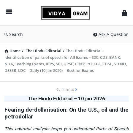
vidyagram.org
Search
Ask A Question
Home
/
The Hindu Editorial
/
The Hindu Editorial –
Identification of parts of speech for All Exams – SSC, CDS, BANK,
NDA, Teaching Exams, IBPS, SBI, UPSC, Clerk, PO, CGL, CHSL, STENO,
DSSSB, LDC – Daily (10 Jan 2026) – Best for Exams
vidyagram.org
Comments:
0
Latest
The Hindu Editorial – 10 jan 2026
Articles
​Fearing de-dollarisation: On the U.S., oil and the
petrodollar
This editorial analysis helps you understand Parts of Speech