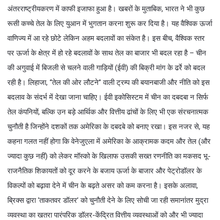
अंतरराष्ट्रीयकरण में काफी इजाफा हुआ है। खबरों के मुताबिक, भारत ने भी कुछ
रूसी कच्चे तेल के लिए युआन में भुगतान करना शुरू कर दिया है। यह वैश्विक ऊर्जा
वाणिज्य में आ रहे छोटे लेकिन अहम बदलावों का संकेत है। इस बीच, वैश्विक स्तर
पर ऊर्जा के क्षेत्र में हो रहे बदलावों के साथ तेल का बाजार भी बदल रहा है – चीन
की अगुवाई में बिजली से चलने वाली गाड़ियों (ईवी) की बिक्री मांग के ढर्रे को बदल
रही है। लिहाजा, “तेल की ओर लौटने” वाली ट्रम्प की बयानबाजी और नीति को इस
बदलाव के संदर्भ में देखा जाना चाहिए। ईवी इकोसिस्टम में चीन का दबदबा न सिर्फ
तेल कंपनियों, बल्कि उन बड़े आर्थिक और वित्तीय ढांचों के लिए भी एक संरचनात्मक
चुनौती है जिन्होंने दशकों तक अमेरिका के दबदबे को बनाए रखा। इस नजर से, यह
कहना गलत नहीं होगा कि वेनेजुएला में अमेरिका के आक्रामक कदम और तेल (और
ज्यादा कुछ नहीं) को लेकर मॉस्को के खिलाफ उसकी सख्त रणनीति का मकसद भू-
राजनैतिक शिकायतों को दूर करने के बजाय ऊर्जा के बाजार और पेट्रोडॉलर के
विकल्पों को बढ़ावा देने में चीन के बढ़ते असर को कम करना है। इसके अलावा,
ब्रिक्स द्वारा ‘ताकतवर डॉलर’ को चुनौती देने के लिए सोची जा रही समानांतर मुद्रा
व्यवस्था का खतरा पारंपरिक डॉलर-केंद्रित वित्तीय व्यवस्थाओं को और भी ज्यादा