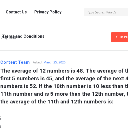
rg
Contact Us
Privacy Policy
Terms and Conditions
In Pr
/
Q 1945
.org
Content Team
Asked:
March 25, 2026
The average of 12 numbers is 48. The average of t
first 5 numbers is 45, and the average of the next 4
numbers is 52. If the 10th number is 10 less than t
11th number and is 5 more than the 12th number, t
the average of the 11th and 12th numbers is:
5
5