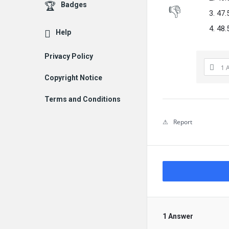
Badges
47.
48.
Help
Privacy Policy
1 
Copyright Notice
Terms and Conditions
Report
1 Answer