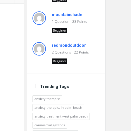
mountainshade
1
Question
23
Points
Begginer
redmondoutdoor
2
Questions
22
Points
Begginer
Trending Tags
anxiety therapist
anxiety therapist in palm beach
anxiety treatment west palm beach
commercial gazebos