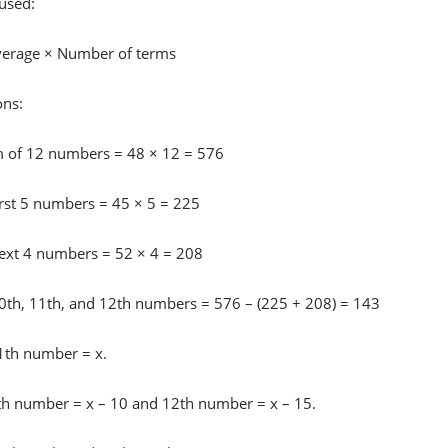
used:
erage × Number of terms
ons:
m of 12 numbers = 48 × 12 = 576
irst 5 numbers = 45 × 5 = 225
ext 4 numbers = 52 × 4 = 208
0th, 11th, and 12th numbers = 576 – (225 + 208) = 143
11th number = x.
th number = x – 10 and 12th number = x – 15.