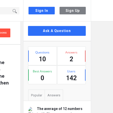
Sign In
Sign Up
Sidebar
Ask A Question
ocess
Stats
Questions
Answers
10
2
he 
 
Best Answers
Users
he 
0
142
hen 
Popular
Answers
The average of 12 numbers