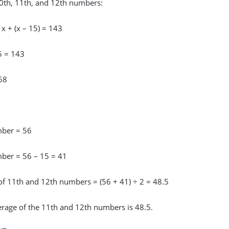
0th, 11th, and 12th numbers:
+ x + (x – 15) = 143
5 = 143
68
ber = 56
ber = 56 – 15 = 41
of 11th and 12th numbers = (56 + 41) ÷ 2 = 48.5
erage of the 11th and 12th numbers is 48.5.