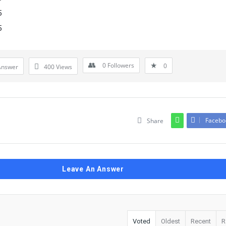
5
5
0
Followers
0
Answer
400
Views
Facebo
Share
Leave An Answer
Voted
Oldest
Recent
R