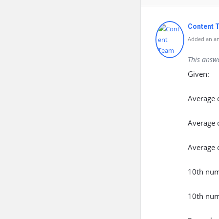
Content 
Added an an
This answ
Given:
Average 
Average o
Average 
10th num
10th num