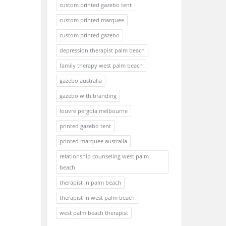
custom printed gazebo tent
custom printed marquee
custom printed gazebo
depression therapist palm beach
family therapy west palm beach
gazebo australia
gazebo with branding
louvre pergola melbourne
printed gazebo tent
printed marquee australia
relationship counseling west palm
beach
therapist in palm beach
therapist in west palm beach
west palm beach therapist