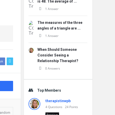
is 48. The average of ...
1 Answer
The measures of the three
angles of a triangle are ...
1 Answer
When Should Someone
Consider Seeing a
Relationship Therapist?
ok
0 Answers
Top Members
therapistinwpb
4
Questions
24
Points
andom
Begginer