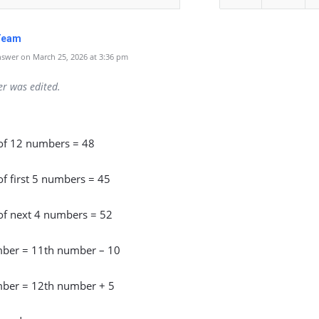
Team
swer on March 25, 2026 at 3:36 pm
er was edited.
of 12 numbers = 48
f first 5 numbers = 45
of next 4 numbers = 52
ber = 11th number – 10
ber = 12th number + 5