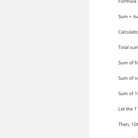
Formula 
Sum = Av
Calculati
Total su
Sum of f
Sum of n
Sum of 1
Let the 
Then, 10