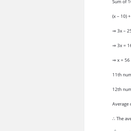
Sum of 1
(x – 10) 
⇒ 3x – 2
⇒ 3x = 1
⇒ x = 56
11th num
12th num
Average 
∴ The av