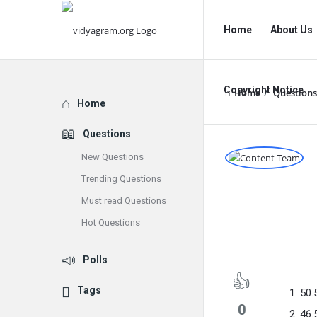
vidyagram.org
vidyagram.o
Home
About Us
Navigation
Copyright Notice
Home
/
Questions
Explore
Home
Questions
vidyagram
New Questions
Trending Questions
Latest
Must read Questions
Questions
Hot Questions
Polls
Tags
50.
0
46.