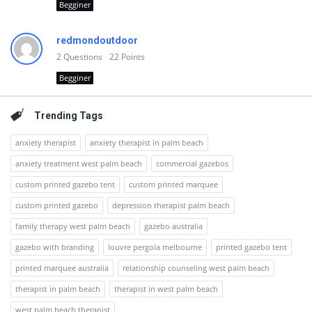
Begginer
redmondoutdoor
2
Questions
22
Points
Begginer
Trending Tags
anxiety therapist
anxiety therapist in palm beach
anxiety treatment west palm beach
commercial gazebos
custom printed gazebo tent
custom printed marquee
custom printed gazebo
depression therapist palm beach
family therapy west palm beach
gazebo australia
gazebo with branding
louvre pergola melbourne
printed gazebo tent
printed marquee australia
relationship counseling west palm beach
therapist in palm beach
therapist in west palm beach
west palm beach therapist