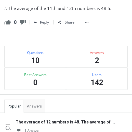
∴ The average of the 11th and 12th numbers is 48.5.
0
Reply
Share
Sidebar
Stats
Questions
Answers
10
2
Best Answers
Users
0
142
Popular
Answers
The average of 12 numbers is 48. The average of ...
1 Answer