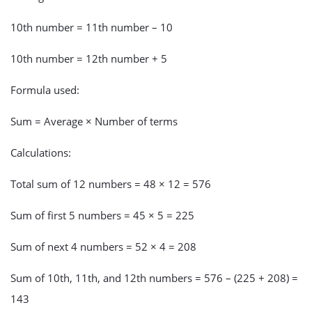
10th number = 11th number – 10
10th number = 12th number + 5
Formula used:
Sum = Average × Number of terms
Calculations:
Total sum of 12 numbers = 48 × 12 = 576
Sum of first 5 numbers = 45 × 5 = 225
Sum of next 4 numbers = 52 × 4 = 208
Sum of 10th, 11th, and 12th numbers = 576 – (225 + 208) =
143