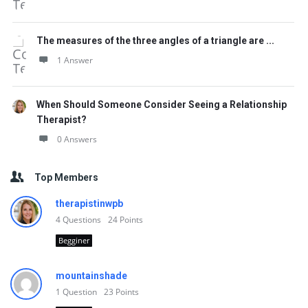
The measures of the three angles of a triangle are ...
1 Answer
When Should Someone Consider Seeing a Relationship
Therapist?
0 Answers
Top Members
therapistinwpb
4
Questions
24
Points
Begginer
mountainshade
1
Question
23
Points