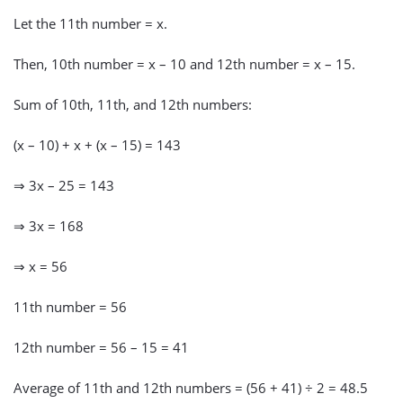
Let the 11th number = x.
Then, 10th number = x – 10 and 12th number = x – 15.
Sum of 10th, 11th, and 12th numbers:
(x – 10) + x + (x – 15) = 143
⇒ 3x – 25 = 143
⇒ 3x = 168
⇒ x = 56
11th number = 56
12th number = 56 – 15 = 41
Average of 11th and 12th numbers = (56 + 41) ÷ 2 = 48.5