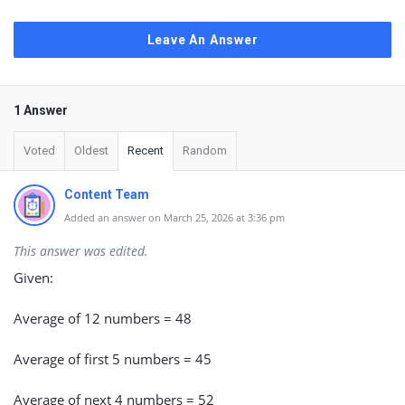
Leave An Answer
1 Answer
Voted
Oldest
Recent
Random
Content Team
Added an answer on March 25, 2026 at 3:36 pm
This answer was edited.
Given:
Average of 12 numbers = 48
Average of first 5 numbers = 45
Average of next 4 numbers = 52