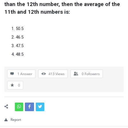
than the 12th number, then the average of the 
11th and 12th numbers is:
50.5
46.5
47.5
48.5
1 Answer
413
Views
0
Followers
0
Report