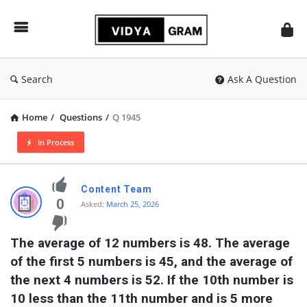
vidyagram.org
Search
Ask A Question
Home
/
Questions
/
Q 1945
In Process
vidyagram.org
Content Team
Latest
0
Asked:
March 25, 2026
Questions
The average of 12 numbers is 48. The average 
of the first 5 numbers is 45, and the average of 
the next 4 numbers is 52. If the 10th number is 
10 less than the 11th number and is 5 more 