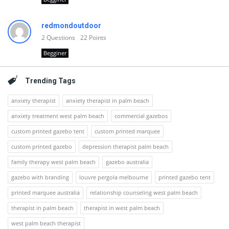
redmondoutdoor
2
Questions
22
Points
Begginer
Trending Tags
anxiety therapist
anxiety therapist in palm beach
anxiety treatment west palm beach
commercial gazebos
custom printed gazebo tent
custom printed marquee
custom printed gazebo
depression therapist palm beach
family therapy west palm beach
gazebo australia
gazebo with branding
louvre pergola melbourne
printed gazebo tent
printed marquee australia
relationship counseling west palm beach
therapist in palm beach
therapist in west palm beach
west palm beach therapist