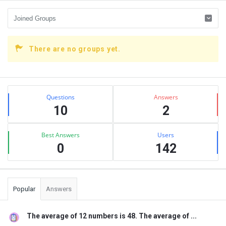
There are no groups yet.
Sidebar
Stats
Questions
Answers
10
2
Best Answers
Users
0
142
Popular
Answers
The average of 12 numbers is 48. The average of ...