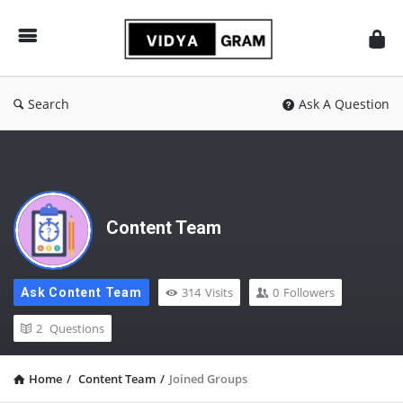
vidyagram.org
Search
Ask A Question
Content Team
314
Visits
0
Followers
Ask Content Team
2
Questions
Home
/
Content Team
/
Joined Groups