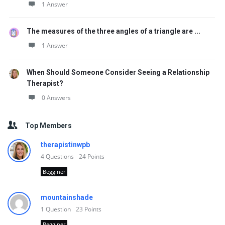
1 Answer
The measures of the three angles of a triangle are ...
1 Answer
When Should Someone Consider Seeing a Relationship
Therapist?
0 Answers
Top Members
therapistinwpb
4
Questions
24
Points
Begginer
mountainshade
1
Question
23
Points
Begginer