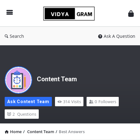
vidyagram.org
Search
Ask A Question
Content Team
314
Visits
0
Followers
Ask Content Team
2
Questions
Home
/
Content Team
/
Best Answers