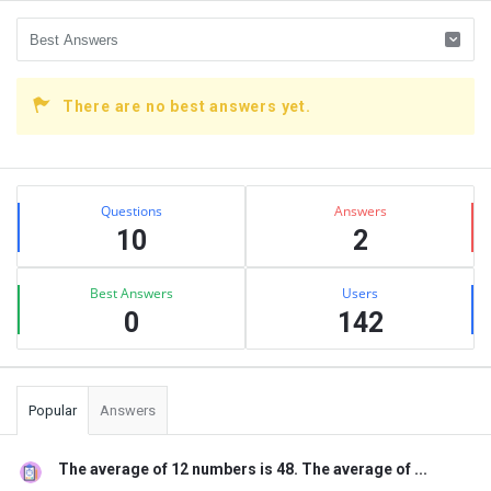
There are no best answers yet.
Sidebar
Stats
Questions
Answers
10
2
Best Answers
Users
0
142
Popular
Answers
The average of 12 numbers is 48. The average of ...