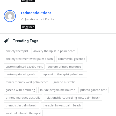
redmondoutdoor
2
Questions
22
Points
Begginer
Trending Tags
anxiety therapist
anxiety therapist in palm beach
anxiety treatment west palm beach
commercial gazebos
custom printed gazebo tent
custom printed marquee
custom printed gazebo
depression therapist palm beach
family therapy west palm beach
gazebo australia
gazebo with branding
louvre pergola melbourne
printed gazebo tent
printed marquee australia
relationship counseling west palm beach
therapist in palm beach
therapist in west palm beach
west palm beach therapist