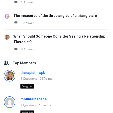
1 Answer
The measures of the three angles of a triangle are ...
1 Answer
When Should Someone Consider Seeing a Relationship
Therapist?
0 Answers
Top Members
therapistinwpb
4
Questions
24
Points
Begginer
mountainshade
1
Question
23
Points
Begginer