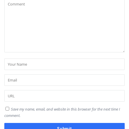
Save my name, email, and website in this browser for the next time I
comment.