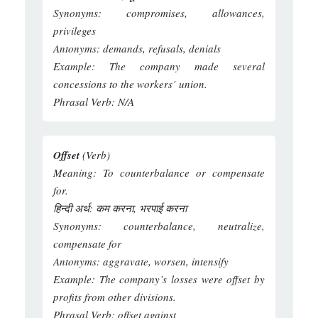
Synonyms:
compromises, allowances,
privileges
Antonyms:
demands, refusals, denials
Example:
The company made several
concessions to the workers’ union.
Phrasal Verb:
N/A
Offset
(Verb)
Meaning:
To counterbalance or compensate
for.
हिन्दी अर्थ:
कम करना, भरपाई करना
Synonyms:
counterbalance, neutralize,
compensate for
Antonyms:
aggravate, worsen, intensify
Example:
The company’s losses were offset by
profits from other divisions.
Phrasal Verb:
offset against