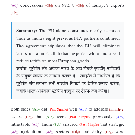
concessions
on 97.5%
of Europe’s exports
(Adj)
(Obj)
(Obj)
.
(Obj)
Summary:
The EU alone constitutes nearly as much
trade as India’s eight previous FTA partners combined.
The agreement stipulates that the EU will eliminate
tariffs on almost all Indian exports, while India will
reduce tariffs on most European goods.
सारांश:
यूरोपीय संघ अकेला भारत के आठ पिछले एफटीए भागीदारों
के संयुक्त व्यापार के लगभग बराबर है। समझौते में निर्धारित है कि
यूरोपीय संघ लगभग सभी भारतीय निर्यातों पर टैरिफ समाप्त करेगा,
जबकि भारत अधिकांश यूरोपीय वस्तुओं पर टैरिफ कम करेगा।
Both sides
did
well
to address
(Sub)
(Past Simple)
(Adv)
(Infinitive)
issues
that
were
previously
(Obj)
(Sub)
(Past Simple)
(Adv)
intractable
. India
ensured
that strategic
(Adj)
(Sub)
(Past Simple)
agricultural
sectors
and dairy
were
(Adj)
(Adj)
(Obj)
(Obj)