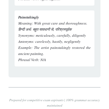
Painstakingly
Meaning:
With great care and thoroughness.
हिन्दी अर्थ:
बहुत सावधानी से, परिश्रमपूर्वक
Synonyms:
meticulously, carefully, diligently
Antonyms:
carelessly, hastily, negligently
Example:
The artist painstakingly restored the
ancient painting.
Phrasal Verb:
N/A
Prepared for competitive exam aspirants | 100% grammar accuracy
maintained