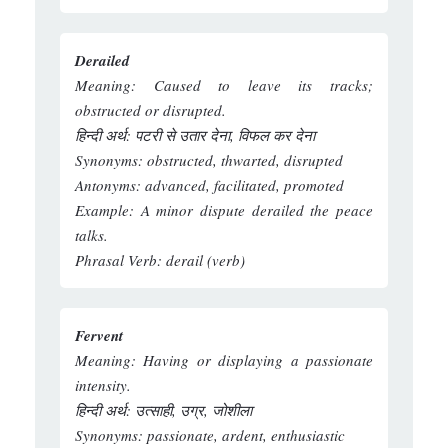
Derailed
Meaning:
Caused to leave its tracks;
obstructed or disrupted.
हिन्दी अर्थ:
पटरी से उतार देना, विफल कर देना
Synonyms:
obstructed, thwarted, disrupted
Antonyms:
advanced, facilitated, promoted
Example:
A minor dispute derailed the peace
talks.
Phrasal Verb:
derail (verb)
Fervent
Meaning:
Having or displaying a passionate
intensity.
हिन्दी अर्थ:
उत्साही, उग्र, जोशीला
Synonyms:
passionate, ardent, enthusiastic