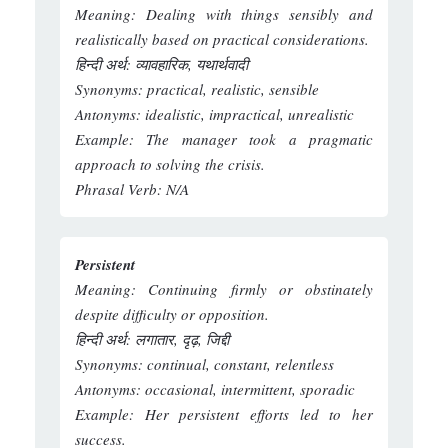
Meaning:
Dealing with things sensibly and
realistically based on practical considerations.
हिन्दी अर्थ:
व्यावहारिक, यथार्थवादी
Synonyms:
practical, realistic, sensible
Antonyms:
idealistic, impractical, unrealistic
Example:
The manager took a pragmatic
approach to solving the crisis.
Phrasal Verb:
N/A
Persistent
Meaning:
Continuing firmly or obstinately
despite difficulty or opposition.
हिन्दी अर्थ:
लगातार, दृढ़, जिद्दी
Synonyms:
continual, constant, relentless
Antonyms:
occasional, intermittent, sporadic
Example:
Her persistent efforts led to her
success.