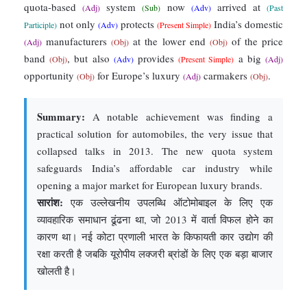
quota-based
system
now
arrived at
(Adj)
(Sub)
(Adv)
(Past
not only
protects
India’s domestic
Participle)
(Adv)
(Present Simple)
manufacturers
at the lower end
of the price
(Adj)
(Obj)
(Obj)
band
, but also
provides
a big
(Obj)
(Adv)
(Present Simple)
(Adj)
opportunity
for Europe’s luxury
carmakers
.
(Obj)
(Adj)
(Obj)
Summary:
A notable achievement was finding a
practical solution for automobiles, the very issue that
collapsed talks in 2013. The new quota system
safeguards India’s affordable car industry while
opening a major market for European luxury brands.
सारांश:
एक उल्लेखनीय उपलब्धि ऑटोमोबाइल के लिए एक
व्यावहारिक समाधान ढूंढना था, जो 2013 में वार्ता विफल होने का
कारण था। नई कोटा प्रणाली भारत के किफायती कार उद्योग की
रक्षा करती है जबकि यूरोपीय लक्जरी ब्रांडों के लिए एक बड़ा बाजार
खोलती है।