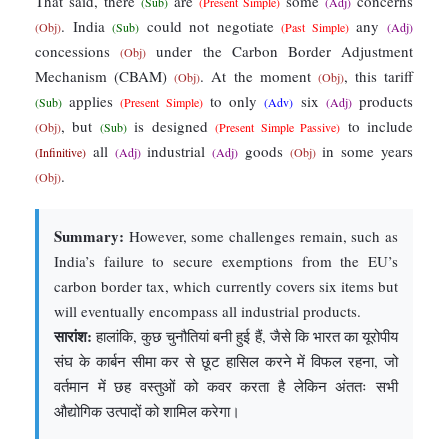
That said, there
are
some
concerns
(Sub)
(Present Simple)
(Adj)
. India
could not negotiate
any
(Obj)
(Sub)
(Past Simple)
(Adj)
concessions
under the Carbon Border Adjustment
(Obj)
Mechanism (CBAM)
. At the moment
, this tariff
(Obj)
(Obj)
applies
to only
six
products
(Sub)
(Present Simple)
(Adv)
(Adj)
, but
is designed
to include
(Obj)
(Sub)
(Present Simple Passive)
all
industrial
goods
in some years
(Infinitive)
(Adj)
(Adj)
(Obj)
.
(Obj)
Summary:
However, some challenges remain, such as
India’s failure to secure exemptions from the EU’s
carbon border tax, which currently covers six items but
will eventually encompass all industrial products.
सारांश:
हालांकि, कुछ चुनौतियां बनी हुई हैं, जैसे कि भारत का यूरोपीय
संघ के कार्बन सीमा कर से छूट हासिल करने में विफल रहना, जो
वर्तमान में छह वस्तुओं को कवर करता है लेकिन अंततः सभी
औद्योगिक उत्पादों को शामिल करेगा।