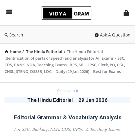
vidyagram.org
Search
Ask A Question
Home
/
The Hindu Editorial
/
The Hindu Editorial –
Identification of parts of speech and analysis for All Exams – SSC,
CDS, BANK, NDA, Teaching Exams, IBPS, SBI, UPSC, Clerk, PO, CGL,
CHSL, STENO, DSSSB, LDC – Daily (29 Jan 2026) – Best for Exams
vidyagram.org
Comments:
0
Latest
The Hindu Editorial – 29 Jan 2026
Articles
Editorial Grammar & Vocabulary Analysis
For SSC, Banking, NDA, CDS, UPSC & Teaching Exams