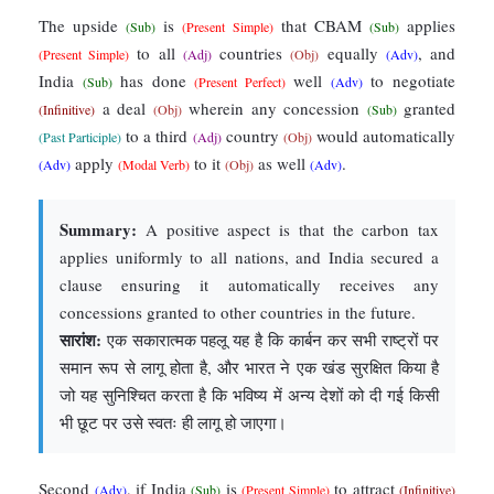
The upside
is
that CBAM
applies
(Sub)
(Present Simple)
(Sub)
to all
countries
equally
, and
(Present Simple)
(Adj)
(Obj)
(Adv)
India
has done
well
to negotiate
(Sub)
(Present Perfect)
(Adv)
a deal
wherein any concession
granted
(Infinitive)
(Obj)
(Sub)
to a third
country
would automatically
(Past Participle)
(Adj)
(Obj)
apply
to it
as well
.
(Adv)
(Modal Verb)
(Obj)
(Adv)
Summary:
A positive aspect is that the carbon tax
applies uniformly to all nations, and India secured a
clause ensuring it automatically receives any
concessions granted to other countries in the future.
सारांश:
एक सकारात्मक पहलू यह है कि कार्बन कर सभी राष्ट्रों पर
समान रूप से लागू होता है, और भारत ने एक खंड सुरक्षित किया है
जो यह सुनिश्चित करता है कि भविष्य में अन्य देशों को दी गई किसी
भी छूट पर उसे स्वतः ही लागू हो जाएगा।
Second
, if India
is
to attract
(Adv)
(Sub)
(Present Simple)
(Infinitive)