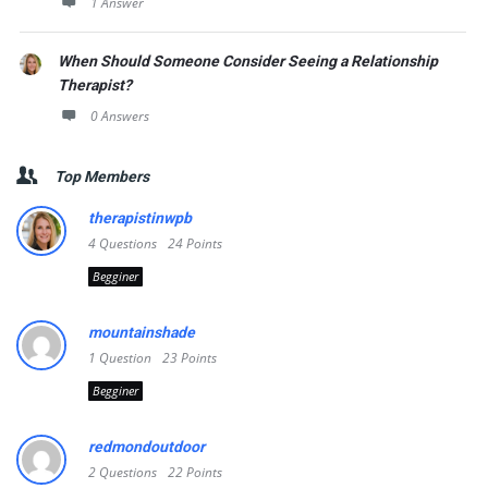
1 Answer
When Should Someone Consider Seeing a Relationship
Therapist?
0 Answers
Top Members
therapistinwpb
4
Questions
24
Points
Begginer
mountainshade
1
Question
23
Points
Begginer
redmondoutdoor
2
Questions
22
Points