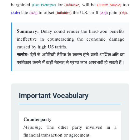
bargained
for
will be
too
(Past Participle)
(Infinitive)
(Future Simple)
late
to offset
the U.S. tariff
pain
.
(Adv)
(Adj)
(Infinitive)
(Adj)
(Obj)
Summary:
Delay could render the hard-won benefits
ineffective in counteracting the economic damage
caused by high US tariffs.
सारांश:
देरी से अमेरिकी टैरिफ के कारण होने वाली आर्थिक क्षति का
प्रतिकार करने में कड़ी मेहनत से प्राप्त लाभ अप्रभावी हो सकते हैं।
Important Vocabulary
Counterparty
Meaning:
The other party involved in a
financial transaction or agreement.