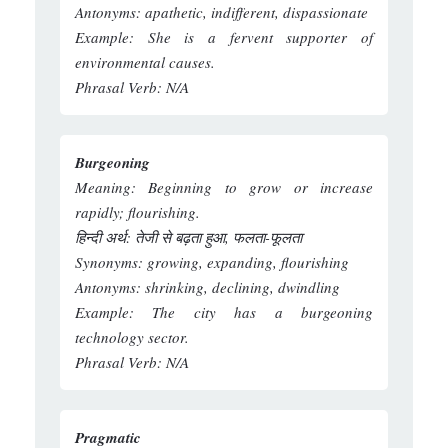
Antonyms:
apathetic, indifferent, dispassionate
Example:
She is a fervent supporter of
environmental causes.
Phrasal Verb:
N/A
Burgeoning
Meaning:
Beginning to grow or increase
rapidly; flourishing.
हिन्दी अर्थ:
तेजी से बढ़ता हुआ, फलता-फूलता
Synonyms:
growing, expanding, flourishing
Antonyms:
shrinking, declining, dwindling
Example:
The city has a burgeoning
technology sector.
Phrasal Verb:
N/A
Pragmatic