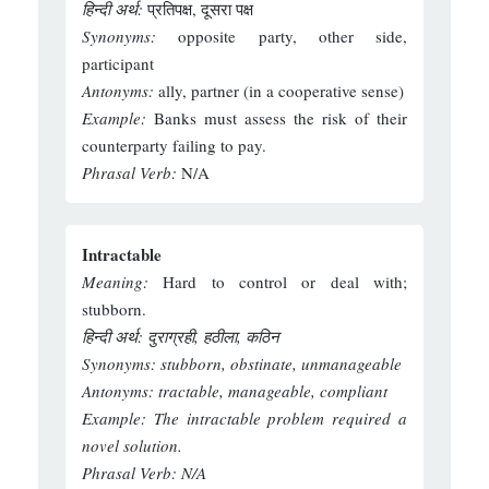
हिन्दी अर्थ:
प्रतिपक्ष, दूसरा पक्ष
Synonyms:
opposite party, other side,
participant
Antonyms:
ally, partner (in a cooperative sense)
Example:
Banks must assess the risk of their
counterparty failing to pay.
Phrasal Verb:
N/A
Intractable
Meaning:
Hard to control or deal with;
stubborn.
हिन्दी अर्थ: दुराग्रही, हठीला, कठिन
Synonyms:
stubborn, obstinate, unmanageable
Antonyms:
tractable, manageable, compliant
Example:
The intractable problem required a
novel solution.
Phrasal Verb:
N/A