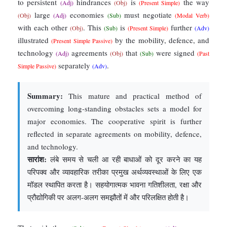
to persistent
hindrances
is
the way
(Adj)
(Obj)
(Present Simple)
large
economies
must negotiate
(Obj)
(Adj)
(Sub)
(Modal Verb)
with each other
. This
is
further
(Obj)
(Sub)
(Present Simple)
(Adv)
illustrated
by the mobility, defence, and
(Present Simple Passive)
technology
agreements
that
were signed
(Adj)
(Obj)
(Sub)
(Past
separately
.
Simple Passive)
(Adv)
Summary:
This mature and practical method of
overcoming long-standing obstacles sets a model for
major economies. The cooperative spirit is further
reflected in separate agreements on mobility, defence,
and technology.
सारांश:
लंबे समय से चली आ रही बाधाओं को दूर करने का यह
परिपक्व और व्यावहारिक तरीका प्रमुख अर्थव्यवस्थाओं के लिए एक
मॉडल स्थापित करता है। सहयोगात्मक भावना गतिशीलता, रक्षा और
प्रौद्योगिकी पर अलग-अलग समझौतों में और परिलक्षित होती है।