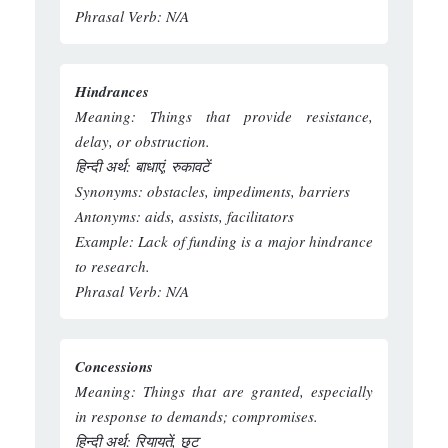
Phrasal Verb:
N/A
Hindrances
Meaning:
Things that provide resistance,
delay, or obstruction.
हिन्दी अर्थ:
बाधाएं, रुकावटें
Synonyms:
obstacles, impediments, barriers
Antonyms:
aids, assists, facilitators
Example:
Lack of funding is a major hindrance
to research.
Phrasal Verb:
N/A
Concessions
Meaning:
Things that are granted, especially
in response to demands; compromises.
हिन्दी अर्थ:
रियायतें, छूट