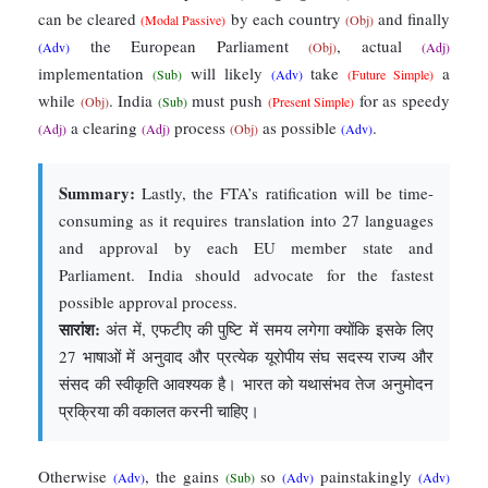
can be cleared
by each country
and finally
(Modal Passive)
(Obj)
the European Parliament
, actual
(Adv)
(Obj)
(Adj)
implementation
will likely
take
a
(Sub)
(Adv)
(Future Simple)
while
. India
must push
for as speedy
(Obj)
(Sub)
(Present Simple)
a clearing
process
as possible
.
(Adj)
(Adj)
(Obj)
(Adv)
Summary:
Lastly, the FTA’s ratification will be time-
consuming as it requires translation into 27 languages
and approval by each EU member state and
Parliament. India should advocate for the fastest
possible approval process.
सारांश:
अंत में, एफटीए की पुष्टि में समय लगेगा क्योंकि इसके लिए
27 भाषाओं में अनुवाद और प्रत्येक यूरोपीय संघ सदस्य राज्य और
संसद की स्वीकृति आवश्यक है। भारत को यथासंभव तेज अनुमोदन
प्रक्रिया की वकालत करनी चाहिए।
Otherwise
, the gains
so
painstakingly
(Adv)
(Sub)
(Adv)
(Adv)