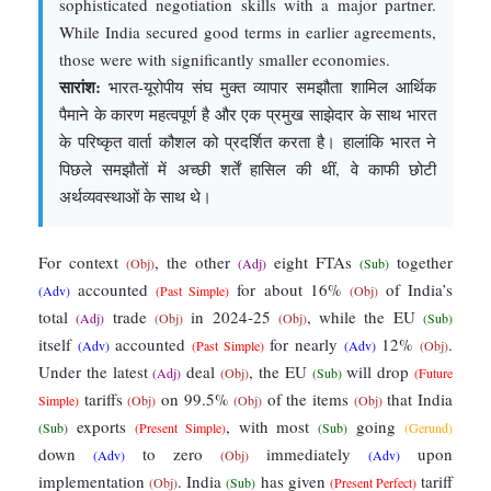
sophisticated negotiation skills with a major partner.
While India secured good terms in earlier agreements,
those were with significantly smaller economies.
सारांश:
भारत-यूरोपीय संघ मुक्त व्यापार समझौता शामिल आर्थिक
पैमाने के कारण महत्वपूर्ण है और एक प्रमुख साझेदार के साथ भारत
के परिष्कृत वार्ता कौशल को प्रदर्शित करता है। हालांकि भारत ने
पिछले समझौतों में अच्छी शर्तें हासिल की थीं, वे काफी छोटी
अर्थव्यवस्थाओं के साथ थे।
For context
, the other
eight FTAs
together
(Obj)
(Adj)
(Sub)
accounted
for about 16%
of India’s
(Adv)
(Past Simple)
(Obj)
total
trade
in 2024-25
, while the EU
(Adj)
(Obj)
(Obj)
(Sub)
itself
accounted
for nearly
12%
.
(Adv)
(Past Simple)
(Adv)
(Obj)
Under the latest
deal
, the EU
will drop
(Adj)
(Obj)
(Sub)
(Future
tariffs
on 99.5%
of the items
that India
Simple)
(Obj)
(Obj)
(Obj)
exports
, with most
going
(Sub)
(Present Simple)
(Sub)
(Gerund)
down
to zero
immediately
upon
(Adv)
(Obj)
(Adv)
implementation
. India
has given
tariff
(Obj)
(Sub)
(Present Perfect)