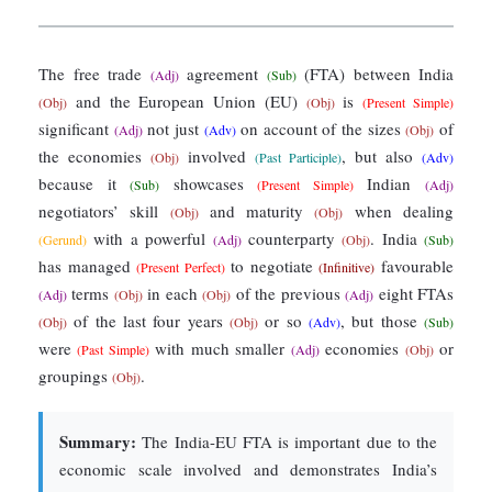
The free trade
agreement
(FTA) between India
(Adj)
(Sub)
and the European Union (EU)
is
(Obj)
(Obj)
(Present Simple)
significant
not just
on account of the sizes
of
(Adj)
(Adv)
(Obj)
the economies
involved
, but also
(Obj)
(Past Participle)
(Adv)
because it
showcases
Indian
(Sub)
(Present Simple)
(Adj)
negotiators’ skill
and maturity
when dealing
(Obj)
(Obj)
with a powerful
counterparty
. India
(Gerund)
(Adj)
(Obj)
(Sub)
has managed
to negotiate
favourable
(Present Perfect)
(Infinitive)
terms
in each
of the previous
eight FTAs
(Adj)
(Obj)
(Obj)
(Adj)
of the last four years
or so
, but those
(Obj)
(Obj)
(Adv)
(Sub)
were
with much smaller
economies
or
(Past Simple)
(Adj)
(Obj)
groupings
.
(Obj)
Summary:
The India-EU FTA is important due to the
economic scale involved and demonstrates India’s