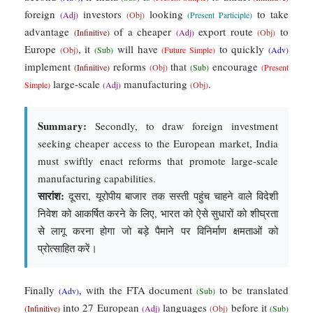
foreign
investors
looking
to take
(Adj)
(Obj)
(Present Participle)
advantage
of a cheaper
export route
to
(Infinitive)
(Adj)
(Obj)
Europe
, it
will have
to quickly
(Obj)
(Sub)
(Future Simple)
(Adv)
implement
reforms
that
encourage
(Infinitive)
(Obj)
(Sub)
(Present
large-scale
manufacturing
.
Simple)
(Adj)
(Obj)
Summary:
Secondly, to draw foreign investment
seeking cheaper access to the European market, India
must swiftly enact reforms that promote large-scale
manufacturing capabilities.
सारांश:
दूसरा, यूरोपीय बाजार तक सस्ती पहुंच चाहने वाले विदेशी
निवेश को आकर्षित करने के लिए, भारत को ऐसे सुधारों को शीघ्रता
से लागू करना होगा जो बड़े पैमाने पर विनिर्माण क्षमताओं को
प्रोत्साहित करें।
Finally
, with the FTA document
to be translated
(Adv)
(Sub)
into 27 European
languages
before it
(Infinitive)
(Adj)
(Obj)
(Sub)