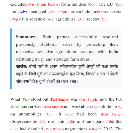
excluded
from the deal
. The EU
(Past Simple Passive)
(Obj)
(Sub)
too
managed
to exclude
several
(Adv)
(Past Simple)
(Infinitive)
of its sensitive
agricultural
sectors
.
(Obj)
(Adj)
(Adj)
(Obj)
Summary:
Both parties successfully resolved
previously stubborn issues by protecting their
respective sensitive agricultural sectors, with India
excluding dairy and strategic farm areas.
सारांश:
दोनों पक्षों ने अपने संवेदनशील कृषि क्षेत्रों की रक्षा करके
पहले के जिद्दी मुद्दों को सफलतापूर्वक हल किया, जिसमें भारत ने डेयरी
और रणनीतिक कृषि क्षेत्रों को बाहर रखा।
What
stood out
was
how the two
(Sub)
(Past Simple)
(Past Simple)
sides
arrived
at a workable
solution
(Sub)
(Past Simple)
(Adj)
(Obj)
on automobiles
. It
had been
(Obj)
(Sub)
(Past Perfect)
disagreements
over auto
and auto parts
that
(Obj)
(Obj)
(Obj)
had derailed
negotiations
in 2013. The
(Sub)
(Past Perfect)
(Obj)