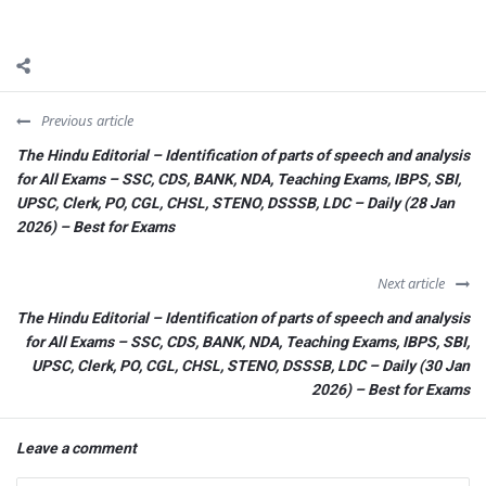
Previous article
The Hindu Editorial – Identification of parts of speech and analysis
for All Exams – SSC, CDS, BANK, NDA, Teaching Exams, IBPS, SBI,
UPSC, Clerk, PO, CGL, CHSL, STENO, DSSSB, LDC – Daily (28 Jan
2026) – Best for Exams
Next article
The Hindu Editorial – Identification of parts of speech and analysis
for All Exams – SSC, CDS, BANK, NDA, Teaching Exams, IBPS, SBI,
UPSC, Clerk, PO, CGL, CHSL, STENO, DSSSB, LDC – Daily (30 Jan
2026) – Best for Exams
Leave a comment