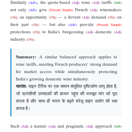
Similarly
, the quota-based
wine
tariffs
(Adv)
(Adj)
(Adj)
(Sub)
not only
give
French
winemakers
(Adv)
(Present Simple)
(Adj)
an opportunity
— a fervent
demand
on
(Obj)
(Obj)
(Adj)
(Obj)
their part
— but also
provide
(Obj)
(Adv)
(Present Simple)
protections
to India’s burgeoning
domestic
(Obj)
(Adj)
(Adj)
industry
.
(Obj)
Summary:
A similar balanced approach applies to
wine tariffs, meeting French producers’ strong demand
for market access while simultaneously protecting
India’s growing domestic wine industry.
सारांश:
वाइन टैरिफ पर एक समान संतुलित दृष्टिकोण लागू होता है,
जो फ्रांसीसी उत्पादकों की बाजार पहुंच की मजबूत मांग को पूरा
करता है और साथ ही भारत के बढ़ते घरेलू वाइन उद्योग की रक्षा
करता है।
Such
a mature
and pragmatic
approach
(Adj)
(Adj)
(Adj)
(Sub)