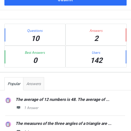
Sidebar
Stats
Questions
Answers
10
2
Best Answers
Users
0
142
Popular
Answers
The average of 12 numbers is 48. The average of ...
1 Answer
The measures of the three angles of a triangle are ...