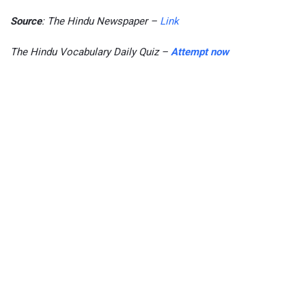
Source
: The Hindu Newspaper –
Link
The Hindu Vocabulary Daily Quiz –
Attempt now