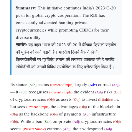
Summary:
This initiative continues India’s 2023 G-20
push for global crypto cooperation. The RBI has
consistently advocated banning private
cryptocurrencies while promoting CBDCs for their
diverse utility.
सारांश:
यह पहल भारत की 2023 जी-20 में वैश्विक क्रिप्टो सहयोग
की मुहिम को आगे बढ़ाती है। भारतीय रिज़र्व बैंक ने निजी
क्रिप्टोकरेंसी पर प्रतिबंध लगाने की लगातार वकालत की है जबकि
सीबीडीसी को उनकी विविध उपयोगिता के लिए प्रोत्साहित किया है।
Its stance
seems
largely
correct
(Sub)
(Present Simple)
(Adv)
(Adj)
— it
recognises
the evident
risks
(Sub)
(Present Simple)
(Adj)
(Obj)
of cryptocurrencies
as assets
to invest
in,
(Obj)
(Obj)
(Infinitive)
but sees
the advantages
of the blockchain
(Present Simple)
(Obj)
as the backbone
of payments
infrastructure
(Obj)
(Obj)
(Adj)
. While a ban
on private
cryptocurrencies
(Obj)
(Sub)
(Adj)
(Obj)
seems
extreme
, their widespread
(Present Simple)
(Adj)
(Adj)