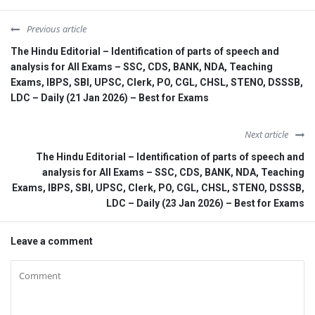
Previous article
The Hindu Editorial – Identification of parts of speech and
analysis for All Exams – SSC, CDS, BANK, NDA, Teaching
Exams, IBPS, SBI, UPSC, Clerk, PO, CGL, CHSL, STENO, DSSSB,
LDC – Daily (21 Jan 2026) – Best for Exams
Next article
The Hindu Editorial – Identification of parts of speech and
analysis for All Exams – SSC, CDS, BANK, NDA, Teaching
Exams, IBPS, SBI, UPSC, Clerk, PO, CGL, CHSL, STENO, DSSSB,
LDC – Daily (23 Jan 2026) – Best for Exams
Leave a comment