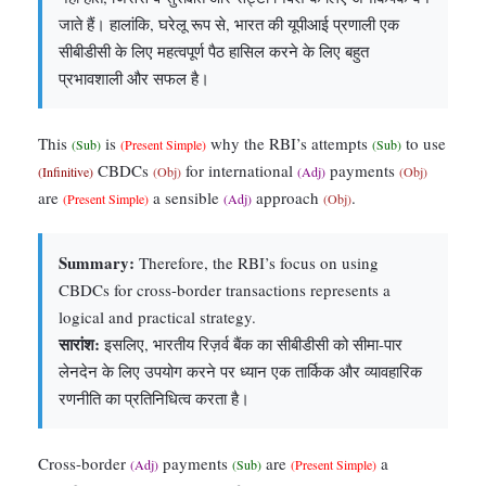
जाते हैं। हालांकि, घरेलू रूप से, भारत की यूपीआई प्रणाली एक
सीबीडीसी के लिए महत्वपूर्ण पैठ हासिल करने के लिए बहुत
प्रभावशाली और सफल है।
This
is
why the RBI’s attempts
to use
(Sub)
(Present Simple)
(Sub)
CBDCs
for international
payments
(Infinitive)
(Obj)
(Adj)
(Obj)
are
a sensible
approach
.
(Present Simple)
(Adj)
(Obj)
Summary:
Therefore, the RBI’s focus on using
CBDCs for cross-border transactions represents a
logical and practical strategy.
सारांश:
इसलिए, भारतीय रिज़र्व बैंक का सीबीडीसी को सीमा-पार
लेनदेन के लिए उपयोग करने पर ध्यान एक तार्किक और व्यावहारिक
रणनीति का प्रतिनिधित्व करता है।
Cross-border
payments
are
a
(Adj)
(Sub)
(Present Simple)