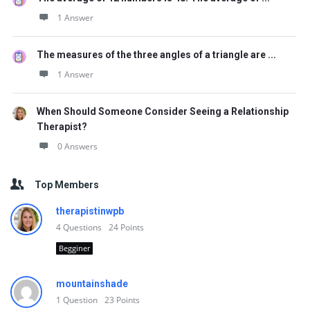
1 Answer
The measures of the three angles of a triangle are ...
1 Answer
When Should Someone Consider Seeing a Relationship
Therapist?
0 Answers
Top Members
therapistinwpb
4
Questions
24
Points
Begginer
mountainshade
1
Question
23
Points