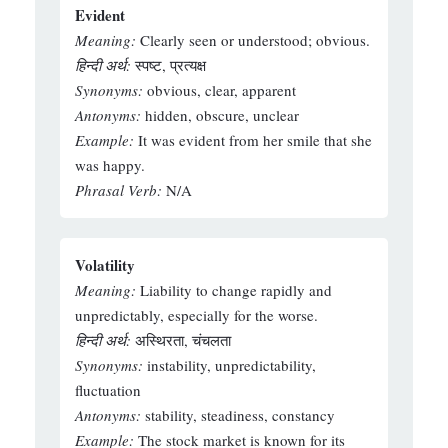
Evident
Meaning:
Clearly seen or understood; obvious.
हिन्दी अर्थ:
स्पष्ट, प्रत्यक्ष
Synonyms:
obvious, clear, apparent
Antonyms:
hidden, obscure, unclear
Example:
It was evident from her smile that she
was happy.
Phrasal Verb:
N/A
Volatility
Meaning:
Liability to change rapidly and
unpredictably, especially for the worse.
हिन्दी अर्थ:
अस्थिरता, चंचलता
Synonyms:
instability, unpredictability,
fluctuation
Antonyms:
stability, steadiness, constancy
Example:
The stock market is known for its