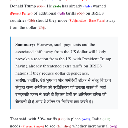
Donald Trump
. He
has already
warned
(Obj)
(Sub)
(Adv)
of additional
tariffs
on BRICS
(Present Perfect)
(Adj)
(Obj)
countries
should they move
away
(Obj)
(Subjunctive – Base Form)
from the dollar
.
(Obj)
Summary:
However, such payments and the
associated shift away from the US dollar will likely
provoke a reaction from the US, with President Trump
having already threatened extra tariffs on BRICS
nations if they reduce dollar dependence.
सारांश:
हालांकि, ऐसे भुगतान और अमेरिकी डॉलर से संबद्ध विचलन
संयुक्त राज्य अमेरिका की प्रतिक्रिया को उकसा सकते हैं, जहां
राष्ट्रपति ट्रम्प ने पहले ही ब्रिक्स देशों पर अतिरिक्त टैरिफ की
चेतावनी दी है अगर वे डॉलर पर निर्भरता कम करते हैं।
That said, with 50% tariffs
in place
, India
(Obj)
(Adv)
(Sub)
needs
to see
whether incremental
(Present Simple)
(Infinitive)
(Adj)