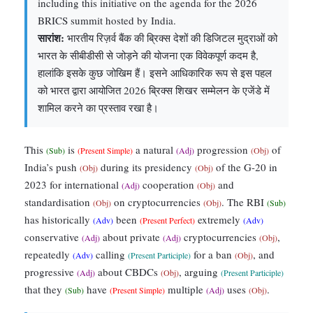
including this initiative on the agenda for the 2026
BRICS summit hosted by India.
सारांश:
भारतीय रिज़र्व बैंक की ब्रिक्स देशों की डिजिटल मुद्राओं को
भारत के सीबीडीसी से जोड़ने की योजना एक विवेकपूर्ण कदम है,
हालांकि इसके कुछ जोखिम हैं। इसने आधिकारिक रूप से इस पहल
को भारत द्वारा आयोजित 2026 ब्रिक्स शिखर सम्मेलन के एजेंडे में
शामिल करने का प्रस्ताव रखा है।
This
is
a natural
progression
of
(Sub)
(Present Simple)
(Adj)
(Obj)
India’s push
during its presidency
of the G-20 in
(Obj)
(Obj)
2023 for international
cooperation
and
(Adj)
(Obj)
standardisation
on cryptocurrencies
. The RBI
(Obj)
(Obj)
(Sub)
has historically
been
extremely
(Adv)
(Present Perfect)
(Adv)
conservative
about private
cryptocurrencies
,
(Adj)
(Adj)
(Obj)
repeatedly
calling
for a ban
, and
(Adv)
(Present Participle)
(Obj)
progressive
about CBDCs
, arguing
(Adj)
(Obj)
(Present Participle)
that they
have
multiple
uses
.
(Sub)
(Present Simple)
(Adj)
(Obj)