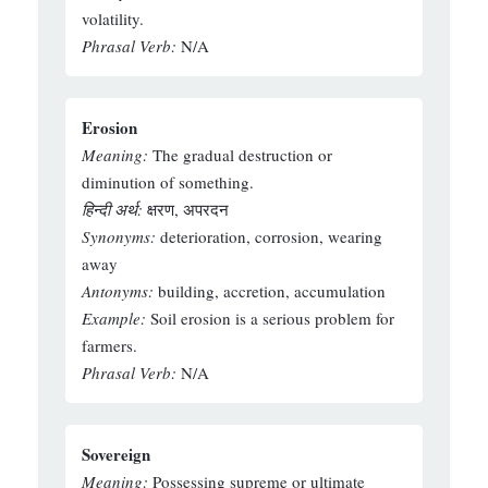
volatility.
Phrasal Verb:
N/A
Erosion
Meaning:
The gradual destruction or
diminution of something.
हिन्दी अर्थ:
क्षरण, अपरदन
Synonyms:
deterioration, corrosion, wearing
away
Antonyms:
building, accretion, accumulation
Example:
Soil erosion is a serious problem for
farmers.
Phrasal Verb:
N/A
Sovereign
Meaning:
Possessing supreme or ultimate