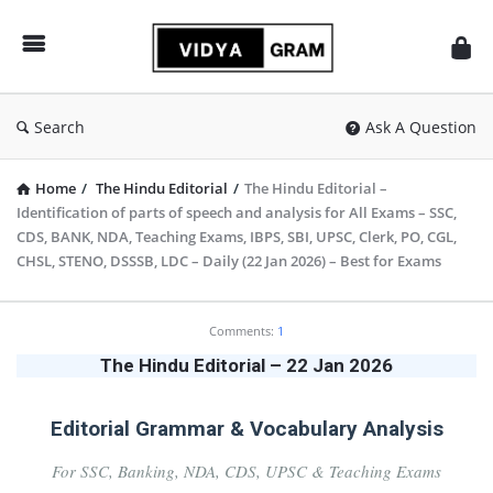
vidyagram.org
Search
Ask A Question
Home
/
The Hindu Editorial
/
The Hindu Editorial –
Identification of parts of speech and analysis for All Exams – SSC,
CDS, BANK, NDA, Teaching Exams, IBPS, SBI, UPSC, Clerk, PO, CGL,
CHSL, STENO, DSSSB, LDC – Daily (22 Jan 2026) – Best for Exams
vidyagram.org
Comments:
1
Latest
The Hindu Editorial – 22 Jan 2026
Articles
Editorial Grammar & Vocabulary Analysis
For SSC, Banking, NDA, CDS, UPSC & Teaching Exams