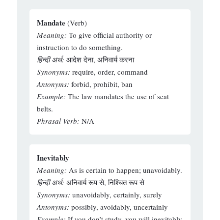
Mandate
(Verb)
Meaning:
To give official authority or
instruction to do something.
हिन्दी अर्थ:
आदेश देना, अनिवार्य करना
Synonyms:
require, order, command
Antonyms:
forbid, prohibit, ban
Example:
The law mandates the use of seat
belts.
Phrasal Verb:
N/A
Inevitably
Meaning:
As is certain to happen; unavoidably.
हिन्दी अर्थ:
अनिवार्य रूप से, निश्चित रूप से
Synonyms:
unavoidably, certainly, surely
Antonyms:
possibly, avoidably, uncertainly
Example:
If you don’t study, you will inevitably