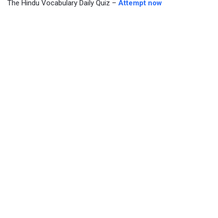
The Hindu Vocabulary Daily Quiz –
Attempt now