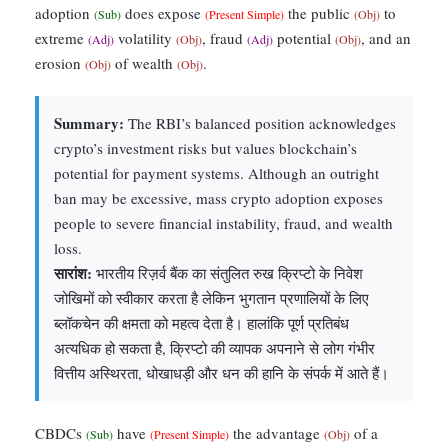
adoption
does expose
the public
to
(Sub)
(Present Simple)
(Obj)
extreme
volatility
, fraud
potential
, and an
(Adj)
(Obj)
(Adj)
(Obj)
erosion
of wealth
.
(Obj)
(Obj)
Summary:
The RBI’s balanced position acknowledges
crypto’s investment risks but values blockchain’s
potential for payment systems. Although an outright
ban may be excessive, mass crypto adoption exposes
people to severe financial instability, fraud, and wealth
loss.
सारांश:
भारतीय रिज़र्व बैंक का संतुलित रुख क्रिप्टो के निवेश
जोखिमों को स्वीकार करता है लेकिन भुगतान प्रणालियों के लिए
ब्लॉकचेन की क्षमता को महत्व देता है। हालांकि पूर्ण प्रतिबंध
अत्यधिक हो सकता है, क्रिप्टो की व्यापक अपनाने से लोग गंभीर
वित्तीय अस्थिरता, धोखाधड़ी और धन की हानि के संपर्क में आते हैं।
CBDCs
have
the advantage
of a
(Sub)
(Present Simple)
(Obj)