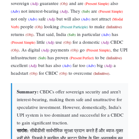
sovereign
guarantee
and are
also
(Adj)
(Obj)
(Present Simple)
not interest-bearing
. They
are
(Adv)
(Adj)
(Sub)
(Present Simple)
not only
safe
but will also
not attract
(Adv)
(Adj)
(Adv)
(Modal
people
looking
to make
Verb)
(Obj)
(Present Participle)
(Infinitive)
returns
. That said, India
in particular
has
(Obj)
(Sub)
(Adv)
little
use
for a domestic
CBDC
(Present Simple)
(Adj)
(Obj)
(Adj)
. As digital
payments
go
, the UPI
(Obj)
(Adj)
(Obj)
(Present Simple)
infrastructure
has proven
to be
(Sub)
(Present Perfect)
(Infinitive)
excellent
but has also
far too
big
a
(Adj)
(Adv)
(Adv)
(Adj)
headstart
for CBDC
to overcome
.
(Obj)
(Obj)
(Infinitive)
Summary:
CBDCs offer sovereign security and aren’t
interest-bearing, making them safe and unattractive for
speculative investment. However, domestically, India’s
UPI system is too dominant and successful for a CBDC
to gain significant traction.
सारांश:
सीबीडीसी सार्वभौमिक सुरक्षा प्रदान करते हैं और ब्याज-युक्त
नहीं होते, जिससे वे सुरक्षित और सट्टा निवेश के लिए अनाकर्षक बन