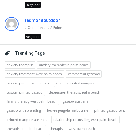
Begginer
redmondoutdoor
2
Questions
22
Points
Begginer
Trending Tags
anxiety therapist
anxiety therapist in palm beach
anxiety treatment west palm beach
commercial gazebos
custom printed gazebo tent
custom printed marquee
custom printed gazebo
depression therapist palm beach
family therapy west palm beach
gazebo australia
gazebo with branding
louvre pergola melbourne
printed gazebo tent
printed marquee australia
relationship counseling west palm beach
therapist in palm beach
therapist in west palm beach