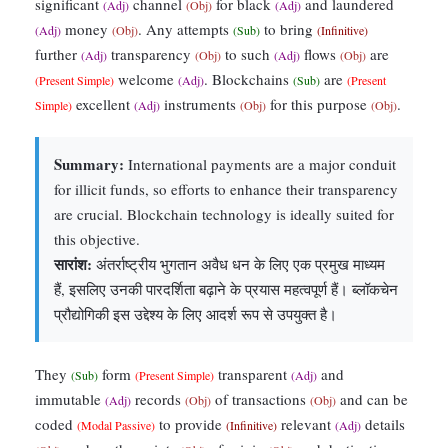
significant
channel
for black
and laundered
(Adj)
(Obj)
(Adj)
money
. Any attempts
to bring
(Adj)
(Obj)
(Sub)
(Infinitive)
further
transparency
to such
flows
are
(Adj)
(Obj)
(Adj)
(Obj)
welcome
. Blockchains
are
(Present Simple)
(Adj)
(Sub)
(Present
excellent
instruments
for this purpose
.
Simple)
(Adj)
(Obj)
(Obj)
Summary:
International payments are a major conduit
for illicit funds, so efforts to enhance their transparency
are crucial. Blockchain technology is ideally suited for
this objective.
सारांश:
अंतर्राष्ट्रीय भुगतान अवैध धन के लिए एक प्रमुख माध्यम
हैं, इसलिए उनकी पारदर्शिता बढ़ाने के प्रयास महत्वपूर्ण हैं। ब्लॉकचेन
प्रौद्योगिकी इस उद्देश्य के लिए आदर्श रूप से उपयुक्त है।
They
form
transparent
and
(Sub)
(Present Simple)
(Adj)
immutable
records
of transactions
and can be
(Adj)
(Obj)
(Obj)
coded
to provide
relevant
details
(Modal Passive)
(Infinitive)
(Adj)