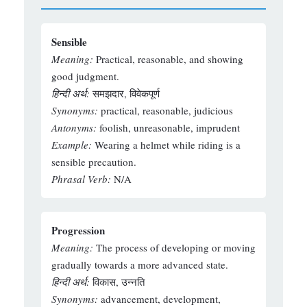
Sensible
Meaning:
Practical, reasonable, and showing
good judgment.
हिन्दी अर्थ:
समझदार, विवेकपूर्ण
Synonyms:
practical, reasonable, judicious
Antonyms:
foolish, unreasonable, imprudent
Example:
Wearing a helmet while riding is a
sensible precaution.
Phrasal Verb:
N/A
Progression
Meaning:
The process of developing or moving
gradually towards a more advanced state.
हिन्दी अर्थ:
विकास, उन्नति
Synonyms:
advancement, development,