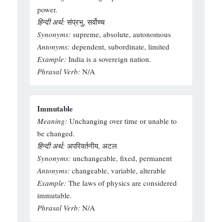
power.
हिन्दी अर्थ:
संप्रभु, सर्वोच्च
Synonyms:
supreme, absolute, autonomous
Antonyms:
dependent, subordinate, limited
Example:
India is a sovereign nation.
Phrasal Verb:
N/A
Immutable
Meaning:
Unchanging over time or unable to
be changed.
हिन्दी अर्थ:
अपरिवर्तनीय, अटल
Synonyms:
unchangeable, fixed, permanent
Antonyms:
changeable, variable, alterable
Example:
The laws of physics are considered
immutable.
Phrasal Verb:
N/A