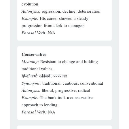
evolution
Antonyms:
regression, decline, deterioration
Example:
His career showed a steady
progression from clerk to manager.
Phrasal Verb:
N/A
Conservative
Meaning:
Resistant to change and holding
traditional values.
हिन्दी अर्थ:
रूढ़िवादी, परंपरागत
Synonyms:
traditional, cautious, conventional
Antonyms:
liberal, progressive, radical
Example:
The bank took a conservative
approach to lending.
Phrasal Verb:
N/A