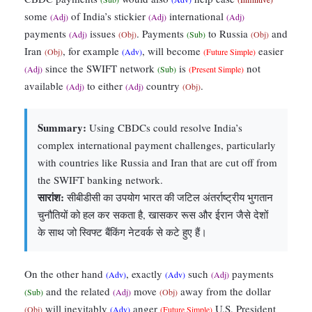
some
of India’s stickier
international
(Adj)
(Adj)
(Adj)
payments
issues
. Payments
to Russia
and
(Adj)
(Obj)
(Sub)
(Obj)
Iran
, for example
, will become
easier
(Obj)
(Adv)
(Future Simple)
since the SWIFT network
is
not
(Adj)
(Sub)
(Present Simple)
available
to either
country
.
(Adj)
(Adj)
(Obj)
Summary:
Using CBDCs could resolve India’s
complex international payment challenges, particularly
with countries like Russia and Iran that are cut off from
the SWIFT banking network.
सारांश:
सीबीडीसी का उपयोग भारत की जटिल अंतर्राष्ट्रीय भुगतान
चुनौतियों को हल कर सकता है, खासकर रूस और ईरान जैसे देशों
के साथ जो स्विफ्ट बैंकिंग नेटवर्क से कटे हुए हैं।
On the other hand
, exactly
such
payments
(Adv)
(Adv)
(Adj)
and the related
move
away from the dollar
(Sub)
(Adj)
(Obj)
will inevitably
anger
U.S. President
(Obj)
(Adv)
(Future Simple)