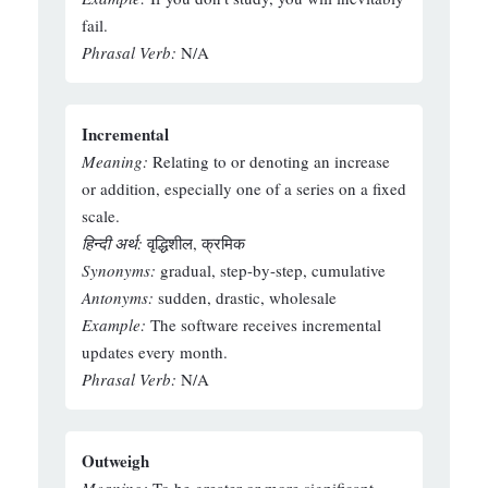
fail.
Phrasal Verb:
N/A
Incremental
Meaning:
Relating to or denoting an increase
or addition, especially one of a series on a fixed
scale.
हिन्दी अर्थ:
वृद्धिशील, क्रमिक
Synonyms:
gradual, step-by-step, cumulative
Antonyms:
sudden, drastic, wholesale
Example:
The software receives incremental
updates every month.
Phrasal Verb:
N/A
Outweigh