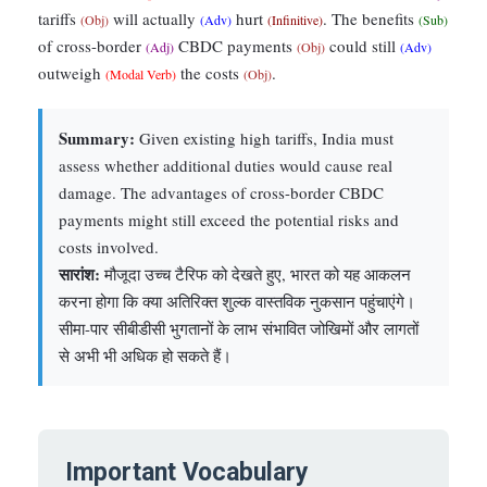
tariffs
will actually
hurt
. The benefits
(Obj)
(Adv)
(Infinitive)
(Sub)
of cross-border
CBDC payments
could still
(Adj)
(Obj)
(Adv)
outweigh
the costs
.
(Modal Verb)
(Obj)
Summary:
Given existing high tariffs, India must
assess whether additional duties would cause real
damage. The advantages of cross-border CBDC
payments might still exceed the potential risks and
costs involved.
सारांश:
मौजूदा उच्च टैरिफ को देखते हुए, भारत को यह आकलन
करना होगा कि क्या अतिरिक्त शुल्क वास्तविक नुकसान पहुंचाएंगे।
सीमा-पार सीबीडीसी भुगतानों के लाभ संभावित जोखिमों और लागतों
से अभी भी अधिक हो सकते हैं।
Important Vocabulary