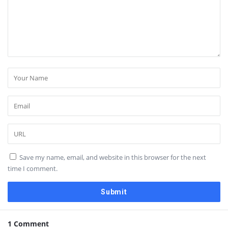
Save my name, email, and website in this browser for the next
time I comment.
1 Comment