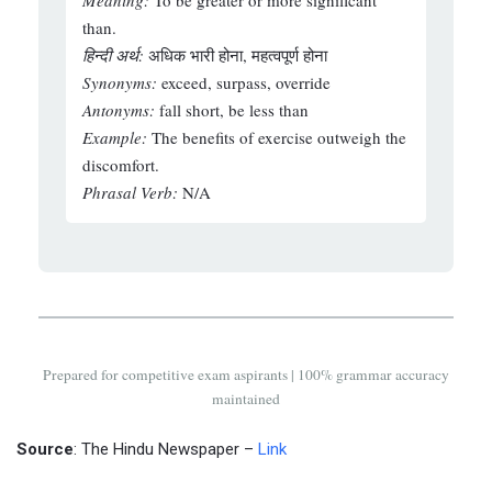
Meaning:
To be greater or more significant
than.
हिन्दी अर्थ:
अधिक भारी होना, महत्वपूर्ण होना
Synonyms:
exceed, surpass, override
Antonyms:
fall short, be less than
Example:
The benefits of exercise outweigh the
discomfort.
Phrasal Verb:
N/A
Prepared for competitive exam aspirants | 100% grammar accuracy
maintained
Source
: The Hindu Newspaper –
Link