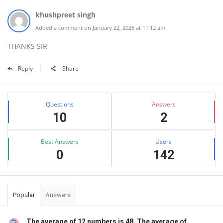
khushpreet singh
Added a comment on January 22, 2026 at 11:12 am
THANKS SIR
Reply
Share
Sidebar
Stats
Questions
Answers
10
2
Best Answers
Users
0
142
Popular
Answers
The average of 12 numbers is 48. The average of ...