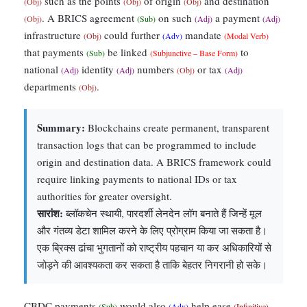
such as the points
of origin
and destination
(Obj)
(Obj)
(Obj)
. A BRICS agreement
on such
a payment
(Obj)
(Sub)
(Adj)
(Adj)
infrastructure
could further
mandate
(Obj)
(Adv)
(Modal Verb)
that payments
be linked
to
(Sub)
(Subjunctive – Base Form)
national
identity
numbers
or tax
(Adj)
(Adj)
(Obj)
(Adj)
departments
.
(Obj)
Summary:
Blockchains create permanent, transparent
transaction logs that can be programmed to include
origin and destination data. A BRICS framework could
require linking payments to national IDs or tax
authorities for greater oversight.
सारांश:
ब्लॉकचेन स्थायी, पारदर्शी लेनदेन लॉग बनाते हैं जिन्हें मूल
और गंतव्य डेटा शामिल करने के लिए प्रोग्राम किया जा सकता है।
एक ब्रिक्स ढांचा भुगतानों को राष्ट्रीय पहचान या कर अधिकारियों से
जोड़ने की आवश्यकता कर सकता है ताकि बेहतर निगरानी हो सके।
CBDC payments
would also
help ease
(Sub)
(Adv)
(Infinitive)