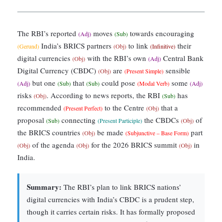
The RBI’s reported
moves
towards encouraging
(Adj)
(Sub)
India’s BRICS partners
to link
their
(Gerund)
(Obj)
(Infinitive)
digital currencies
with the RBI’s own
Central Bank
(Obj)
(Adj)
Digital Currency (CBDC)
are
sensible
(Obj)
(Present Simple)
but one
that
could pose
some
(Adj)
(Sub)
(Sub)
(Modal Verb)
(Adj)
risks
. According to news reports, the RBI
has
(Obj)
(Sub)
recommended
to the Centre
that a
(Present Perfect)
(Obj)
proposal
connecting
the CBDCs
of
(Sub)
(Present Participle)
(Obj)
the BRICS countries
be made
part
(Obj)
(Subjunctive – Base Form)
of the agenda
for the 2026 BRICS summit
in
(Obj)
(Obj)
(Obj)
India.
Summary:
The RBI’s plan to link BRICS nations’
digital currencies with India’s CBDC is a prudent step,
though it carries certain risks. It has formally proposed