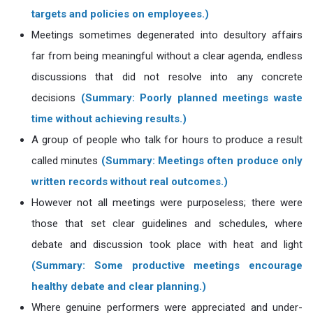
targets and policies on employees.)
Meetings sometimes degenerated into desultory affairs
far from being meaningful without a clear agenda, endless
discussions that did not resolve into any concrete
decisions
(Summary: Poorly planned meetings waste
time without achieving results.)
A group of people who talk for hours to produce a result
called minutes
(Summary: Meetings often produce only
written records without real outcomes.)
However not all meetings were purposeless; there were
those that set clear guidelines and schedules, where
debate and discussion took place with heat and light
(Summary: Some productive meetings encourage
healthy debate and clear planning.)
Where genuine performers were appreciated and under-