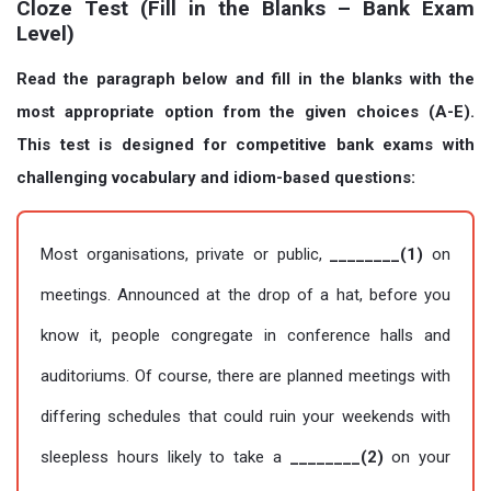
Cloze Test (Fill in the Blanks – Bank Exam
Level)
Read the paragraph below and fill in the blanks with the
most appropriate option from the given choices (A-E).
This test is designed for competitive bank exams with
challenging vocabulary and idiom-based questions:
Most organisations, private or public,
________(1)
on
meetings. Announced at the drop of a hat, before you
know it, people congregate in conference halls and
auditoriums. Of course, there are planned meetings with
differing schedules that could ruin your weekends with
sleepless hours likely to take a
________(2)
on your