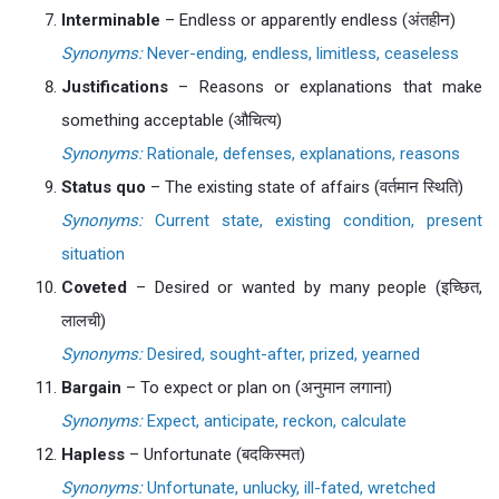
Interminable
– Endless or apparently endless (अंतहीन)
Synonyms:
Never-ending, endless, limitless, ceaseless
Justifications
– Reasons or explanations that make
something acceptable (औचित्य)
Synonyms:
Rationale, defenses, explanations, reasons
Status quo
– The existing state of affairs (वर्तमान स्थिति)
Synonyms:
Current state, existing condition, present
situation
Coveted
– Desired or wanted by many people (इच्छित,
लालची)
Synonyms:
Desired, sought-after, prized, yearned
Bargain
– To expect or plan on (अनुमान लगाना)
Synonyms:
Expect, anticipate, reckon, calculate
Hapless
– Unfortunate (बदकिस्मत)
Synonyms:
Unfortunate, unlucky, ill-fated, wretched