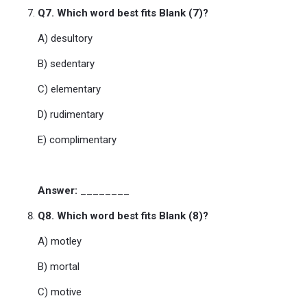
Q7. Which word best fits Blank (7)?
A) desultory
B) sedentary
C) elementary
D) rudimentary
E) complimentary
Answer:
________
Q8. Which word best fits Blank (8)?
A) motley
B) mortal
C) motive