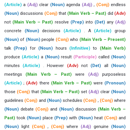
(Article)
a
(Adj)
clear
(Noun)
agenda
(Adj)
,
(Conj)
endless
(Noun)
discussions
(Conj)
that
(Main Verb – Past)
did
(Adv)
not
(Main Verb – Past)
resolve
(Prep)
into
(Det)
any
(Adj)
concrete
(Noun)
decisions
(Article)
. A
(Article)
group
(Noun)
of
(Noun)
people
(Conj)
who
(Main Verb – Present)
talk
(Prep)
for
(Noun)
hours
(Infinitive)
to
(Main Verb)
produce
(Article)
a
(Noun)
result
(Participle)
called
(Noun)
minutes
(Article)
. However
(Adv)
not
(Det)
all
(Noun)
meetings
(Main Verb – Past)
were
(Adj)
purposeless
(Article)
;
(Adv)
there
(Main Verb – Past)
were
(Pronoun)
those
(Conj)
that
(Main Verb – Past)
set
(Adj)
clear
(Noun)
guidelines
(Conj)
and
(Noun)
schedules
(Conj)
,
(Conj)
where
(Noun)
debate
(Conj)
and
(Noun)
discussion
(Main Verb –
Past)
took
(Noun)
place
(Prep)
with
(Noun)
heat
(Conj)
and
(Noun)
light
(Conj)
,
(Conj)
where
(Adj)
genuine
(Noun)