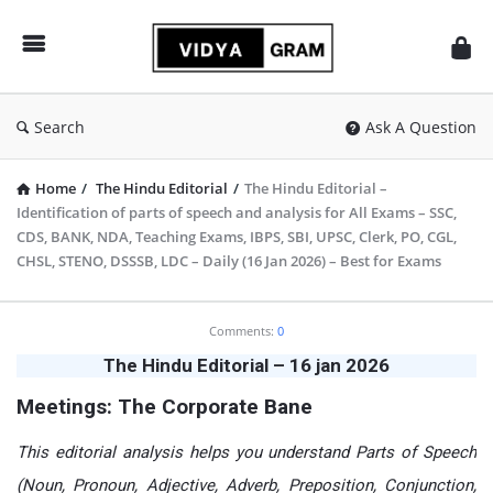
vidyagram.org
Search
Ask A Question
Home
/
The Hindu Editorial
/
The Hindu Editorial –
Identification of parts of speech and analysis for All Exams – SSC,
CDS, BANK, NDA, Teaching Exams, IBPS, SBI, UPSC, Clerk, PO, CGL,
CHSL, STENO, DSSSB, LDC – Daily (16 Jan 2026) – Best for Exams
vidyagram.org
Comments:
0
Latest
The Hindu Editorial – 16 jan 2026
Articles
Meetings: The Corporate Bane
This editorial analysis helps you understand Parts of Speech
(Noun, Pronoun, Adjective, Adverb, Preposition, Conjunction,