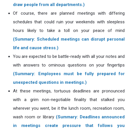
draw people from all departments.)
Of course, there are planned meetings with differing
schedules that could ruin your weekends with sleepless
hours likely to take a toll on your peace of mind
(Summary: Scheduled meetings can disrupt personal
life and cause stress.)
You are expected to be battle-ready with all your notes and
with answers to ominous questions on your fingertips
(Summary: Employees must be fully prepared for
unexpected questions in meetings.)
At these meetings, tortuous deadlines are pronounced
with a grim non-negotiable finality that stalked you
wherever you went, be it the lunch room, recreation room,
wash room or library
(Summary: Deadlines announced
in meetings create pressure that follows you