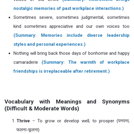
nostalgic memories of past workplace interactions.)
Sometimes severe, sometimes judgmental, sometimes
kind sometimes appreciative and our own voices too
(Summary: Memories include diverse leadership
styles and personal experiences.)
Nothing will bring back those days of bonhomie and happy
camaraderie
(Summary: The warmth of workplace
friendships is irreplaceable after retirement.)
Vocabulary with Meanings and Synonyms
(Difficult & Moderate Words)
Thrive
– To grow or develop well; to prosper (पनपना,
फलना-फूलना)