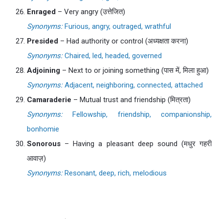
Enraged
– Very angry (उत्तेजित)
Synonyms:
Furious, angry, outraged, wrathful
Presided
– Had authority or control (अध्यक्षता करना)
Synonyms:
Chaired, led, headed, governed
Adjoining
– Next to or joining something (पास में, मिला हुआ)
Synonyms:
Adjacent, neighboring, connected, attached
Camaraderie
– Mutual trust and friendship (मित्रता)
Synonyms:
Fellowship, friendship, companionship,
bonhomie
Sonorous
– Having a pleasant deep sound (मधुर गहरी
आवाज़)
Synonyms:
Resonant, deep, rich, melodious