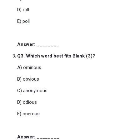
D) roll
E) poll
Answer:
________
Q3. Which word best fits Blank (3)?
A) ominous
B) obvious
C) anonymous
D) odious
E) onerous
Answer:
________