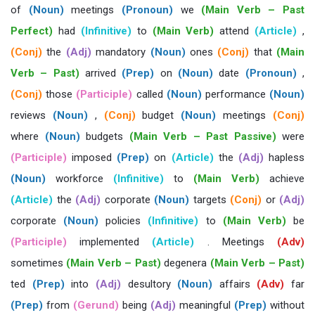
of
(Noun)
meetings
(Pronoun)
we
(Main Verb – Past
Perfect)
had
(Infinitive)
to
(Main Verb)
attend
(Article)
,
(Conj)
the
(Adj)
mandatory
(Noun)
ones
(Conj)
that
(Main
Verb – Past)
arrived
(Prep)
on
(Noun)
date
(Pronoun)
,
(Conj)
those
(Participle)
called
(Noun)
performance
(Noun)
reviews
(Noun)
,
(Conj)
budget
(Noun)
meetings
(Conj)
where
(Noun)
budgets
(Main Verb – Past Passive)
were
(Participle)
imposed
(Prep)
on
(Article)
the
(Adj)
hapless
(Noun)
workforce
(Infinitive)
to
(Main Verb)
achieve
(Article)
the
(Adj)
corporate
(Noun)
targets
(Conj)
or
(Adj)
corporate
(Noun)
policies
(Infinitive)
to
(Main Verb)
be
(Participle)
implemented
(Article)
. Meetings
(Adv)
sometimes
(Main Verb – Past)
degenera
(Main Verb – Past)
ted
(Prep)
into
(Adj)
desultory
(Noun)
affairs
(Adv)
far
(Prep)
from
(Gerund)
being
(Adj)
meaningful
(Prep)
without