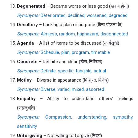
Degenerated
– Became worse or less good (खराब होना)
Synonyms:
Deteriorated, declined, worsened, degraded
Desultory
– Lacking a plan or purpose (बिना योजना के)
Synonyms:
Aimless, random, haphazard, disconnected
Agenda
– A list of items to be discussed (कार्यसूची)
Synonyms:
Schedule, plan, program, timetable
Concrete
– Definite and clear (ठोस, निश्चित)
Synonyms:
Definite, specific, tangible, actual
Motley
– Diverse in appearance (मिश्रित, विविध)
Synonyms:
Diverse, varied, mixed, assorted
Empathy
– Ability to understand others’ feelings
(सहानुभूति)
Synonyms:
Compassion, understanding, sympathy,
sensitivity
Unforgiving
– Not willing to forgive (निर्दय)