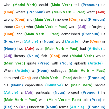
who
(Modal Verb)
could
(Main Verb)
tell
(Pronoun)
us
(Conj)
where
(Pronoun)
we
(Main Verb – Past)
went
(Adv)
wrong
(Conj)
and
(Main Verb)
improve
(Conj)
and
(Pronoun)
those
(Conj)
who
(Main Verb – Past)
were
(Adj)
unforgiving
(Conj)
and
(Main Verb – Past)
demolished
(Pronoun)
us
(Prep)
with
(Article)
a
(Noun)
word
(Article)
. One
(Conj)
or
(Noun)
two
(Adv)
even
(Main Verb – Past)
had
(Article)
a
(Adj)
literary
(Noun)
flair
(Conj)
and
(Modal Verb)
would
(Main Verb)
quote
(Prep)
with
(Noun)
aplomb
(Article)
.
When
(Article)
a
(Noun)
colleague
(Main Verb – Past)
demurred
(Conj)
and
(Main Verb – Past)
doubted
(Pronoun)
his
(Noun)
capabilities
(Infinitive)
to
(Main Verb)
handle
(Article)
a
(Adj)
particular
(Noun)
project
(Pronoun)
he
(Main Verb – Past)
was
(Main Verb – Past)
told
(Prep)
in
(Det)
no
(Adj)
uncertain
(Noun)
terms
(Article)
:
(Pronoun)