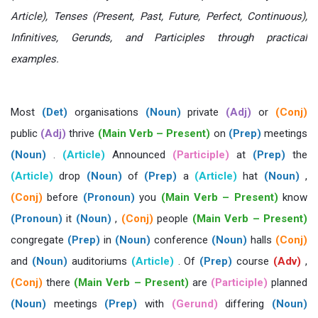
Article), Tenses (Present, Past, Future, Perfect, Continuous),
Infinitives, Gerunds, and Participles through practical
examples.
Most
(Det)
organisations
(Noun)
private
(Adj)
or
(Conj)
public
(Adj)
thrive
(Main Verb – Present)
on
(Prep)
meetings
(Noun)
.
(Article)
Announced
(Participle)
at
(Prep)
the
(Article)
drop
(Noun)
of
(Prep)
a
(Article)
hat
(Noun)
,
(Conj)
before
(Pronoun)
you
(Main Verb – Present)
know
(Pronoun)
it
(Noun)
,
(Conj)
people
(Main Verb – Present)
congregate
(Prep)
in
(Noun)
conference
(Noun)
halls
(Conj)
and
(Noun)
auditoriums
(Article)
. Of
(Prep)
course
(Adv)
,
(Conj)
there
(Main Verb – Present)
are
(Participle)
planned
(Noun)
meetings
(Prep)
with
(Gerund)
differing
(Noun)