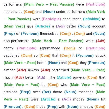
performers
(Main Verb – Past Passive)
were
(Participle)
appreciated
(Conj)
and
(Noun)
under-performers
(Main Verb
– Past Passive)
were
(Participle)
encouraged
(Infinitive)
to
(Main Verb)
give
(Article)
a
(Adj)
better
(Noun)
account
(Prep)
of
(Pronoun)
themselves
(Conj)
,
(Conj)
and
(Noun)
non-performers
(Main Verb – Past Passive)
were
(Adv)
gently
(Participle)
reprimanded
(Conj)
or
(Participle)
cautioned
(Conj)
so
(Conj)
that
(Conj)
it
(Pronoun)
struck
(Main Verb – Past)
home
(Noun)
and
(Conj)
they
(Pronoun)
almost
(Adv)
always
(Adv)
performed
(Main Verb – Past)
much
(Adv)
better
(Adj)
. The
(Article)
powers
(Conj)
that
(Main Verb – Past)
be
(Conj)
who
(Main Verb – Past)
presided
(Prep)
over
(Det)
those
(Noun)
meetings
(Main
Verb – Past)
were
(Article)
a
(Adj)
motley
(Noun)
lot
(Pronoun)
,
(Conj)
those
(Prep)
with
(Noun)
empathy
(Conj)