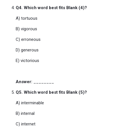
Q4. Which word best fits Blank (4)?
A) tortuous
B) vigorous
C) erroneous
D) generous
E) victorious
Answer:
________
Q5. Which word best fits Blank (5)?
A) interminable
B) internal
C) internet