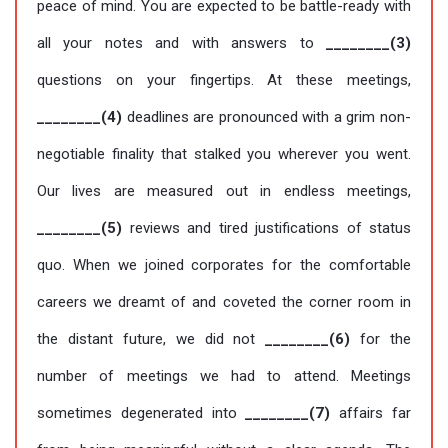
peace of mind. You are expected to be battle-ready with
all your notes and with answers to
________(3)
questions on your fingertips. At these meetings,
________(4)
deadlines are pronounced with a grim non-
negotiable finality that stalked you wherever you went.
Our lives are measured out in endless meetings,
________(5)
reviews and tired justifications of status
quo. When we joined corporates for the comfortable
careers we dreamt of and coveted the corner room in
the distant future, we did not
________(6)
for the
number of meetings we had to attend. Meetings
sometimes degenerated into
________(7)
affairs far