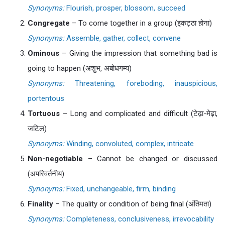
Synonyms:
Flourish, prosper, blossom, succeed
Congregate
– To come together in a group (इकट्ठा होना)
Synonyms:
Assemble, gather, collect, convene
Ominous
– Giving the impression that something bad is
going to happen (अशुभ, अबोधगम्य)
Synonyms:
Threatening, foreboding, inauspicious,
portentous
Tortuous
– Long and complicated and difficult (टेढ़ा-मेढ़ा,
जटिल)
Synonyms:
Winding, convoluted, complex, intricate
Non-negotiable
– Cannot be changed or discussed
(अपरिवर्तनीय)
Synonyms:
Fixed, unchangeable, firm, binding
Finality
– The quality or condition of being final (अंतिमता)
Synonyms:
Completeness, conclusiveness, irrevocability