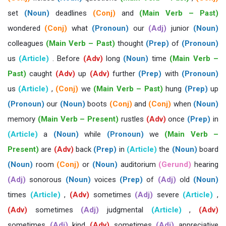
set
(Noun)
deadlines
(Conj)
and
(Main Verb – Past)
wondered
(Conj)
what
(Pronoun)
our
(Adj)
junior
(Noun)
colleagues
(Main Verb – Past)
thought
(Prep)
of
(Pronoun)
us
(Article)
. Before
(Adv)
long
(Noun)
time
(Main Verb –
Past)
caught
(Adv)
up
(Adv)
further
(Prep)
with
(Pronoun)
us
(Article)
,
(Conj)
we
(Main Verb – Past)
hung
(Prep)
up
(Pronoun)
our
(Noun)
boots
(Conj)
and
(Conj)
when
(Noun)
memory
(Main Verb – Present)
rustles
(Adv)
once
(Prep)
in
(Article)
a
(Noun)
while
(Pronoun)
we
(Main Verb –
Present)
are
(Adv)
back
(Prep)
in
(Article)
the
(Noun)
board
(Noun)
room
(Conj)
or
(Noun)
auditorium
(Gerund)
hearing
(Adj)
sonorous
(Noun)
voices
(Prep)
of
(Adj)
old
(Noun)
times
(Article)
,
(Adv)
sometimes
(Adj)
severe
(Article)
,
(Adv)
sometimes
(Adj)
judgmental
(Article)
,
(Adv)
sometimes
(Adj)
kind
(Adv)
sometimes
(Adj)
appreciative