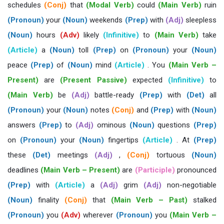
schedules
(Conj)
that
(Modal Verb)
could
(Main Verb)
ruin
(Pronoun)
your
(Noun)
weekends
(Prep)
with
(Adj)
sleepless
(Noun)
hours
(Adv)
likely
(Infinitive)
to
(Main Verb)
take
(Article)
a
(Noun)
toll
(Prep)
on
(Pronoun)
your
(Noun)
peace
(Prep)
of
(Noun)
mind
(Article)
. You
(Main Verb –
Present)
are
(Present Passive)
expected
(Infinitive)
to
(Main Verb)
be
(Adj)
battle-ready
(Prep)
with
(Det)
all
(Pronoun)
your
(Noun)
notes
(Conj)
and
(Prep)
with
(Noun)
answers
(Prep)
to
(Adj)
ominous
(Noun)
questions
(Prep)
on
(Pronoun)
your
(Noun)
fingertips
(Article)
. At
(Prep)
these
(Det)
meetings
(Adj)
,
(Conj)
tortuous
(Noun)
deadlines
(Main Verb – Present)
are
(Participle)
pronounced
(Prep)
with
(Article)
a
(Adj)
grim
(Adj)
non-negotiable
(Noun)
finality
(Conj)
that
(Main Verb – Past)
stalked
(Pronoun)
you
(Adv)
wherever
(Pronoun)
you
(Main Verb –