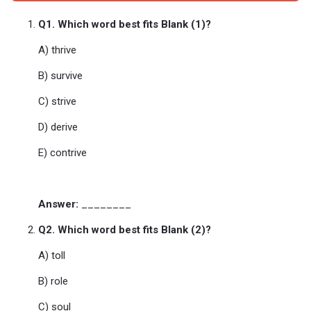
Q1. Which word best fits Blank (1)?
A) thrive
B) survive
C) strive
D) derive
E) contrive
Answer:
________
Q2. Which word best fits Blank (2)?
A) toll
B) role
C) soul