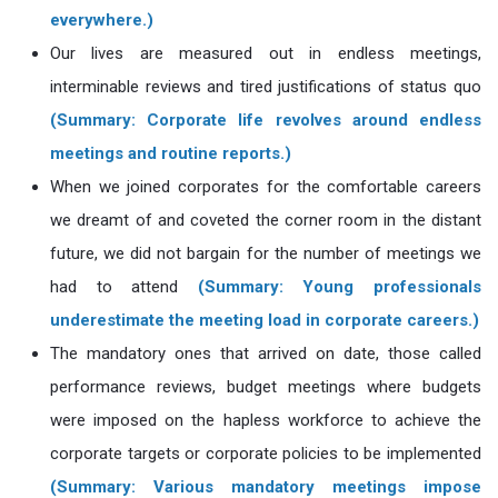
everywhere.)
Our lives are measured out in endless meetings,
interminable reviews and tired justifications of status quo
(Summary: Corporate life revolves around endless
meetings and routine reports.)
When we joined corporates for the comfortable careers
we dreamt of and coveted the corner room in the distant
future, we did not bargain for the number of meetings we
had to attend
(Summary: Young professionals
underestimate the meeting load in corporate careers.)
The mandatory ones that arrived on date, those called
performance reviews, budget meetings where budgets
were imposed on the hapless workforce to achieve the
corporate targets or corporate policies to be implemented
(Summary: Various mandatory meetings impose