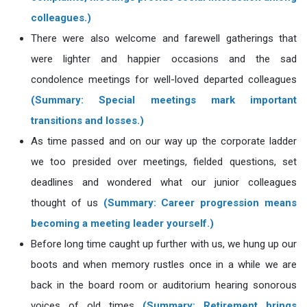
colleagues.)
There were also welcome and farewell gatherings that
were lighter and happier occasions and the sad
condolence meetings for well-loved departed colleagues
(Summary: Special meetings mark important
transitions and losses.)
As time passed and on our way up the corporate ladder
we too presided over meetings, fielded questions, set
deadlines and wondered what our junior colleagues
thought of us
(Summary: Career progression means
becoming a meeting leader yourself.)
Before long time caught up further with us, we hung up our
boots and when memory rustles once in a while we are
back in the board room or auditorium hearing sonorous
voices of old times
(Summary: Retirement brings