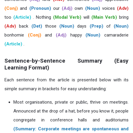
(Conj)
and
(Pronoun)
our
(Adj)
own
(Noun)
voices
(Adv)
too
(Article)
. Nothing
(Modal Verb)
will
(Main Verb)
bring
(Adv)
back
(Det)
those
(Noun)
days
(Prep)
of
(Noun)
bonhomie
(Conj)
and
(Adj)
happy
(Noun)
camaraderie
(Article)
.
Sentence-by-Sentence Summary (Easy
Learning Format)
Each sentence from the article is presented below with its
simple summary in brackets for easy understanding:
Most organisations, private or public, thrive on meetings.
Announced at the drop of a hat, before you know it, people
congregate in conference halls and auditoriums
(Summary: Corporate meetings are spontaneous and