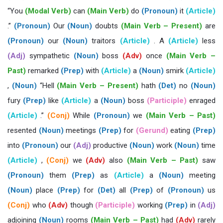
“You
(Modal Verb)
can
(Main Verb)
do
(Pronoun)
it
(Article)
.”
(Pronoun)
Our
(Noun)
doubts
(Main Verb – Present)
are
(Pronoun)
our
(Noun)
traitors
(Article)
. A
(Article)
less
(Adj)
sympathetic
(Noun)
boss
(Adv)
once
(Main Verb –
Past)
remarked
(Prep)
with
(Article)
a
(Noun)
smirk
(Article)
,
(Noun)
“Hell
(Main Verb – Present)
hath
(Det)
no
(Noun)
fury
(Prep)
like
(Article)
a
(Noun)
boss
(Participle)
enraged
(Article)
.”
(Conj)
While
(Pronoun)
we
(Main Verb – Past)
resented
(Noun)
meetings
(Prep)
for
(Gerund)
eating
(Prep)
into
(Pronoun)
our
(Adj)
productive
(Noun)
work
(Noun)
time
(Article)
,
(Conj)
we
(Adv)
also
(Main Verb – Past)
saw
(Pronoun)
them
(Prep)
as
(Article)
a
(Noun)
meeting
(Noun)
place
(Prep)
for
(Det)
all
(Prep)
of
(Pronoun)
us
(Conj)
who
(Adv)
though
(Participle)
working
(Prep)
in
(Adj)
adjoining
(Noun)
rooms
(Main Verb – Past)
had
(Adv)
rarely