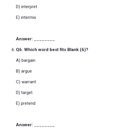
D) interpret
E) intermix
Answer:
________
Q6. Which word best fits Blank (6)?
A) bargain
B) argue
C) warrant
D) target
E) pretend
Answer:
________