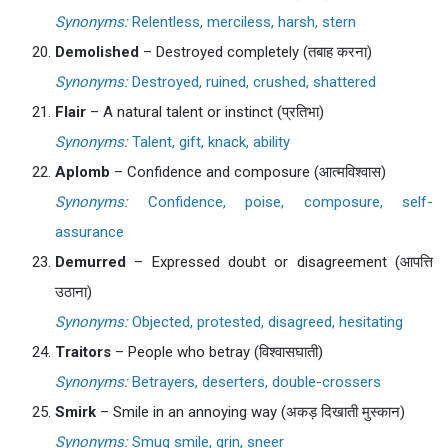
Synonyms:
Relentless, merciless, harsh, stern
Demolished
– Destroyed completely (तबाह करना)
Synonyms:
Destroyed, ruined, crushed, shattered
Flair
– A natural talent or instinct (प्रतिभा)
Synonyms:
Talent, gift, knack, ability
Aplomb
– Confidence and composure (आत्मविश्वास)
Synonyms:
Confidence, poise, composure, self-
assurance
Demurred
– Expressed doubt or disagreement (आपत्ति
उठाना)
Synonyms:
Objected, protested, disagreed, hesitating
Traitors
– People who betray (विश्वासघाती)
Synonyms:
Betrayers, deserters, double-crossers
Smirk
– Smile in an annoying way (अकड़ दिखाती मुस्कान)
Synonyms:
Smug smile, grin, sneer