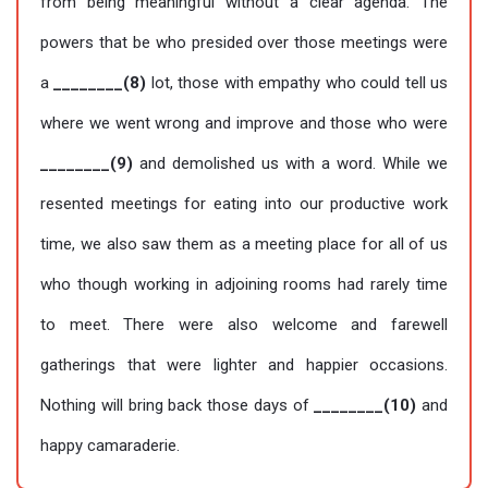
from being meaningful without a clear agenda. The
powers that be who presided over those meetings were
a
________(8)
lot, those with empathy who could tell us
where we went wrong and improve and those who were
________(9)
and demolished us with a word. While we
resented meetings for eating into our productive work
time, we also saw them as a meeting place for all of us
who though working in adjoining rooms had rarely time
to meet. There were also welcome and farewell
gatherings that were lighter and happier occasions.
Nothing will bring back those days of
________(10)
and
happy camaraderie.