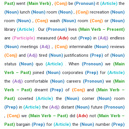
Past)
went
(Main Verb)
,
(Conj)
be
(Pronoun)
it
(Article)
the
(Noun)
lunch
(Noun)
room
(Noun)
,
(Conj)
recreation
(Noun)
room
(Noun)
,
(Conj)
wash
(Noun)
room
(Conj)
or
(Noun)
library
(Article)
. Our
(Pronoun)
lives
(Main Verb – Present)
are
(Participle)
measured
(Adv)
out
(Prep)
in
(Adj)
endless
(Noun)
meetings
(Adj)
,
(Conj)
interminable
(Noun)
reviews
(Conj)
and
(Adj)
tired
(Noun)
justifications
(Prep)
of
(Noun)
status
(Noun)
quo
(Article)
. When
(Pronoun)
we
(Main
Verb – Past)
joined
(Noun)
corporates
(Prep)
for
(Article)
the
(Adj)
comfortable
(Noun)
careers
(Pronoun)
we
(Main
Verb – Past)
dreamt
(Prep)
of
(Conj)
and
(Main Verb –
Past)
coveted
(Article)
the
(Noun)
corner
(Noun)
room
(Prep)
in
(Article)
the
(Adj)
distant
(Noun)
future
(Pronoun)
,
(Conj)
we
(Main Verb – Past)
did
(Adv)
not
(Main Verb –
Past)
bargain
(Prep)
for
(Article)
the
(Noun)
number
(Prep)