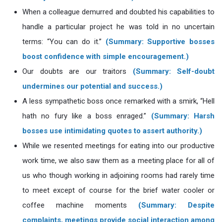
When a colleague demurred and doubted his capabilities to
handle a particular project he was told in no uncertain
terms: “You can do it.”
(Summary: Supportive bosses
boost confidence with simple encouragement.)
Our doubts are our traitors
(Summary: Self-doubt
undermines our potential and success.)
A less sympathetic boss once remarked with a smirk, “Hell
hath no fury like a boss enraged.”
(Summary: Harsh
bosses use intimidating quotes to assert authority.)
While we resented meetings for eating into our productive
work time, we also saw them as a meeting place for all of
us who though working in adjoining rooms had rarely time
to meet except of course for the brief water cooler or
coffee machine moments
(Summary: Despite
complaints, meetings provide social interaction among