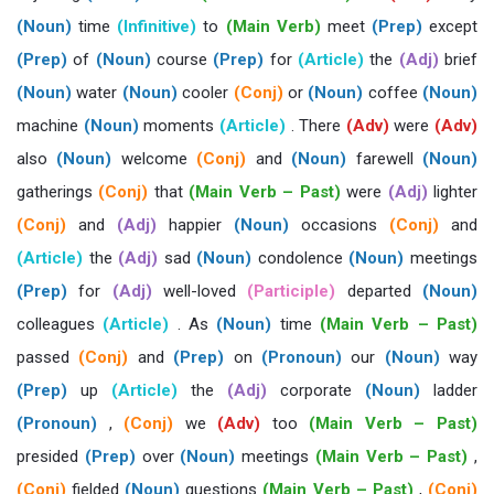
(Noun)
time
(Infinitive)
to
(Main Verb)
meet
(Prep)
except
(Prep)
of
(Noun)
course
(Prep)
for
(Article)
the
(Adj)
brief
(Noun)
water
(Noun)
cooler
(Conj)
or
(Noun)
coffee
(Noun)
machine
(Noun)
moments
(Article)
. There
(Adv)
were
(Adv)
also
(Noun)
welcome
(Conj)
and
(Noun)
farewell
(Noun)
gatherings
(Conj)
that
(Main Verb – Past)
were
(Adj)
lighter
(Conj)
and
(Adj)
happier
(Noun)
occasions
(Conj)
and
(Article)
the
(Adj)
sad
(Noun)
condolence
(Noun)
meetings
(Prep)
for
(Adj)
well-loved
(Participle)
departed
(Noun)
colleagues
(Article)
. As
(Noun)
time
(Main Verb – Past)
passed
(Conj)
and
(Prep)
on
(Pronoun)
our
(Noun)
way
(Prep)
up
(Article)
the
(Adj)
corporate
(Noun)
ladder
(Pronoun)
,
(Conj)
we
(Adv)
too
(Main Verb – Past)
presided
(Prep)
over
(Noun)
meetings
(Main Verb – Past)
,
(Conj)
fielded
(Noun)
questions
(Main Verb – Past)
,
(Conj)