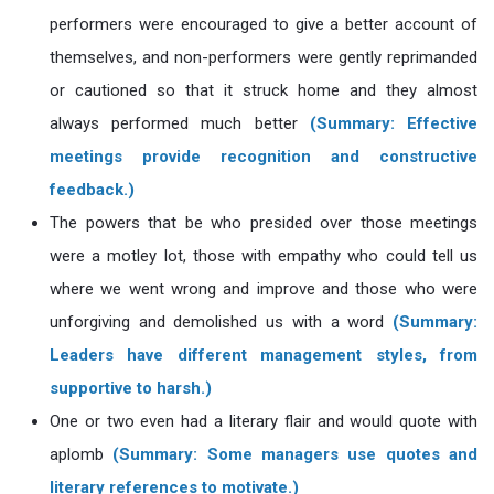
performers were encouraged to give a better account of
themselves, and non-performers were gently reprimanded
or cautioned so that it struck home and they almost
always performed much better
(Summary: Effective
meetings provide recognition and constructive
feedback.)
The powers that be who presided over those meetings
were a motley lot, those with empathy who could tell us
where we went wrong and improve and those who were
unforgiving and demolished us with a word
(Summary:
Leaders have different management styles, from
supportive to harsh.)
One or two even had a literary flair and would quote with
aplomb
(Summary: Some managers use quotes and
literary references to motivate.)