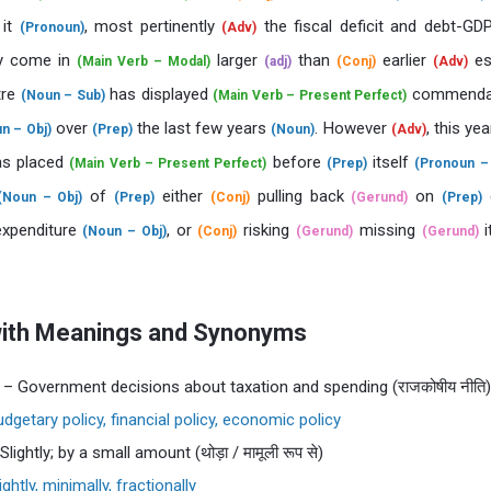
it
, most pertinently
the fiscal deficit and debt-G
(Pronoun)
(Adv)
ly come in
larger
than
earlier
es
(Main Verb – Modal)
(adj)
(Conj)
(Adv)
tre
has displayed
commenda
(Noun – Sub)
(Main Verb – Present Perfect)
over
the last few years
. However
, this ye
n – Obj)
(Prep)
(Noun)
(Adv)
s placed
before
itself
(Main Verb – Present Perfect)
(Prep)
(Pronoun – 
of
either
pulling back
on
(Noun – Obj)
(Prep)
(Conj)
(Gerund)
(Prep)
 expenditure
, or
risking
missing
i
(Noun – Obj)
(Conj)
(Gerund)
(Gerund)
with Meanings and Synonyms
– Government decisions about taxation and spending (राजकोषीय नीति)
dgetary policy, financial policy, economic policy
Slightly; by a small amount (थोड़ा / मामूली रूप से)
ightly, minimally, fractionally