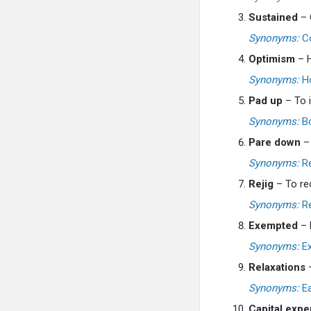
Sustained
– 
Synonyms:
Co
Optimism
– H
Synonyms:
Ho
Pad up
– To i
Synonyms:
Bo
Pare down
– 
Synonyms:
Re
Rejig
– To reo
Synonyms:
Re
Exempted
– F
Synonyms:
Ex
Relaxations
–
Synonyms:
Ea
Capital expe