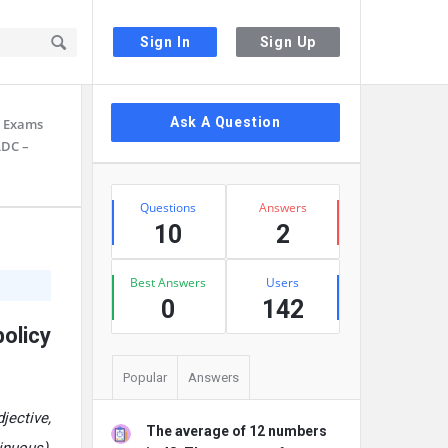
Sign In
Sign Up
Sidebar
Ask A Question
ll Exams
LDC –
Stats
Questions
Answers
10
2
Best Answers
Users
0
142
olicy
Popular
Answers
jective,
The average of 12 numbers