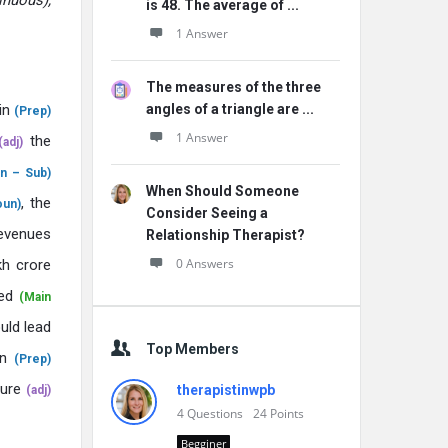
inuous),
is 48. The average of ...
1 Answer
The measures of the three
in
angles of a triangle are ...
(Prep)
1 Answer
the
(adj)
n – Sub)
When Should Someone
, the
oun)
Consider Seeing a
evenues
Relationship Therapist?
0 Answers
kh crore
ted
(Main
ld lead
Top Members
in
(Prep)
ure
therapistinwpb
(adj)
4
Questions
24
Points
Begginer