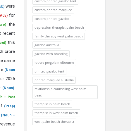
custom printed gazebo tent
were
ub)
custom printed marquee
for
Adv)
custom printed gazebo
the
ure)
depression therapist palm beach
t recent
family therapy west palm beach
this
ent)
gazebo australia
kh crore
gazebo with branding
he same
louvre pergola melbourne
ure
(Noun
printed gazebo tent
er 2025
printed marquee australia
ar
.
(Noun)
relationship counseling west palm
beach
rb – Past
therapist in palm beach
of
(Prep)
therapist in west palm beach
t
(Noun –
west palm beach therapist
evenue