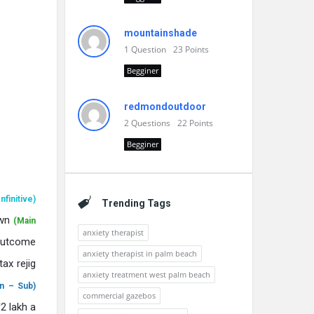
mountainshade
1
Question
23
Points
Begginer
redmondoutdoor
2
Questions
22
Points
Begginer
Infinitive)
Trending Tags
own
(Main
anxiety therapist
outcome
anxiety therapist in palm beach
ax rejig
anxiety treatment west palm beach
n – Sub)
commercial gazebos
12 lakh a