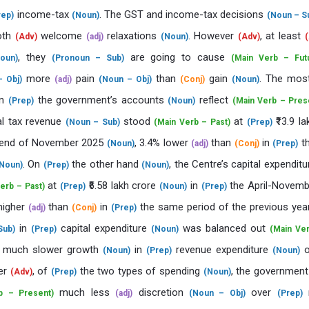
income-tax
. The GST and income-tax decisions
rep)
(Noun)
(Noun – S
oth
welcome
relaxations
. However
, at least
(Adv)
(adj)
(Noun)
(Adv)
(
, they
are going to cause
oun)
(Pronoun – Sub)
(Main Verb – Fut
more
pain
than
gain
. The mos
 Obj)
(adj)
(Noun – Obj)
(Conj)
(Noun)
n
the government’s accounts
reflect
(Prep)
(Noun)
(Main Verb – Pres
al tax revenue
stood
at
₹13.9 la
(Noun – Sub)
(Main Verb – Past)
(Prep)
end of November 2025
, 3.4% lower
than
in
t
(Noun)
(adj)
(Conj)
(Prep)
. On
the other hand
, the Centre’s capital expendit
Noun)
(Prep)
(Noun)
at
₹6.58 lakh crore
in
the April-Novemb
erb – Past)
(Prep)
(Noun)
(Prep)
higher
than
in
the same period of the previous ye
(adj)
(Conj)
(Prep)
in
capital expenditure
was balanced out
Sub)
(Prep)
(Noun)
(Main Ve
 much slower growth
in
revenue expenditure
(Noun)
(Prep)
(Noun)
er
, of
the two types of spending
, the governmen
(Adv)
(Prep)
(Noun)
much less
discretion
over
r
b – Present)
(adj)
(Noun – Obj)
(Prep)