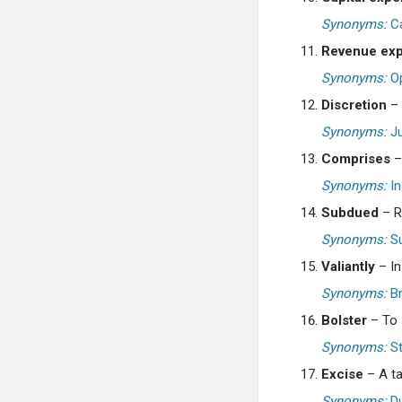
Synonyms:
Ca
Revenue exp
Synonyms:
Op
Discretion
– 
Synonyms:
Ju
Comprises
– 
Synonyms:
In
Subdued
– Re
Synonyms:
Su
Valiantly
– In
Synonyms:
Br
Bolster
– To s
Synonyms:
St
Excise
– A ta
Synonyms:
Dut