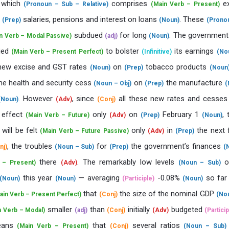
, which
comprises
ex
(Pronoun – Sub – Relative)
(Main Verb – Present)
s
salaries, pensions and interest on loans
. These
(Prep)
(Noun)
(Prono
subdued
for long
. The governmen
n Verb – Modal Passive)
(adj)
(Noun)
ried
to bolster
its earnings
(Main Verb – Present Perfect)
(Infinitive)
(No
new excise and GST rates
on
tobacco products
(Noun)
(Prep)
(Noun
he health and security cess
on
the manufacture
(Noun – Obj)
(Prep)
(
. However
, since
all these new rates and cesse
(Noun)
(Adv)
(Conj)
 effect
only
on
February 1
, 
(Main Verb – Future)
(Adv)
(Prep)
(Noun)
will be felt
only
in
the next f
(Main Verb – Future Passive)
(Adv)
(Prep)
, the troubles
for
the government’s finances
nj)
(Noun – Sub)
(Prep)
(
there
. The remarkably low levels
o
 – Present)
(Adv)
(Noun – Sub)
this year
— averaging
-0.08%
so fa
(Noun)
(Noun)
(Participle)
(Noun)
that
the size of the nominal GDP
ain Verb – Present Perfect)
(Conj)
(No
smaller
than
initially
budgeted
n Verb – Modal)
(adj)
(Conj)
(Adv)
(Particip
ans
that
several ratios
(Main Verb – Present)
(Conj)
(Noun – Sub)