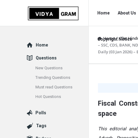
vidyagram.org
vidyagram.o
Home
About Us
Navigation
Home
/
The Hindu
Copyright Notice
Explore
– SSC, CDS, BANK, ND
Home
Daily (03 Jan 2026) –
Questions
New Questions
vidyagram
Trending Questions
Must read Questions
Latest
Hot Questions
Articles
Fiscal Cons
space
Polls
Tags
This editorial an