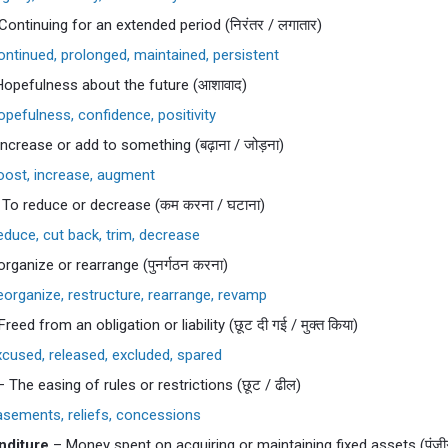
Continuing for an extended period (निरंतर / लगातार)
ntinued, prolonged, maintained, persistent
opefulness about the future (आशावाद)
pefulness, confidence, positivity
ncrease or add to something (बढ़ाना / जोड़ना)
ost, increase, augment
To reduce or decrease (कम करना / घटाना)
duce, cut back, trim, decrease
rganize or rearrange (पुनर्गठन करना)
organize, restructure, rearrange, revamp
reed from an obligation or liability (छूट दी गई / मुक्त किया)
cused, released, excluded, spared
 The easing of rules or restrictions (छूट / ढील)
sements, reliefs, concessions
nditure
– Money spent on acquiring or maintaining fixed assets (पूंजीग