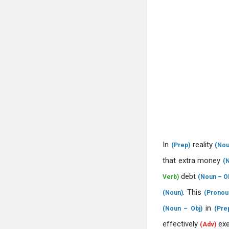
In
reality
(Prep)
(Nou
that extra money
(
debt
Verb)
(Noun – Ob
. This
(Noun)
(Pronou
in
(Noun – Obj)
(Pre
effectively
ex
(Adv)