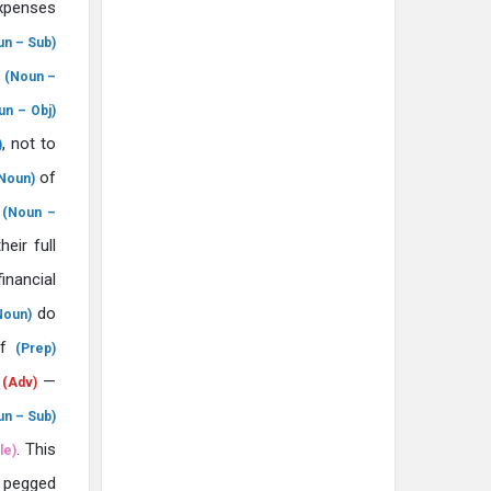
penses
un – Sub)
t
(Noun –
un – Obj)
, not to
)
of
Noun)
s
(Noun –
their full
inancial
do
Noun)
f
(Prep)
r
—
(Adv)
un – Sub)
. This
le)
pegged