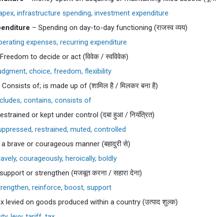
pex, infrastructure spending, investment expenditure
enditure
– Spending on day-to-day functioning (राजस्व व्यय)
erating expenses, recurring expenditure
Freedom to decide or act (विवेक / स्वविवेक)
dgment, choice, freedom, flexibility
Consists of; is made up of (शामिल है / मिलकर बना है)
cludes, contains, consists of
strained or kept under control (दबा हुआ / नियंत्रित)
ppressed, restrained, muted, controlled
 a brave or courageous manner (बहादुरी से)
avely, courageously, heroically, boldly
upport or strengthen (मजबूत करना / सहारा देना)
rengthen, reinforce, boost, support
x levied on goods produced within a country (उत्पाद शुल्क)
y, levy, tariff, tax