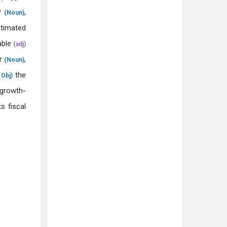
DP
,
(Noun)
timated
ble
(adj)
ar
,
(Noun)
the
Obj)
growth-
ts fiscal