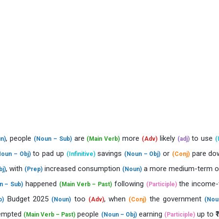
, people
are
more
likely
to use
n)
(Noun – Sub)
(Main Verb)
(Adv)
(adj)
(
to pad up
savings
or
pare d
Noun – Obj)
(Infinitive)
(Noun – Obj)
(Conj)
, with
increased consumption
a more medium-term 
j)
(Prep)
(Noun)
happened
following
the income-t
n – Sub)
(Main Verb – Past)
(Participle)
Budget 2025
too
, when
the government
p)
(Noun)
(Adv)
(Conj)
(Nou
empted
people
earning
up to ₹
(Main Verb – Past)
(Noun – Obj)
(Participle)