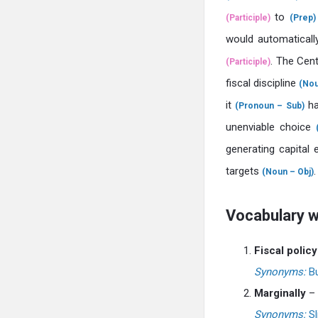
to
(Participle)
(Prep)
would automatical
. The Cen
(Participle)
fiscal discipline
(Nou
it
ha
(Pronoun – Sub)
unenviable choice
generating capital
targets
.
(Noun – Obj)
Vocabulary 
Fiscal policy
Synonyms:
Bu
Marginally
– 
Synonyms:
Sl