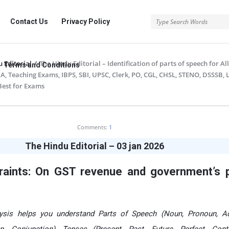
rg
Contact Us
Privacy Policy
 Editorial
/
The Hindu Editorial – Identification of parts of speech for A
Terms and Conditions
A, Teaching Exams, IBPS, SBI, UPSC, Clerk, PO, CGL, CHSL, STENO, DSSSB, 
 Best for Exams
.org
Comments:
1
The Hindu Editorial – 03 jan 2026
traints: On GST revenue and government’s p
alysis helps you understand Parts of Speech (Noun, Pronoun, Ad