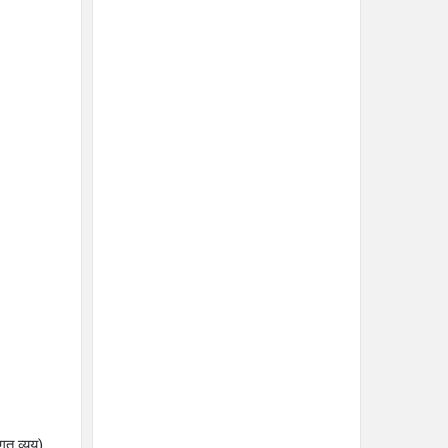
त व्यय)