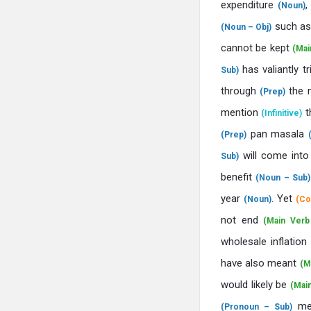
expenditure
(Noun)
such a
(Noun – Obj)
cannot be kept
(Mai
has valiantly t
Sub)
through
the 
(Prep)
mention
t
(Infinitive)
pan masala
(Prep)
will come into
Sub)
benefit
(Noun – Sub)
year
. Yet
(Noun)
(Co
not end
(Main Verb
wholesale inflation
have also meant
(M
would likely be
(Mai
me
(Pronoun – Sub)