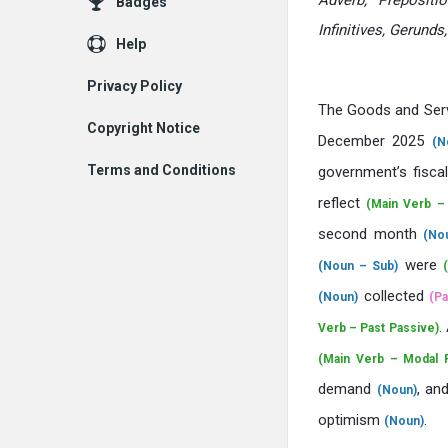
Adverb, Prepositi
Badges
Infinitives, Gerunds
Help
Privacy Policy
The Goods and Ser
Copyright Notice
December 2025
(N
Terms and Conditions
government’s fisca
reflect
(Main Verb –
second month
(No
were
(Noun – Sub)
collected
(Noun)
(Pa
.
Verb – Past Passive)
(Main Verb – Modal P
demand
, an
(Noun)
optimism
.
(Noun)