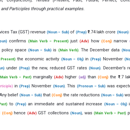
on, Conjunction), Tenses (Present, Past, Future, Perfect, Cont
, and Participles through practical examples.
vices Tax (GST) revenue
of
₹1.74 lakh crore
(Noun – Sub)
(Prep)
(Noun)
confirms
just
how
narrow
oun)
(Main Verb – Present)
(Adv)
(Conj)
l policy space
is
. The December data
(Noun – Sub)
(Main Verb)
(Nou
the economic activity
in
November
 Present)
(Noun – Obj)
(Prep)
(N
under
the new, reduced GST rates
. December’s r
un)
(Prep)
(Noun)
marginally
higher
than
the ₹1.7 la
(Main Verb – Past)
(Adv)
(adj)
(Conj)
in
November
. This
was expec
rticiple)
(Prep)
(Noun)
(Pronoun – Sub)
 Any belief
that
the rate reductions
wou
(Noun – Sub)
(Conj)
(Noun – Sub)
to
an immediate and sustained increase
ast)
(Prep)
(Noun – Obj)
d
hence
GST collections
, was
p
(Conj)
(Adv)
(Noun)
(Main Verb – Past)