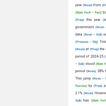
year
from
(Noun)
(P
b
(Main Verb – Past)
this year
(Prep)
(N
government
(Noun –
data
o
(Noun – Sub)
. Tot
(Pronoun – Obj)
at
the 
(Noun)
(Prep)
period of 2024-25
(
stood
– Sub)
(Main V
period
, 28% 
(Noun)
This jump
(Noun – 
by
a
Passive)
(Prep)
2.1%
. Howev
(Noun)
has
Sub)
(Main Ver