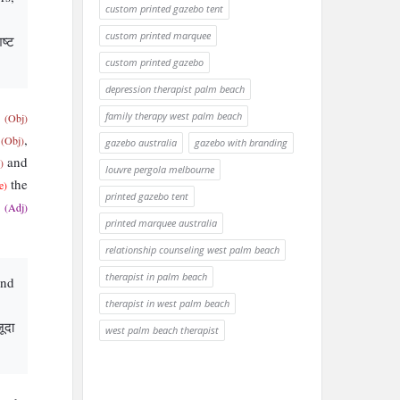
custom printed gazebo tent
custom printed marquee
िष्ट
custom printed gazebo
depression therapist palm beach
s
family therapy west palm beach
(Obj)
a
,
(Obj)
gazebo australia
gazebo with branding
and
)
louvre pergola melbourne
the
e)
printed gazebo tent
g
(Adj)
printed marquee australia
relationship counseling west palm beach
therapist in palm beach
and
therapist in west palm beach
ूदा
west palm beach therapist