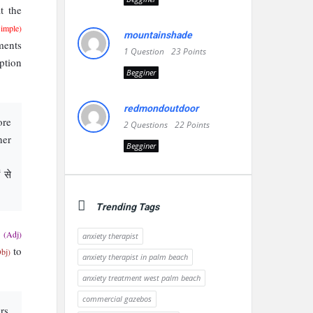
t the
Simple)
mountainshade
ents
1
Question
23
Points
ption
Begginer
redmondoutdoor
ore
2
Questions
22
Points
her
Begginer
 से
Trending Tags
g
(Adj)
anxiety therapist
to
bj)
anxiety therapist in palm beach
anxiety treatment west palm beach
commercial gazebos
rs,