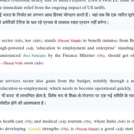
de immediate relief from the ongoing impact of US tariffs.
ारत के निर्यात का लगभग आधा हिस्सा योगदान करते हैं। यहां तक कि एक त्वरित यूरो
ी अमेरिकी टैरिफ के चल रहे प्रभाव से तत्काल राहत प्रदान नहीं करेगा।
sector
, too
, stands
to benefit
from Bu
)
(Sub)
(Adv)
(Present Simple)
(Infinitive)
high-powered
‘education to employment and enterprise’ standin
(Adj)
 announced
by the Finance Minister
, should get of
(Past Participle)
(Obj)
soon
.
 – Phrasal Verb)
(Adv)
e services sector also gains from the budget, notably through a 
education-to-employment, which needs to become operational quickly.
त्र भी बजट से लाभान्वित होता है, विशेष रूप से शिक्षा-से-रोजगार पर एक नई समिति के माध
ार्यशील होने की आवश्यकता है।
 health care
and medical
tourism
, where India
is
(Obj)
(Adj)
(Obj)
(Sub)
(
developing
strengths
, is
a good
star
dv)
(Gerund)
(Obj)
(Present Simple)
(Adj)