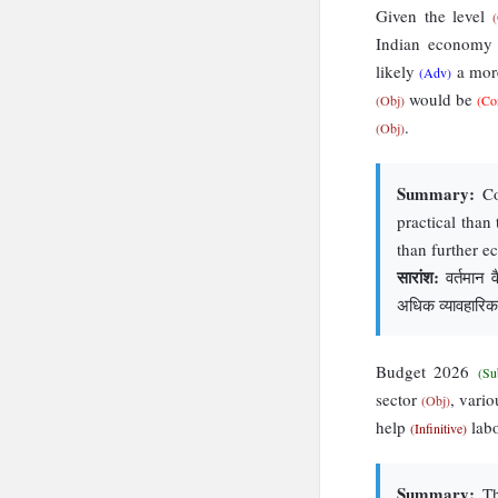
Given the level
Indian econom
likely
a more
(Adv)
would be
(Obj)
(Co
.
(Obj)
Summary:
Con
practical than
than further e
सारांश:
वर्तमान व
अधिक व्यावहारिक 
Budget 2026
(Su
sector
, vari
(Obj)
help
labo
(Infinitive)
Summary:
The