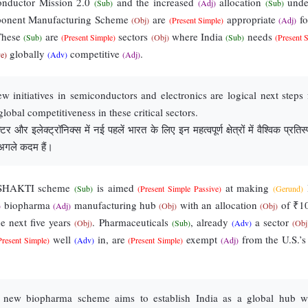
onductor Mission 2.0
and the increased
allocation
unde
(Sub)
(Adj)
(Sub)
ponent Manufacturing Scheme
are
appropriate
fo
(Obj)
(Present Simple)
(Adj)
 These
are
sectors
where India
needs
(Sub)
(Present Simple)
(Obj)
(Sub)
(Present 
globally
competitive
.
ve)
(Adv)
(Adj)
 initiatives in semiconductors and electronics are logical next steps 
global competitiveness in these critical sectors.
र और इलेक्ट्रॉनिक्स में नई पहलें भारत के लिए इन महत्वपूर्ण क्षेत्रों में वैश्विक प्रतिस्प
 अगले कदम हैं।
 SHAKTI scheme
is aimed
at making
(Sub)
(Present Simple Passive)
(Gerund)
biopharma
manufacturing hub
with an allocation
of ₹1
)
(Adj)
(Obj)
(Obj)
e next five years
. Pharmaceuticals
, already
a sector
(Obj)
(Sub)
(Adv)
(Obj
well
in, are
exempt
from the U.S.’
Present Simple)
(Adv)
(Present Simple)
(Adj)
new biopharma scheme aims to establish India as a global hub w