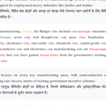
upport for employment-heavy industries like textiles and leather.
निर्माण, विविध सेवा क्षेत्रों और कपड़ा एवं चमड़ा जैसे रोजगार-गहन उद्योगों के लिए विश
ामिल हैं।
manufacturing
, the Budget
includes
measure
(Gerund)
(Sub)
(Present Simple)
seven
well thought-out
areas
: biopharm
Participle)
(Adj)
(Adj)
(Obj)
, electronics
, rare earths
, chemicals
, capital goods
Obj)
(Obj)
(Obj)
(Obj)
(Obj
iconductor
and electronics
manufacturing
are
(Sub)
(Adj)
(Sub)
(Present Simpl
that
have gained
from the government’s existin
(Obj)
(Sub)
(Present Perfect)
s
.
(Obj)
 focuses on seven key manufacturing areas, with semiconductors 
ing rare success stories of existing government incentive schemes.
रमुख विनिर्माण क्षेत्रों पर केंद्रित है, जिनमें सेमीकंडक्टर और इलेक्ट्रॉनिक्स मौज
हन योजनाओं के दुर्लभ सफल उदाहरण हैं।