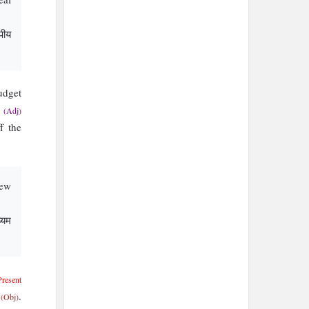
पीय
dget
g
(Adj)
f the
new
्यम
Present
t
.
(Obj)