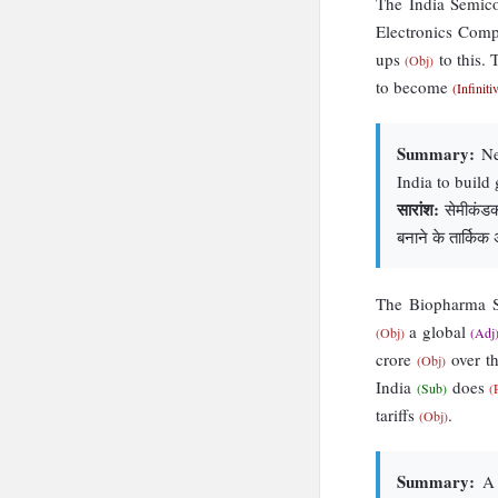
The India Semic
Electronics Com
ups
to this.
(Obj)
to become
(Infiniti
Summary:
New
India to build 
सारांश:
सेमीकंडक्ट
बनाने के तार्किक
The Biopharma
a global
(Obj)
(Adj
crore
over th
(Obj)
India
does
(Sub)
(
tariffs
.
(Obj)
Summary:
A 