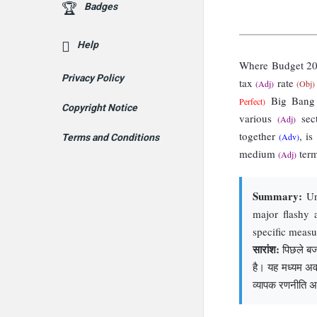
Badges
Help
Where Budget 2
Privacy Policy
tax
rate
(Adj)
(Obj)
Big Ban
Perfect)
Copyright Notice
various
sec
(Adj)
together
, i
(Adv)
Terms and Conditions
medium
ter
(Adj)
Summary:
Unl
major flashy 
specific meas
सारांश:
पिछले बजट
है। यह मध्यम अवध
व्यापक रणनीति अ