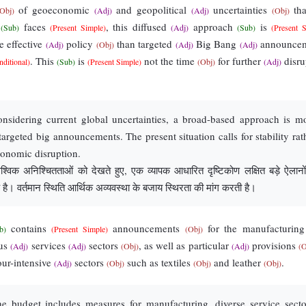
of geoeconomic
and geopolitical
uncertainties
tha
(Obj)
(Adj)
(Adj)
(Obj)
y
faces
, this diffused
approach
is
(Sub)
(Present Simple)
(Adj)
(Sub)
(Present 
 effective
policy
than targeted
Big Bang
announcem
(Adj)
(Obj)
(Adj)
(Adj)
. This
is
not the time
for further
disru
nditional)
(Sub)
(Present Simple)
(Obj)
(Adj)
sidering current global uncertainties, a broad-based approach is m
 targeted big announcements. The present situation calls for stability rat
conomic disruption.
ैश्विक अनिश्चितताओं को देखते हुए, एक व्यापक आधारित दृष्टिकोण लक्षित बड़े ऐलानों
है। वर्तमान स्थिति आर्थिक अव्यवस्था के बजाय स्थिरता की मांग करती है।
contains
announcements
for the manufacturin
b)
(Present Simple)
(Obj)
ous
services
sectors
, as well as particular
provisions
(Adj)
(Adj)
(Obj)
(Adj)
(O
ur-intensive
sectors
such as textiles
and leather
.
(Adj)
(Obj)
(Obj)
(Obj)
 budget includes measures for manufacturing, diverse service secto