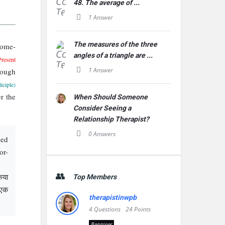
48. The average of ...
1 Answer
The measures of the three
come-
angles of a triangle are ...
Present
1 Answer
rough
iciple)
r the
When Should Someone
Consider Seeing a
Relationship Therapist?
0 Answers
ded
or-
िया
Top Members
 एक
therapistinwpb
4
Questions
24
Points
Begginer