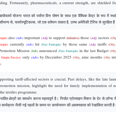
nding. Fortunately, pharmaceuticals, a current strength, are shielded f
.
ोफार्मा योजना भारत को पर्याप्त वित्त पोषण के साथ एक वैश्विक केंद्र के रूप में स्था
भाग्य से, फार्मास्यूटिकल्स, जो एक वर्तमान ताकत है, उच्च अमेरिकी टैरिफ से सुरक्षित हैं
also
important
to support
those
sectors
imple)
(Adv)
(Adj)
(Infinitive)
(Adj)
(Obj
currently
hit
by those same
tariffs
Simple)
(Adv)
(Past Participle)
(Adj)
(Obj)
 Promotion Mission
announced
in the last Budget
(Sub)
(Past Participle)
(Obj
only
by December 2025
, nine months
int
t Simple Passive)
(Adv)
(Obj)
(Obj)
.
)
porting tariff-affected sectors is crucial. Past delays, like the late lau
promotion mission, highlight the need for timely implementation of 
e the textiles programme.
ावित क्षेत्रों का समर्थन करना महत्वपूर्ण है। निर्यात प्रोत्साहन मिशन के देर से लॉन्च 
ा कार्यक्रम जैसी नई पहलों के समय पर कार्यान्वयन की आवश्यकता को रेखांकित करती है