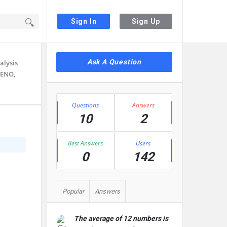
Sign In
Sign Up
Sidebar
Ask A Question
alysis
TENO,
Stats
Questions
Answers
10
2
Best Answers
Users
0
142
Popular
Answers
The average of 12 numbers is