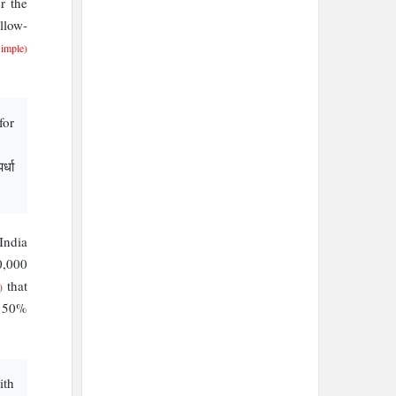
r the
llow-
Simple)
for
र्धा
India
0,000
that
)
s 50%
ith