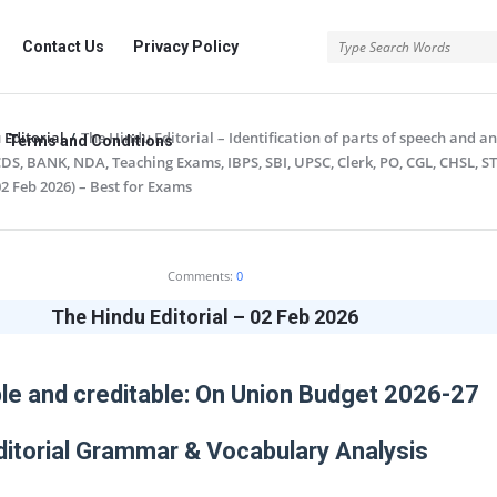
rg
Contact Us
Privacy Policy
 Editorial
/
The Hindu Editorial – Identification of parts of speech and an
Terms and Conditions
 CDS, BANK, NDA, Teaching Exams, IBPS, SBI, UPSC, Clerk, PO, CGL, CHSL, S
2 Feb 2026) – Best for Exams
.org
Comments:
0
The Hindu Editorial – 02 Feb 2026
le and creditable: On Union Budget 2026-27
ditorial Grammar & Vocabulary Analysis