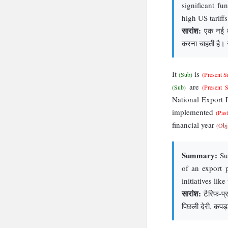
significant fu
high US tariffs
सारांश:
एक नई बाय
करना चाहती है। सौ
It
is
(Sub)
(Present S
are
(Sub)
(Present 
National Export
implemented
(Pas
financial year
(Obj
Summary:
Sup
of an export 
initiatives lik
सारांश:
टैरिफ-प्रभ
पिछली देरी, कपड़