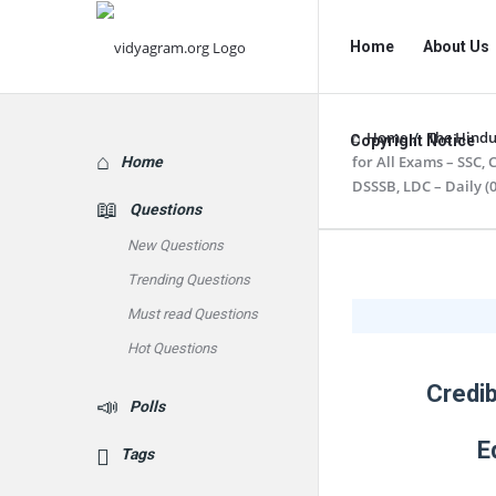
vidyagram.org
vidyagram.o
Home
About Us
Navigation
Home
/
The Hindu
Copyright Notice
Explore
for All Exams – SSC,
Home
DSSSB, LDC – Daily (0
Questions
New Questions
vidyagram
Trending Questions
Must read Questions
Latest
Hot Questions
Articles
Credib
Polls
E
Tags