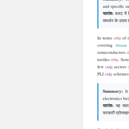
and specific s
सारांश:
बजट में वि
समर्थन के उपाय श
In terms
of 
(Obj)
covering
(Present 
semiconductors
(
textiles
. Sem
(Obj)
few
sectors
(Adj)
PLI
scheme
(Adj)
Summary:
It
electronics be
सारांश:
यह सात प्
सरकारी प्रोत्सा