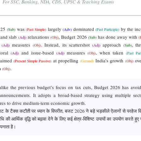
For SSC, Banking, NDA, CDS, UPSC & Teaching Exams
025
was
largely
dominated
by the in
(Sub)
(Past Simple)
(Adv)
(Past Participle)
and slab
relaxations
, Budget 2026
has done away with
(Adj)
(Obj)
(Sub)
(
g
measures
. Instead, its scattershot
approach
, th
(Adj)
(Obj)
(Adj)
(Sub)
toral
and issue-based
measures
, when taken
(Adj)
(Adj)
(Obj)
(Past Part
s aimed
at propelling
India’s growth
ove
(Present Simple Passive)
(Gerund)
(Obj)
m
.
(Obj)
ike the previous budget’s focus on tax cuts, Budget 2026 has avoi
announcements. It adopts a broad-based strategy using multiple sect
ures to drive medium-term economic growth.
 के टैक्स कटौती पर ध्यान के विपरीत, बजट 2026 ने बड़े भड़कीले ऐलानों से परहेज क
ि की आर्थिक वृद्धि को बढ़ावा देने के लिए कई क्षेत्र-विशिष्ट उपायों का उपयोग करते हुए
पनाता है।