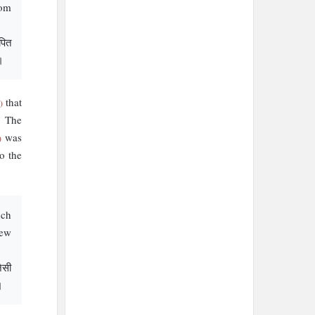
rom
पित
।
that
)
. The
was
)
o the
nch
new
जैसी
।