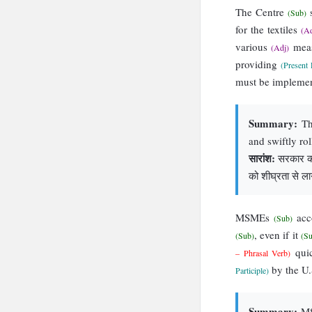
The Centre
s
(Sub)
for the textiles
(Ad
various
mea
(Adj)
providing
(Present 
must be impleme
Summary:
The
and swiftly ro
सारांश:
सरकार को 
को शीघ्रता से लाग
MSMEs
acc
(Sub)
, even if it
(Sub)
(S
qui
– Phrasal Verb)
by the U.S
Participle)
Summary:
MSM