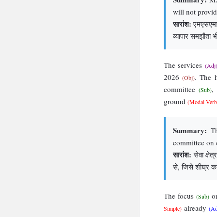
will not provi
सारांश:
एमएसएमई भ
व्यापार समझौता भ
The services
(Adj
2026
. The 
(Obj)
committee
,
(Sub)
ground
(Modal Verb
Summary:
Th
committee on 
सारांश:
सेवा क्षे
से, जिसे शीघ्र क
The focus
on
(Sub)
already
Simple)
(A