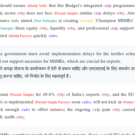
hould ensure
that this Budget’s integrated
programm
(Modal Verb)
(Adj)
sector
does not face
similar
delays
. Als
j)
(Obj)
(Present Simple)
(Adj)
(Obj)
sures
aimed
at creating
‘Champion MSMEs
(Sub)
(Past Participle)
(Gerund)
them equity
, liquidity
, and professional
suppor
Participle)
(Obj)
(Obj)
(Adj)
nted
quickly
.
(Modal Passive)
(Adv)
 government must avoid implementation delays for the textiles sch
ll out support measures for MSMEs, which are crucial for exports.
कपड़ा योजना के कार्यान्वयन में देरी से बचना चाहिए और एमएसएमई के लिए समर्थन उपा
ू करना चाहिए, जो निर्यात के लिए महत्वपूर्ण हैं।
ount
for 48.6%
of India’s exports
, and the E
(Present Simple)
(Obj)
(Obj)
is implemented
soon
, will not kick in
ub)
(Present Simple Passive)
(Adv)
(Future
ck enough
to offset
the ongoing
pain
cause
(Adv)
(Infinitive)
(Adj)
(Obj)
. tariffs
.
(Obj)
Es contribute nearly half of India’s exports. Even a swift EU trade d