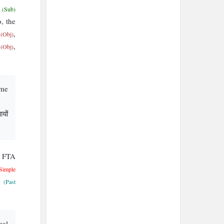
e
(Sub)
o, the
’
,
(Obj)
t
,
(Obj)
eme
यों
U FTA
 Simple
d
(Past
eal