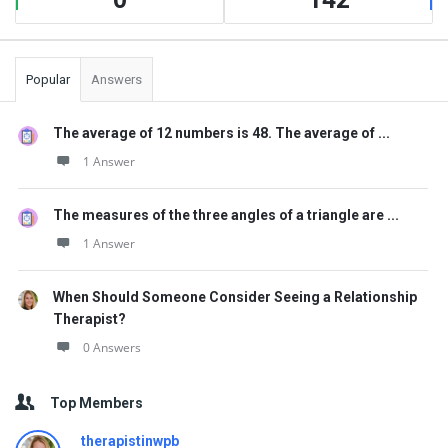
Popular
Answers
The average of 12 numbers is 48. The average of ...
1 Answer
The measures of the three angles of a triangle are ...
1 Answer
When Should Someone Consider Seeing a Relationship
Therapist?
0 Answers
Top Members
therapistinwpb