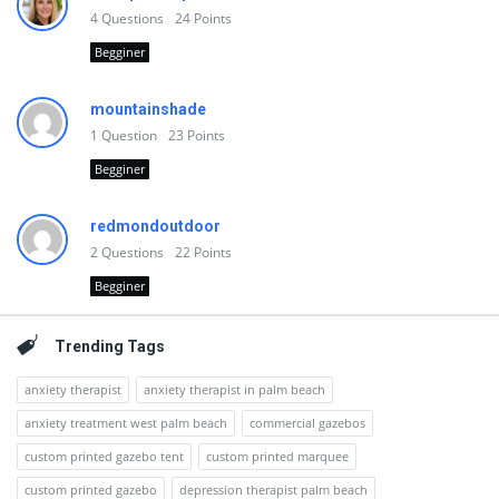
4
Questions
24
Points
Begginer
mountainshade
1
Question
23
Points
Begginer
redmondoutdoor
2
Questions
22
Points
Begginer
Trending Tags
anxiety therapist
anxiety therapist in palm beach
anxiety treatment west palm beach
commercial gazebos
custom printed gazebo tent
custom printed marquee
custom printed gazebo
depression therapist palm beach