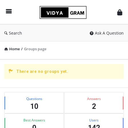
vidyagram.org
Search
Ask A Question
Home
/
Groups page
There are no groups yet.
Sidebar
Stats
Questions
Answers
10
2
Best Answers
Users
0
142