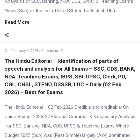
Analysis For SSC, Banking, NDA, CDS, UPSC & Teaching Exams
News (Sub) of the India-United States trade deal (Obj) ...
Read More
On:
February 4, 2026
Comments:
0
The Hindu Editorial – Identification of parts of
speech and analysis for All Exams – SSC, CDS, BANK,
NDA, Teaching Exams, IBPS, SBI, UPSC, Clerk, PO,
CGL, CHSL, STENO, DSSSB, LDC – Daily (02 Feb
2026) – Best for Exams
The Hindu Editorial – 02 Feb 2026 Credible and creditable: On
Union Budget 2026-27 Editorial Grammar & Vocabulary Analysis
For SSC, Banking, NDA, CDS, UPSC & Teaching Exams Where
Budget 2025 (Sub) was (Past Simple) largely (Adv) dominated