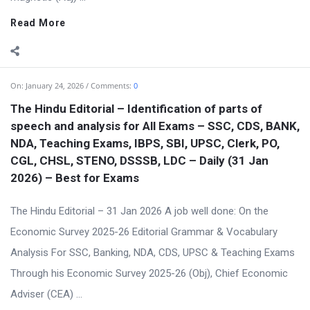
Read More
On:
January 24, 2026
Comments:
0
The Hindu Editorial – Identification of parts of
speech and analysis for All Exams – SSC, CDS, BANK,
NDA, Teaching Exams, IBPS, SBI, UPSC, Clerk, PO,
CGL, CHSL, STENO, DSSSB, LDC – Daily (31 Jan
2026) – Best for Exams
The Hindu Editorial – 31 Jan 2026 A job well done: On the
Economic Survey 2025-26 Editorial Grammar & Vocabulary
Analysis For SSC, Banking, NDA, CDS, UPSC & Teaching Exams
Through his Economic Survey 2025-26 (Obj), Chief Economic
Adviser (CEA) ...