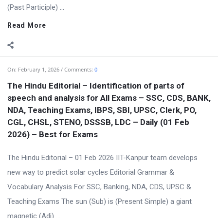
(Past Participle) ...
Read More
On:
February 1, 2026
Comments:
0
The Hindu Editorial – Identification of parts of
speech and analysis for All Exams – SSC, CDS, BANK,
NDA, Teaching Exams, IBPS, SBI, UPSC, Clerk, PO,
CGL, CHSL, STENO, DSSSB, LDC – Daily (01 Feb
2026) – Best for Exams
The Hindu Editorial – 01 Feb 2026 IIT-Kanpur team develops
new way to predict solar cycles Editorial Grammar &
Vocabulary Analysis For SSC, Banking, NDA, CDS, UPSC &
Teaching Exams The sun (Sub) is (Present Simple) a giant
magnetic (Adj) ...