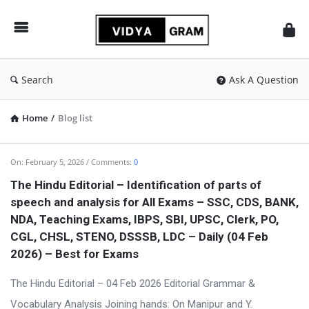
vidyagram.org
Search
Ask A Question
Home
/
Blog list
vidyagram.org
On:
February 5, 2026
Comments:
0
Latest
The Hindu Editorial – Identification of parts of
speech and analysis for All Exams – SSC, CDS, BANK,
Articles
NDA, Teaching Exams, IBPS, SBI, UPSC, Clerk, PO,
CGL, CHSL, STENO, DSSSB, LDC – Daily (04 Feb
2026) – Best for Exams
The Hindu Editorial – 04 Feb 2026 Editorial Grammar &
Vocabulary Analysis Joining hands: On Manipur and Y.