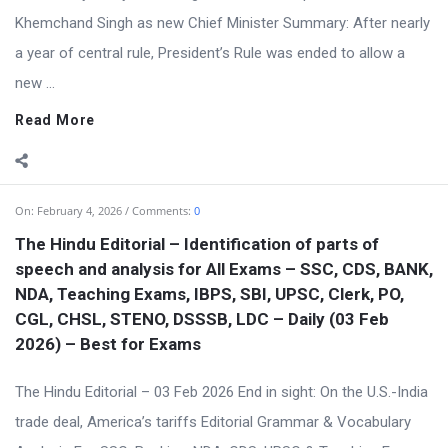
Khemchand Singh as new Chief Minister Summary: After nearly
a year of central rule, President’s Rule was ended to allow a
new ...
Read More
On:
February 4, 2026
Comments:
0
The Hindu Editorial – Identification of parts of
speech and analysis for All Exams – SSC, CDS, BANK,
NDA, Teaching Exams, IBPS, SBI, UPSC, Clerk, PO,
CGL, CHSL, STENO, DSSSB, LDC – Daily (03 Feb
2026) – Best for Exams
The Hindu Editorial – 03 Feb 2026 End in sight: On the U.S.-India
trade deal, America’s tariffs Editorial Grammar & Vocabulary